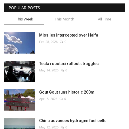
POPULAR POSTS
This Week
This Month
All Time
Missiles intercepted over Haifa
Feb 28, 2026
0
Tesla robotaxi rollout struggles
May 14, 2026
0
Gout Gout runs historic 200m
Apr 15, 2026
0
China advances hydrogen fuel cells
May 12, 2026
0