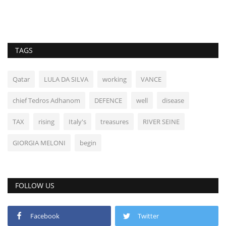
TAGS
Qatar
LULA DA SILVA
working
VANCE
chief Tedros Adhanom
DEFENCE
well
disease
TAX
rising
Italy's
treasures
RIVER SEINE
GIORGIA MELONI
begin
FOLLOW US
Facebook
Twitter