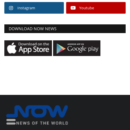
Instagram
Youtube
DOWNLOAD NOW NEWS