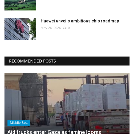
Huawei unveils ambitious chip roadmap
May 26, 2026
0
RECOMMENDED POSTS
Middle East
Aid trucks enter Gaza as famine looms