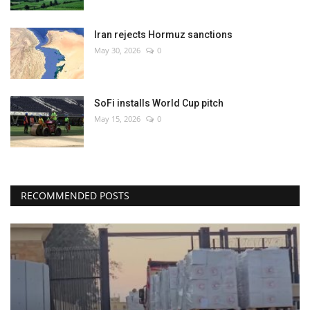
Iran rejects Hormuz sanctions
May 30, 2026
0
SoFi installs World Cup pitch
May 15, 2026
0
RECOMMENDED POSTS