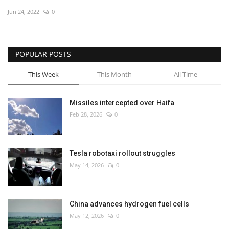
Jun 24, 2022
0
Economy
Sci-Tech
POPULAR POSTS
Sports
This Week
This Month
All Time
Environment
Missiles intercepted over Haifa
Feb 28, 2026
0
Travel
Health
Tesla robotaxi rollout struggles
May 14, 2026
0
Culture
Entertainment
China advances hydrogen fuel cells
May 12, 2026
0
World Affairs