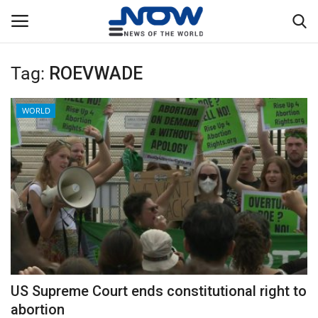
Tag:
ROEVWADE
Login
Register
WORLD
Home
Privacy Policy
Breaking
NOW Live
WORLD
US Supreme Court ends constitutional right to
Middle East
abortion