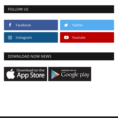
FOLLOW US
Facebook
Twitter
Instagram
Youtube
DOWNLOAD NOW NEWS