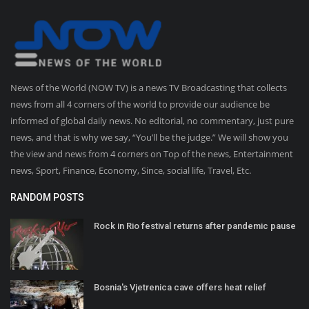
News of the World (NOW TV) is a news TV Broadcasting that collects
news from all 4 corners of the world to provide our audience be
informed of global daily news. No editorial, no commentary, just pure
news, and that is why we say, “You’ll be the judge.” We will show you
the view and news from 4 corners on Top of the news, Entertainment
news, Sport, Finance, Economy, Since, social life, Travel, Etc.
RANDOM POSTS
Rock in Rio festival returns after pandemic pause
Bosnia's Vjetrenica cave offers heat relief