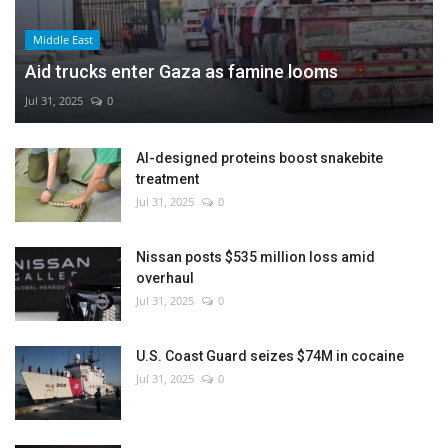
Middle East
Aid trucks enter Gaza as famine looms
Jul 31, 2025
0
AI-designed proteins boost snakebite
treatment
Jul 31, 2025
0
Nissan posts $535 million loss amid
overhaul
Jul 31, 2025
0
U.S. Coast Guard seizes $74M in cocaine
Jul 31, 2025
0