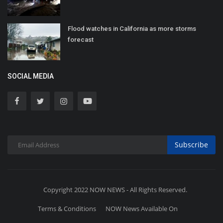
Flood watches in California as more storms
forecast
SOCIAL MEDIA
Subscribe
Copyright 2022 NOW NEWS - All Rights Reserved.
Terms & Conditions
NOW News Available On