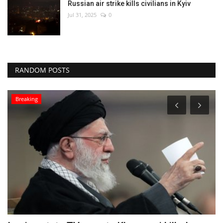
Russian air strike kills civilians in Kyiv
Jul 31, 2025
0
RANDOM POSTS
World Affairs