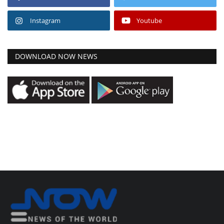
Instagram
Youtube
DOWNLOAD NOW NEWS