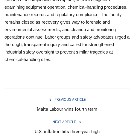
examining equipment operation, chemical-handling procedures,
maintenance records and regulatory compliance. The facility
remains closed as recovery gives way to forensic and
environmental assessments, and cleanup and monitoring
operations continue. Labor groups and safety advocates urged a
thorough, transparent inquiry and called for strengthened
industrial safety oversight to prevent similar tragedies at
chemical-handling sites.
PREVIOUS ARTICLE
Malta Labour wins fourth term
NEXT ARTICLE
U.S. inflation hits three-year high