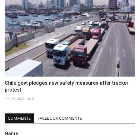
Chile govt pledges new safety measures after trucker
protest
Feb 15, 2022
0
COMMENTS
FACEBOOK COMMENTS
Name