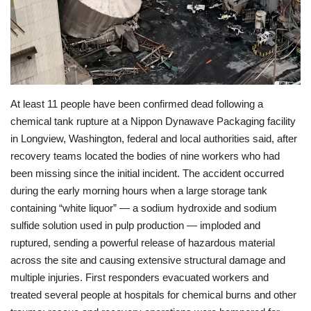
Economy
Sci-Tech
Sports
At least 11 people have been confirmed dead following a
chemical tank rupture at a Nippon Dynawave Packaging facility
Environment
in Longview, Washington, federal and local authorities said, after
recovery teams located the bodies of nine workers who had
Travel
been missing since the initial incident. The accident occurred
during the early morning hours when a large storage tank
Health
containing “white liquor” — a sodium hydroxide and sodium
sulfide solution used in pulp production — imploded and
Culture
ruptured, sending a powerful release of hazardous material
across the site and causing extensive structural damage and
Entertainment
multiple injuries. First responders evacuated workers and
treated several people at hospitals for chemical burns and other
World Affairs