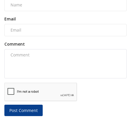
Email
Comment
Post Comment