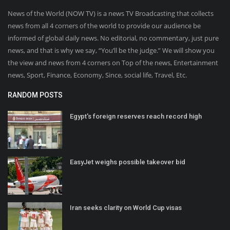
News of the World (NOW TV) is a news TV Broadcasting that collects
news from all 4 corners of the world to provide our audience be
informed of global daily news. No editorial, no commentary, just pure
news, and that is why we say, “You’ll be the judge.” We will show you
the view and news from 4 corners on Top of the news, Entertainment
news, Sport, Finance, Economy, Since, social life, Travel, Etc.
RANDOM POSTS
Egypt's foreign reserves reach record high
EasyJet weighs possible takeover bid
Iran seeks clarity on World Cup visas