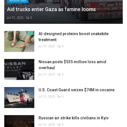
Middle East
Aid trucks enter Gaza as famine looms
Jul 31, 2025
0
AI-designed proteins boost snakebite
treatment
Jul 31, 2025
0
Nissan posts $535 million loss amid
overhaul
Jul 31, 2025
0
U.S. Coast Guard seizes $74M in cocaine
Jul 31, 2025
0
Russian air strike kills civilians in Kyiv
Jul 31, 2025
0