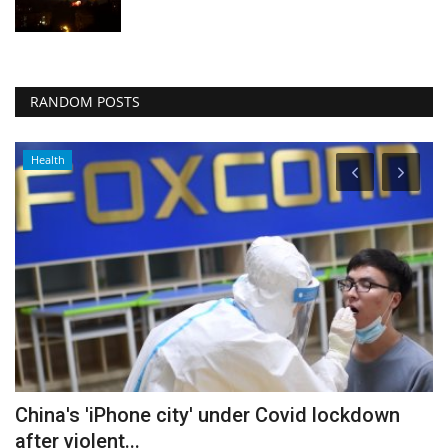
RANDOM POSTS
Health
China's 'iPhone city' under Covid lockdown
I
after violent...