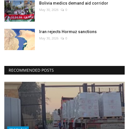
Bolivia medics demand aid corridor
May 30, 2026
0
Iran rejects Hormuz sanctions
May 30, 2026
0
RECOMMENDED POSTS