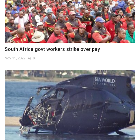
South Africa govt workers strike over pay
Nov 11, 2022
0