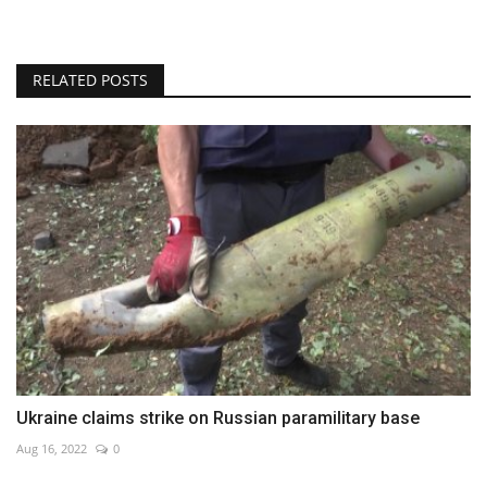
RELATED POSTS
Ukraine claims strike on Russian paramilitary base
Aug 16, 2022
0