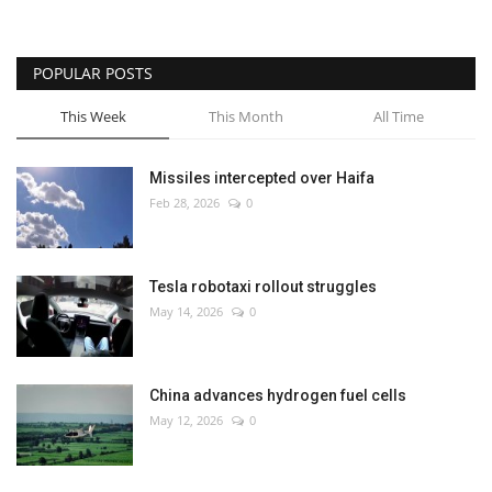
POPULAR POSTS
This Week
This Month
All Time
Missiles intercepted over Haifa
Feb 28, 2026
0
Tesla robotaxi rollout struggles
May 14, 2026
0
China advances hydrogen fuel cells
May 12, 2026
0