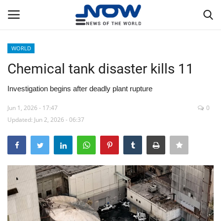
WORLD
Login
Register
Chemical tank disaster kills 11
Home
Investigation begins after deadly plant rupture
Jun 1, 2026 - 17:47
0
Privacy Policy
Updated: Jun 2, 2026 - 06:37
Breaking
NOW Live
WORLD
Middle East