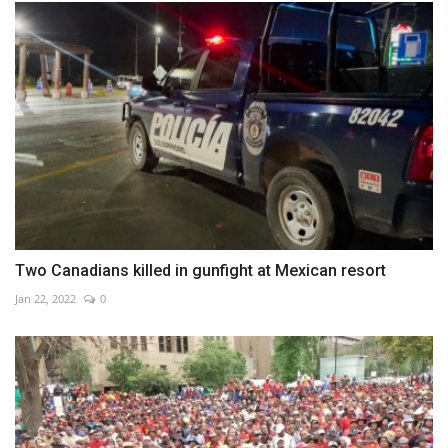
Two Canadians killed in gunfight at Mexican resort
Jan 22, 2022
0