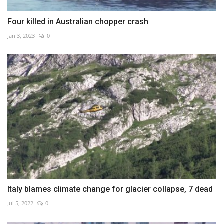
Four killed in Australian chopper crash
Jan 3, 2023
0
Italy blames climate change for glacier collapse, 7 dead
Jul 5, 2022
0