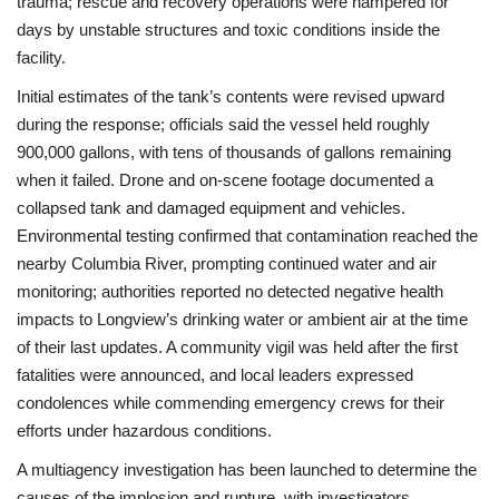
trauma; rescue and recovery operations were hampered for
days by unstable structures and toxic conditions inside the
facility.
Initial estimates of the tank’s contents were revised upward
during the response; officials said the vessel held roughly
900,000 gallons, with tens of thousands of gallons remaining
when it failed. Drone and on-scene footage documented a
collapsed tank and damaged equipment and vehicles.
Environmental testing confirmed that contamination reached the
nearby Columbia River, prompting continued water and air
monitoring; authorities reported no detected negative health
impacts to Longview’s drinking water or ambient air at the time
of their last updates. A community vigil was held after the first
fatalities were announced, and local leaders expressed
condolences while commending emergency crews for their
efforts under hazardous conditions.
A multiagency investigation has been launched to determine the
causes of the implosion and rupture, with investigators