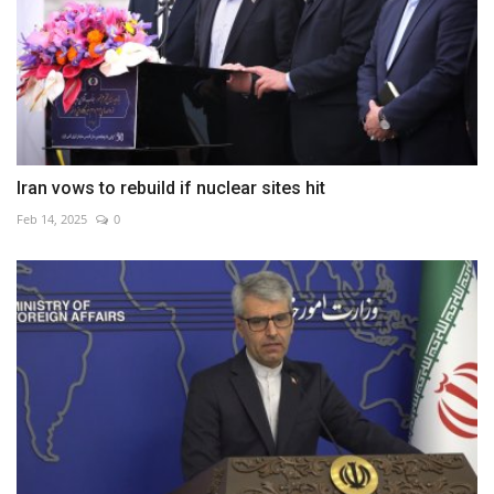
Iran vows to rebuild if nuclear sites hit
Feb 14, 2025
0