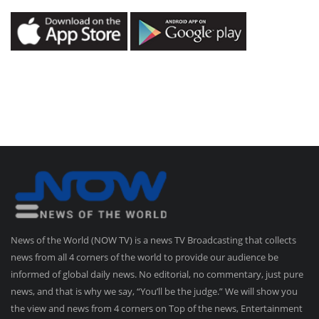
News of the World (NOW TV) is a news TV Broadcasting that collects
news from all 4 corners of the world to provide our audience be
informed of global daily news. No editorial, no commentary, just pure
news, and that is why we say, “You’ll be the judge.” We will show you
the view and news from 4 corners on Top of the news, Entertainment