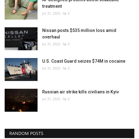
treatment
Jul 31, 2025
0
Nissan posts $535 million loss amid
overhaul
Jul 31, 2025
0
U.S. Coast Guard seizes $74M in cocaine
Jul 31, 2025
0
Russian air strike kills civilians in Kyiv
Jul 31, 2025
0
RANDOM POSTS