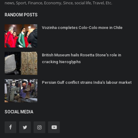
news, Sport, Finance, Economy, Since, social life, Travel, Etc.
RANDOM POSTS
Vozinha completes Colo-Colo move in Chile
British Museum hails Rosetta Stone's role in
cracking hieroglyphs
Persian Gulf conflict strains India’s labour market
SOCIAL MEDIA