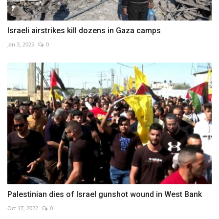
Israeli airstrikes kill dozens in Gaza camps
Jan 3, 2025
0
Palestinian dies of Israel gunshot wound in West Bank
Oct 17, 2022
0