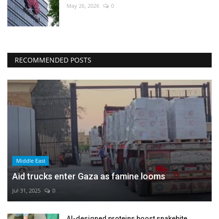
May 26, 2026
0
RECOMMENDED POSTS
Middle East
Aid trucks enter Gaza as famine looms
Jul 31, 2025
0
AI-designed proteins boost snakebite