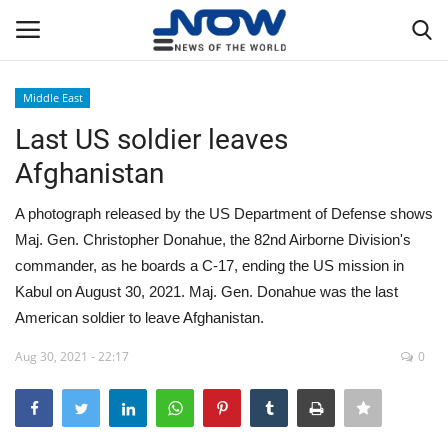
Middle East
Login
Register
Last US soldier leaves
Afghanistan
Home
A photograph released by the US Department of Defense shows
Privacy Policy
Maj. Gen. Christopher Donahue, the 82nd Airborne Division's
commander, as he boards a C-17, ending the US mission in
Breaking
Kabul on August 30, 2021. Maj. Gen. Donahue was the last
American soldier to leave Afghanistan.
NOW Live
Aug 30, 2021 - 22:17
0
WORLD
Middle East