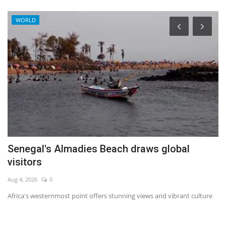
WORLD
ff
Senegal's Almadies Beach draws global
F
visitors
A
Aug 4, 2026
0
No
Africa's westernmost point offers stunning views and vibrant culture