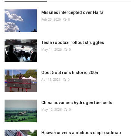
Missiles intercepted over Haifa
Feb 28, 2026
0
Tesla robotaxi rollout struggles
May 14, 2026
0
Gout Gout runs historic 200m
Apr 15, 2026
0
China advances hydrogen fuel cells
May 12, 2026
0
Huawei unveils ambitious chip roadmap