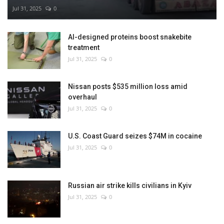
Jul 31, 2025
0
AI-designed proteins boost snakebite
treatment
Jul 31, 2025
0
Nissan posts $535 million loss amid
overhaul
Jul 31, 2025
0
U.S. Coast Guard seizes $74M in cocaine
Jul 31, 2025
0
Russian air strike kills civilians in Kyiv
Jul 31, 2025
0