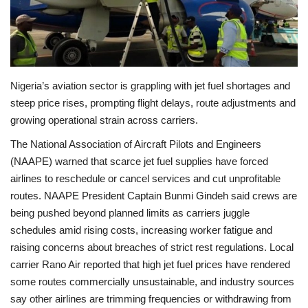
Economy
Sci-Tech
Nigeria’s aviation sector is grappling with jet fuel shortages and
Sports
steep price rises, prompting flight delays, route adjustments and
growing operational strain across carriers.
Environment
The National Association of Aircraft Pilots and Engineers
(NAAPE) warned that scarce jet fuel supplies have forced
Travel
airlines to reschedule or cancel services and cut unprofitable
routes. NAAPE President Captain Bunmi Gindeh said crews are
Health
being pushed beyond planned limits as carriers juggle
schedules amid rising costs, increasing worker fatigue and
Culture
raising concerns about breaches of strict rest regulations. Local
carrier Rano Air reported that high jet fuel prices have rendered
Entertainment
some routes commercially unsustainable, and industry sources
say other airlines are trimming frequencies or withdrawing from
World Affairs