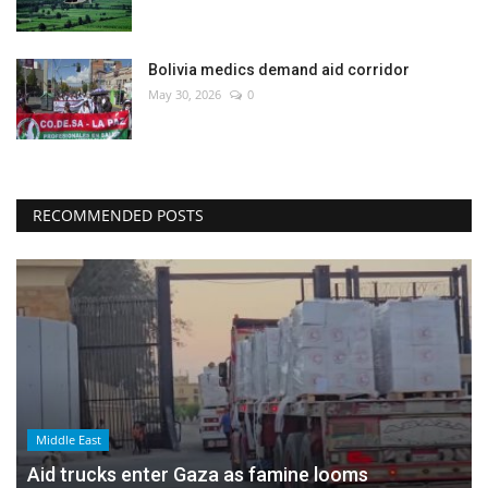
Bolivia medics demand aid corridor
May 30, 2026
0
RECOMMENDED POSTS
Middle East
Aid trucks enter Gaza as famine looms