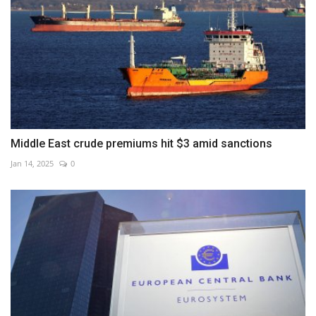
Middle East crude premiums hit $3 amid sanctions
Jan 14, 2025
0