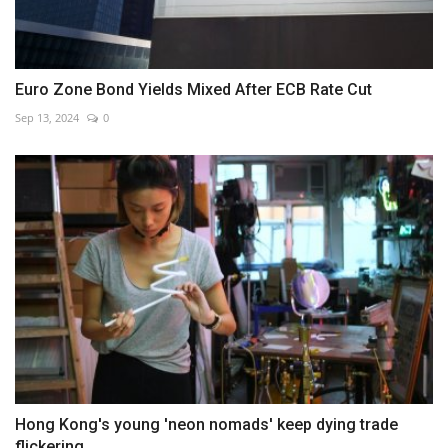
Euro Zone Bond Yields Mixed After ECB Rate Cut
Sep 13, 2024
0
Hong Kong's young 'neon nomads' keep dying trade
flickering