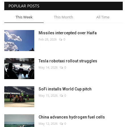
POPULAR POSTS
This Week
This Month
All Time
Missiles intercepted over Haifa
Feb 28, 2026
0
Tesla robotaxi rollout struggles
May 14, 2026
0
SoFi installs World Cup pitch
May 15, 2026
0
China advances hydrogen fuel cells
May 12, 2026
0