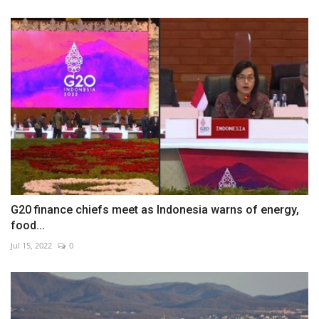
G20 finance chiefs meet as Indonesia warns of energy,
food...
Jul 15, 2022
0