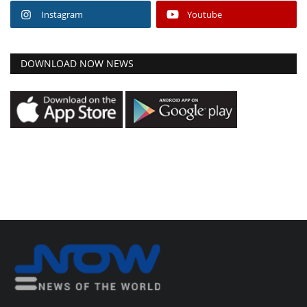
Instagram
Youtube
DOWNLOAD NOW NEWS