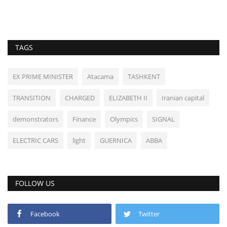
TAGS
EX PRIME MINISTER
Atacama
TASHKENT
TRANSITION
CHARGED
ELIZABETH II
Iranian capital
demonstrators
Finance
Olympics
SIGNAL
ELECTRIC CARS
light
GUERNICA
ABBA
FOLLOW US
Facebook
Twitter