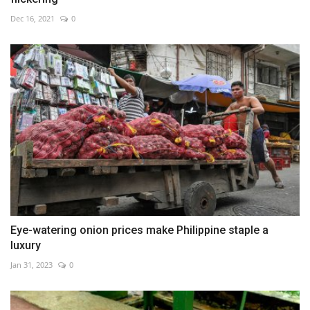
Dec 16, 2021
0
Eye-watering onion prices make Philippine staple a
luxury
Jan 31, 2023
0