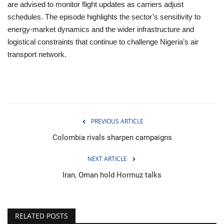
are advised to monitor flight updates as carriers adjust
schedules. The episode highlights the sector’s sensitivity to
energy‑market dynamics and the wider infrastructure and
logistical constraints that continue to challenge Nigeria’s air
transport network.
PREVIOUS ARTICLE
Colombia rivals sharpen campaigns
NEXT ARTICLE
Iran, Oman hold Hormuz talks
RELATED POSTS