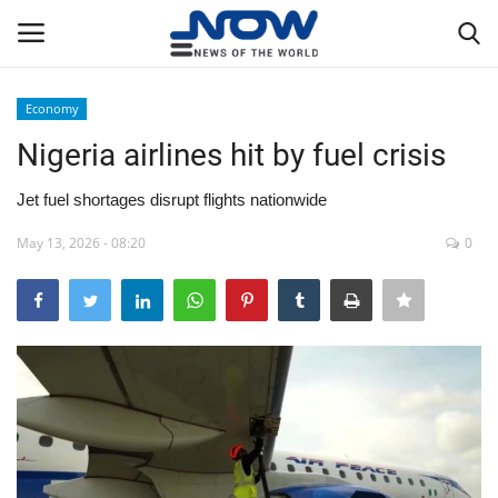
Economy
Login
Register
Nigeria airlines hit by fuel crisis
Home
Jet fuel shortages disrupt flights nationwide
May 13, 2026 - 08:20
0
Privacy Policy
Breaking
NOW Live
WORLD
Middle East