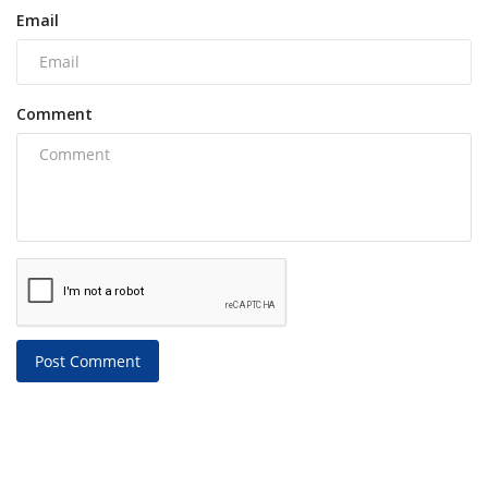
Email
Comment
Post Comment