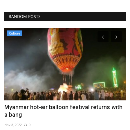
RANDOM POSTS
Culture
Myanmar hot-air balloon festival returns with
G
a bang
s
Nov 8, 2022
0
Au