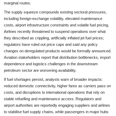
marginal routes.
The supply squeeze compounds existing sectoral pressures,
including foreign‑exchange volatility, elevated maintenance
costs, airport infrastructure constraints and volatile fuel pricing.
Airlines recently threatened to suspend operations over what
they described as crippling, artificially inflated jet fuel prices;
regulators have ruled out price caps and said any policy
changes on deregulated products would be formally announced.
Aviation stakeholders report that distribution bottlenecks, import
dependence and logistics challenges in the downstream
petroleum sector are worsening availability.
If fuel shortages persist, analysts warn of broader impacts:
reduced domestic connectivity, higher fares as carriers pass on
costs, and disruptions to international operations that rely on
stable refuelling and maintenance access. Regulators and
airport authorities are reportedly engaging suppliers and airlines
to stabilise fuel supply chains, while passengers in major hubs