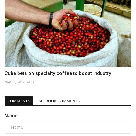
Cuba bets on specialty coffee to boost industry
Nov 18, 2022
0
COMMENTS
FACEBOOK COMMENTS
Name