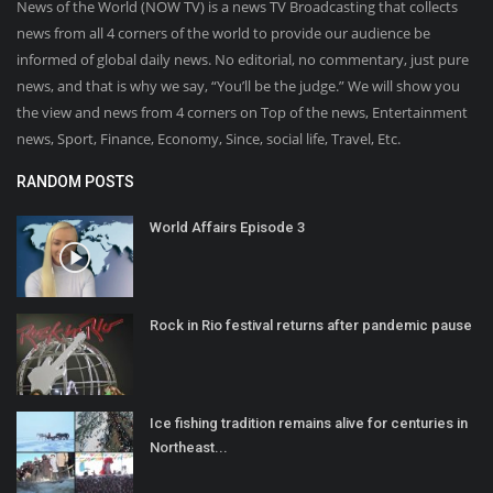
News of the World (NOW TV) is a news TV Broadcasting that collects
news from all 4 corners of the world to provide our audience be
informed of global daily news. No editorial, no commentary, just pure
news, and that is why we say, “You’ll be the judge.” We will show you
the view and news from 4 corners on Top of the news, Entertainment
news, Sport, Finance, Economy, Since, social life, Travel, Etc.
RANDOM POSTS
World Affairs Episode 3
Rock in Rio festival returns after pandemic pause
Ice fishing tradition remains alive for centuries in
Northeast...