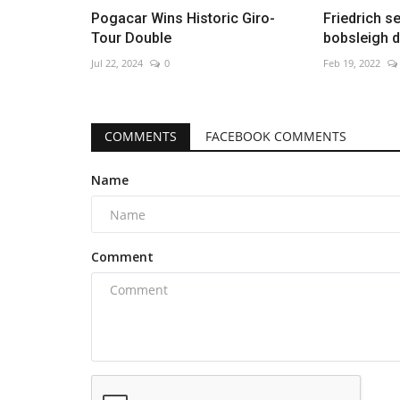
Pogacar Wins Historic Giro-
Friedrich s
Tour Double
bobsleigh d
Jul 22, 2024
0
Feb 19, 2022
COMMENTS
FACEBOOK COMMENTS
Name
Comment