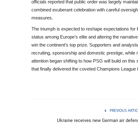
officials reported that public order was largely main
combined exuberant celebration with careful oversight
measures.
The triumph is expected to reshape expectations for
status among Europe’s elite and altering the narrativ
win the continent’s top prize. Supporters and analysts 
recruiting, sponsorship and domestic prestige, while r
attention began shifting to how PSG will build on th
that finally delivered the coveted Champions League 
Breaking
PREVIOUS ARTIC
Ukraine receives new German air defen