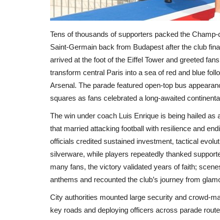
Tens of thousands of supporters packed the Champ‑d
Saint‑Germain back from Budapest after the club fi
arrived at the foot of the Eiffel Tower and greeted fan
transform central Paris into a sea of red and blue fo
Arsenal. The parade featured open‑top bus appearan
squares as fans celebrated a long‑awaited continenta
The win under coach Luis Enrique is being hailed as
that married attacking football with resilience and e
officials credited sustained investment, tactical evolu
silverware, while players repeatedly thanked supporte
many fans, the victory validated years of faith; sce
anthems and recounted the club’s journey from glam
City authorities mounted large security and crowd‑ma
key roads and deploying officers across parade routes