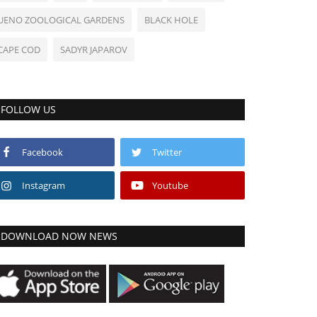
UENO ZOOLOGICAL GARDENS
BLACK HOLE
CAPE COD
SADYR JAPAROV
FOLLOW US
Facebook
Twitter
Instagram
Youtube
DOWNLOAD NOW NEWS