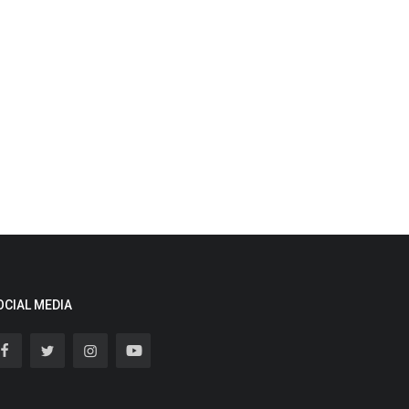
OCIAL MEDIA