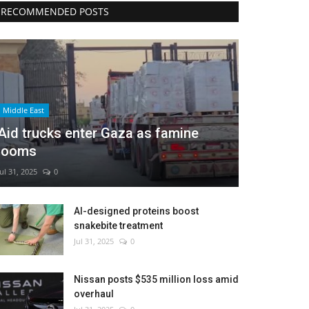
RECOMMENDED POSTS
Middle East
Aid trucks enter Gaza as famine
looms
Jul 31, 2025
0
AI-designed proteins boost
snakebite treatment
Jul 31, 2025
0
Nissan posts $535 million loss amid
overhaul