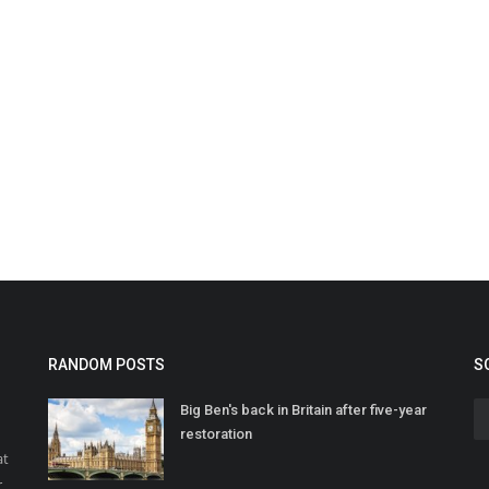
RANDOM POSTS
S
Big Ben's back in Britain after five-year
restoration
at
r