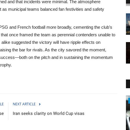
tained and that incidents were minimal. The atmosphere
 as municipal teams balanced fan festivities and safety
 PSG and French football more broadly, cementing the club’s
e that once framed the team as perennial contenders unable to
alike suggested the victory will have ripple effects on
aising the bar for rivals. As the city savored the moment,
is success—both on the pitch and in sustaining the momentum
trophy.
Sci-Tech
LE
NEXT ARTICLE
se
Iran seeks clarity on World Cup visas