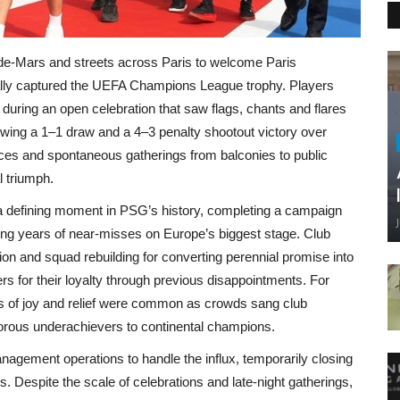
e‑Mars and streets across Paris to welcome Paris
nally captured the UEFA Champions League trophy. Players
s during an open celebration that saw flags, chants and flares
llowing a 1–1 draw and a 4–3 penalty shootout victory over
ces and spontaneous gatherings from balconies to public
l triumph.
 a defining moment in PSG’s history, completing a campaign
nding years of near‑misses on Europe’s biggest stage. Club
tion and squad rebuilding for converting perennial promise into
rs for their loyalty through previous disappointments. For
nes of joy and relief were common as crowds sang club
orous underachievers to continental champions.
nagement operations to handle the influx, temporarily closing
. Despite the scale of celebrations and late‑night gatherings,