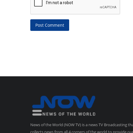
Post Comment
News of the World (NOW TV) is a news TV Broadcasting th
collects news from all 4 corners of the world to provide ou