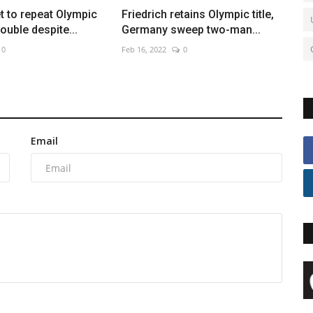
et to repeat Olympic
Friedrich retains Olympic title,
ouble despite...
Germany sweep two-man...
0
Feb 16, 2022
0
Email