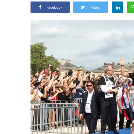
Facebook
Twitter