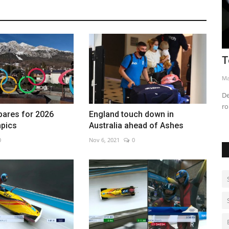
Tesla robotaxi rollout struggles
B
o
May 14, 2026
0
Au
nse
Delays, crashes and safety concerns challenge Tesla’s Texas
robotaxi expansion
pares for 2026
England touch down in
mpics
Australia ahead of Ashes
0
Nov 6, 2021
0