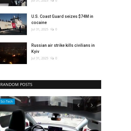
Jul 31, 2025
0
U.S. Coast Guard seizes $74M in
cocaine
Jul 31, 2025
0
Russian air strike kills civilians in
Kyiv
Jul 31, 2025
0
RANDOM POSTS
Entertainment
Economy