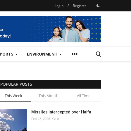
Login
/
Register
SPORTS
ENVIRONMENT
POPULAR POSTS
This Week
This Month
All Time
Missiles intercepted over Haifa
Feb 28, 2026
0