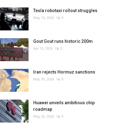
Tesla robotaxi rollout struggles
May 14, 2026
0
Gout Gout runs historic 200m
Apr 15, 2026
0
Iran rejects Hormuz sanctions
May 30, 2026
0
Huawei unveils ambitious chip
roadmap
May 26, 2026
0