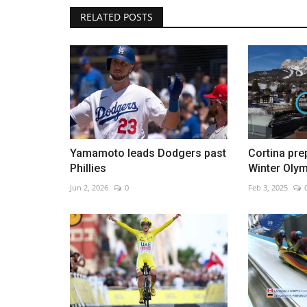
RELATED POSTS
Missiles intercepted over Haifa
Feb 28, 2026
0
Israel and U.S. launch strikes as Iran vows respo
Yamamoto leads Dodgers past
Cortina pre
Phillies
Winter Oly
Jun 2, 2026
0
Feb 3, 2025