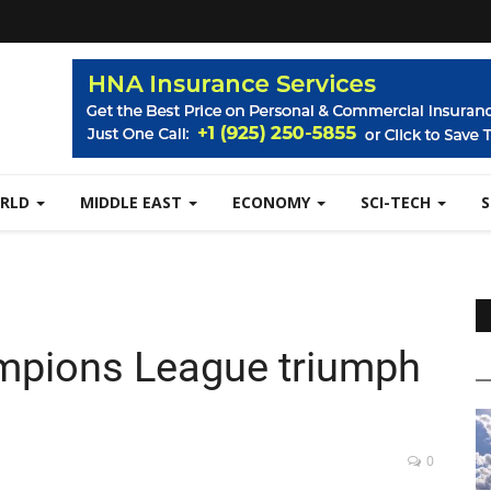
RLD
MIDDLE EAST
ECONOMY
SCI-TECH
mpions League triumph
0