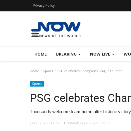
Privacy Policy
HOME
BREAKING
NOW LIVE
WO
Home
Sports
PSG celebrates Champions League triumph
Sports
PSG celebrates Cha
Thousands welcome team home after historic victory
Jun 1, 2026 - 17:57
Updated: Jun 2, 2026 - 06:38