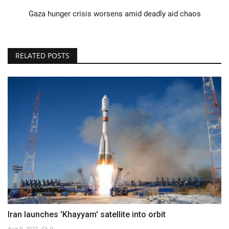
Gaza hunger crisis worsens amid deadly aid chaos
RELATED POSTS
Iran launches 'Khayyam' satellite into orbit
Aug 9, 2022
0