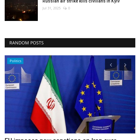
Russian air strike kills civilians in Kyiv
Jul 31, 2025
0
RANDOM POSTS
Politics