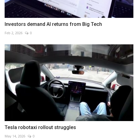
Investors demand AI returns from Big Tech
Feb 2, 2026
0
Tesla robotaxi rollout struggles
May 14, 2026
0