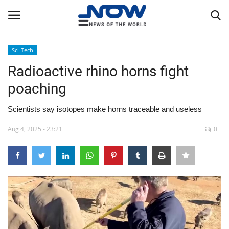
Sci-Tech
Login
Register
Radioactive rhino horns fight
poaching
Home
Scientists say isotopes make horns traceable and useless
Privacy Policy
Aug 4, 2025 - 23:21
0
Breaking
NOW Live
WORLD
Middle East