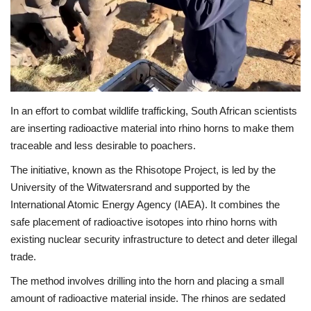
Economy
Sci-Tech
Sports
In an effort to combat wildlife trafficking, South African scientists
are inserting radioactive material into rhino horns to make them
Environment
traceable and less desirable to poachers.
Travel
The initiative, known as the Rhisotope Project, is led by the
University of the Witwatersrand and supported by the
Health
International Atomic Energy Agency (IAEA). It combines the
safe placement of radioactive isotopes into rhino horns with
Culture
existing nuclear security infrastructure to detect and deter illegal
trade.
Entertainment
The method involves drilling into the horn and placing a small
amount of radioactive material inside. The rhinos are sedated
World Affairs