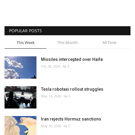
POPULAR POSTS
This Week
This Month
All Time
Missiles intercepted over Haifa
Feb 28, 2026
0
Tesla robotaxi rollout struggles
May 14, 2026
0
Iran rejects Hormuz sanctions
May 30, 2026
0