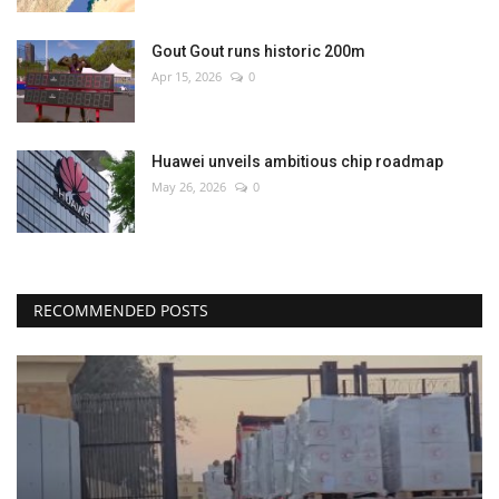
Gout Gout runs historic 200m
Apr 15, 2026
0
Huawei unveils ambitious chip roadmap
May 26, 2026
0
RECOMMENDED POSTS