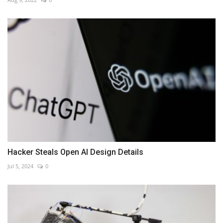
Hacker Steals Open AI Design Details
Jul 5, 2024
0