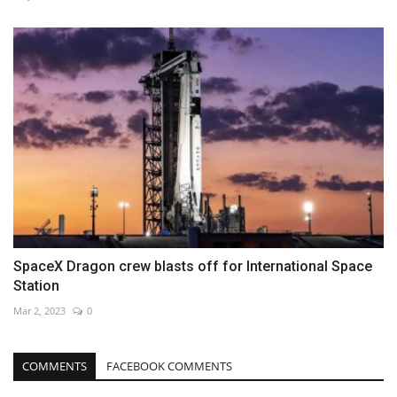
SpaceX Dragon crew blasts off for International Space
Station
Mar 2, 2023
0
COMMENTS
FACEBOOK COMMENTS