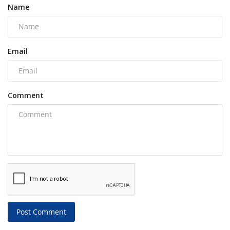
Name
Email
Comment
Post Comment