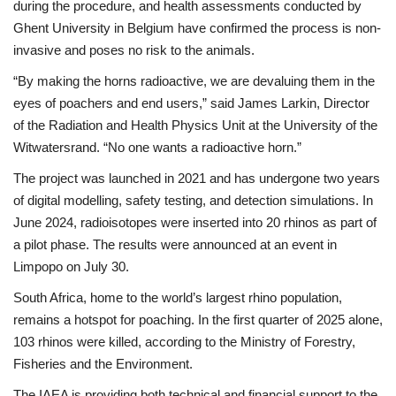
during the procedure, and health assessments conducted by
Ghent University in Belgium have confirmed the process is non-
invasive and poses no risk to the animals.
“By making the horns radioactive, we are devaluing them in the
eyes of poachers and end users,” said James Larkin, Director
of the Radiation and Health Physics Unit at the University of the
Witwatersrand. “No one wants a radioactive horn.”
The project was launched in 2021 and has undergone two years
of digital modelling, safety testing, and detection simulations. In
June 2024, radioisotopes were inserted into 20 rhinos as part of
a pilot phase. The results were announced at an event in
Limpopo on July 30.
South Africa, home to the world’s largest rhino population,
remains a hotspot for poaching. In the first quarter of 2025 alone,
103 rhinos were killed, according to the Ministry of Forestry,
Fisheries and the Environment.
The IAEA is providing both technical and financial support to the