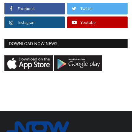
Facebook
Twitter
Instagram
Youtube
DOWNLOAD NOW NEWS