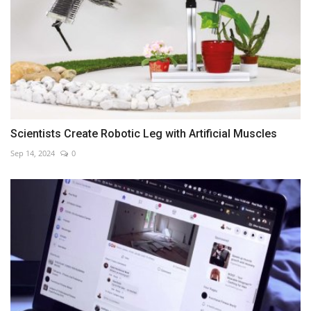
Scientists Create Robotic Leg with Artificial Muscles
Sep 14, 2024
0