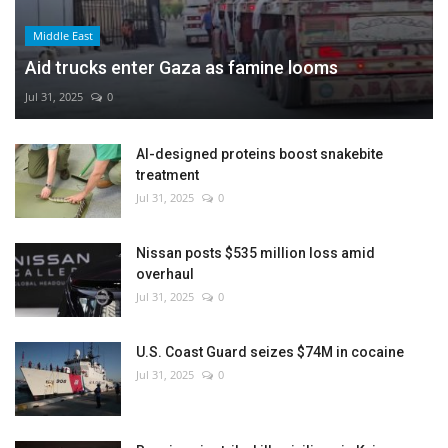
Middle East
Aid trucks enter Gaza as famine looms
Jul 31, 2025
0
AI-designed proteins boost snakebite
treatment
Jul 31, 2025
0
Nissan posts $535 million loss amid
overhaul
Jul 31, 2025
0
U.S. Coast Guard seizes $74M in cocaine
Jul 31, 2025
0