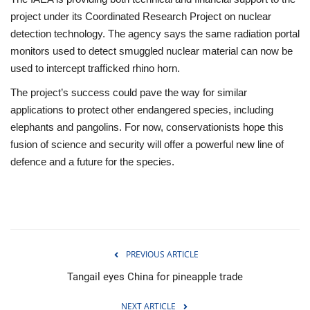
project under its Coordinated Research Project on nuclear
detection technology. The agency says the same radiation portal
monitors used to detect smuggled nuclear material can now be
used to intercept trafficked rhino horn.
The project’s success could pave the way for similar
applications to protect other endangered species, including
elephants and pangolins. For now, conservationists hope this
fusion of science and security will offer a powerful new line of
defence and a future for the species.
PREVIOUS ARTICLE
Tangail eyes China for pineapple trade
NEXT ARTICLE