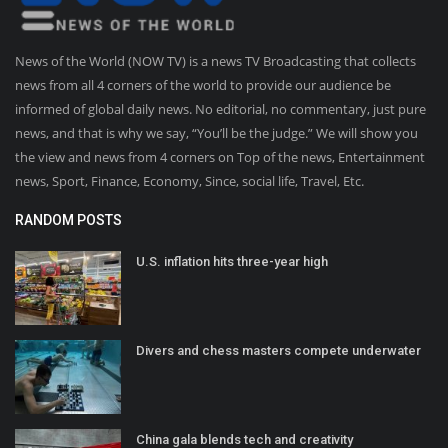
News of the World (NOW TV) is a news TV Broadcasting that collects
news from all 4 corners of the world to provide our audience be
informed of global daily news. No editorial, no commentary, just pure
news, and that is why we say, “You’ll be the judge.” We will show you
the view and news from 4 corners on Top of the news, Entertainment
news, Sport, Finance, Economy, Since, social life, Travel, Etc.
RANDOM POSTS
U.S. inflation hits three-year high
Divers and chess masters compete underwater
China gala blends tech and creativity