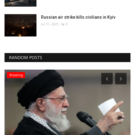
Russian air strike kills civilians in Kyiv
Jul 31, 2025
0
RANDOM POSTS
Environment