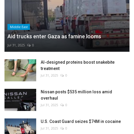
Middle East
Aid trucks enter Gaza as famine looms
Jul 31, 2025
0
AI-designed proteins boost snakebite
treatment
Jul 31, 2025
0
Nissan posts $535 million loss amid
overhaul
Jul 31, 2025
0
U.S. Coast Guard seizes $74M in cocaine
Jul 31, 2025
0