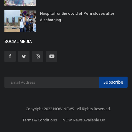
Hospital for the covid of Peru closes after
discharging...
SOCIAL MEDIA
Subscribe
Copyright 2022 NOW NEWS - All Rights Reserved.
Terms & Conditions
NOW News Available On