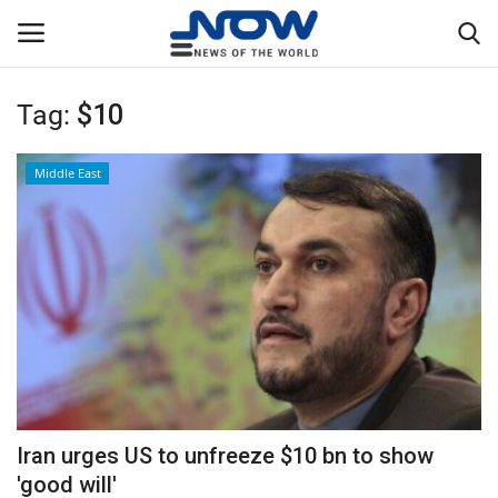
Tag:
$10
Login
Register
Middle East
Home
Privacy Policy
Breaking
NOW Live
WORLD
Iran urges US to unfreeze $10 bn to show
Middle East
'good will'