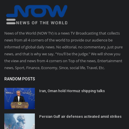
News of the World (NOW TV) is a news TV Broadcasting that collects
news from all 4 corners of the world to provide our audience be
informed of global daily news. No editorial, no commentary, just pure
news, and that is why we say, “You’ll be the judge.” We will show you
the view and news from 4 corners on Top of the news, Entertainment
news, Sport, Finance, Economy, Since, social life, Travel, Etc.
RANDOM POSTS
Iran, Oman hold Hormuz shipping talks
Persian Gulf air defenses activated amid strikes