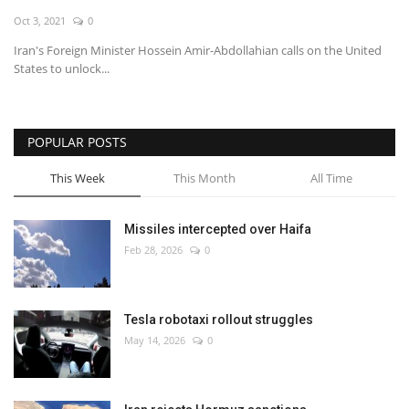
Oct 3, 2021
0
Economy
Iran's Foreign Minister Hossein Amir-Abdollahian calls on the United
States to unlock...
Sci-Tech
Sports
POPULAR POSTS
Environment
This Week
This Month
All Time
Travel
Missiles intercepted over Haifa
Feb 28, 2026
0
Health
Culture
Tesla robotaxi rollout struggles
May 14, 2026
0
Entertainment
World Affairs