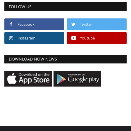
FOLLOW US
Facebook
Twitter
Instagram
Youtube
DOWNLOAD NOW NEWS