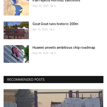
Iran rejects Hormuz sanctions
May 30, 2026
0
Gout Gout runs historic 200m
Apr 15, 2026
0
Huawei unveils ambitious chip roadmap
May 26, 2026
0
RECOMMENDED POSTS