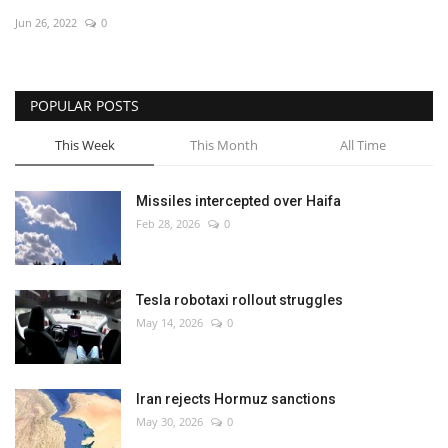
Jun 26, 2022
0
Economy
Sci-Tech
POPULAR POSTS
Sports
This Week
This Month
All Time
Environment
Missiles intercepted over Haifa
Feb 28, 2026
0
Travel
Health
Tesla robotaxi rollout struggles
May 14, 2026
0
Culture
Entertainment
Iran rejects Hormuz sanctions
May 30, 2026
0
World Affairs