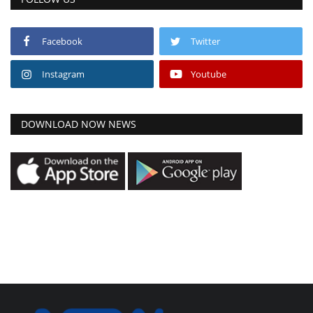
Facebook
Twitter
Instagram
Youtube
DOWNLOAD NOW NEWS