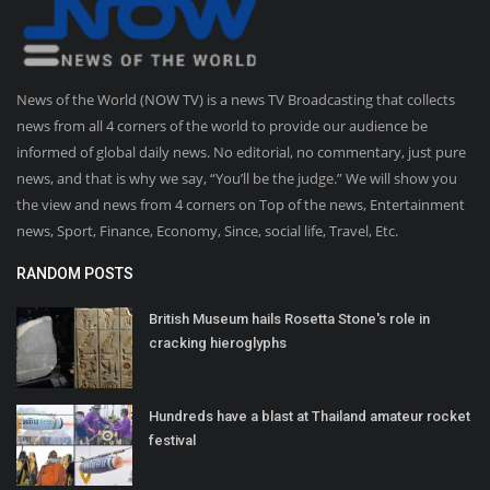
News of the World (NOW TV) is a news TV Broadcasting that collects
news from all 4 corners of the world to provide our audience be
informed of global daily news. No editorial, no commentary, just pure
news, and that is why we say, “You’ll be the judge.” We will show you
the view and news from 4 corners on Top of the news, Entertainment
news, Sport, Finance, Economy, Since, social life, Travel, Etc.
RANDOM POSTS
British Museum hails Rosetta Stone's role in
cracking hieroglyphs
Hundreds have a blast at Thailand amateur rocket
festival