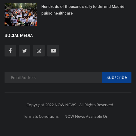
Hundreds of thousands rally to defend Madrid
public healthcare
SOCIAL MEDIA
Subscribe
Copyright 2022 NOW NEWS - All Rights Reserved.
Terms & Conditions
NOW News Available On