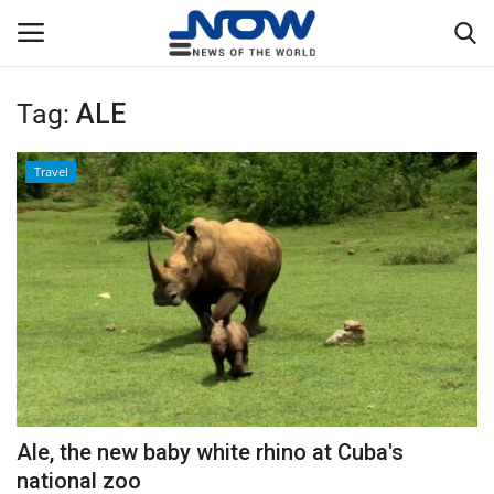
Tag:
ALE
Login
Register
Travel
Home
Privacy Policy
Breaking
NOW Live
WORLD
Ale, the new baby white rhino at Cuba's
Middle East
national zoo