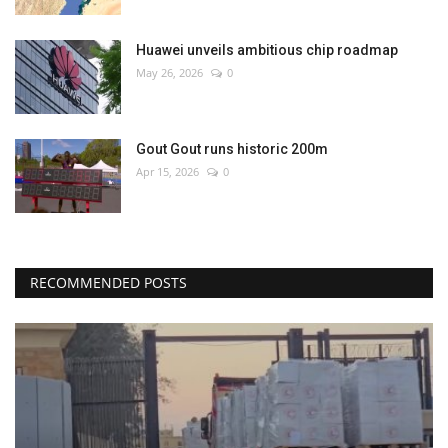
Huawei unveils ambitious chip roadmap
May 26, 2026
0
Gout Gout runs historic 200m
Apr 15, 2026
0
RECOMMENDED POSTS