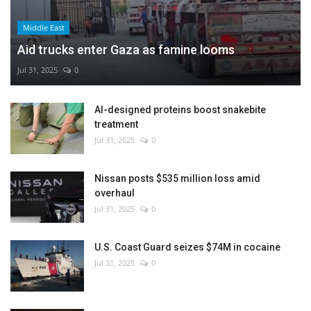
Middle East
Aid trucks enter Gaza as famine looms
Jul 31, 2025
0
AI-designed proteins boost snakebite
treatment
Jul 31, 2025
0
Nissan posts $535 million loss amid
overhaul
Jul 31, 2025
0
U.S. Coast Guard seizes $74M in cocaine
Jul 31, 2025
0