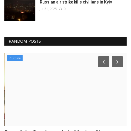
Russian air strike kills civilians in Kyiv
Jul 31, 2025
0
RANDOM POSTS
Culture