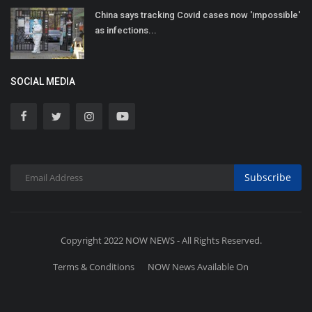
China says tracking Covid cases now 'impossible'
as infections...
SOCIAL MEDIA
Subscribe
Copyright 2022 NOW NEWS - All Rights Reserved.
Terms & Conditions
NOW News Available On