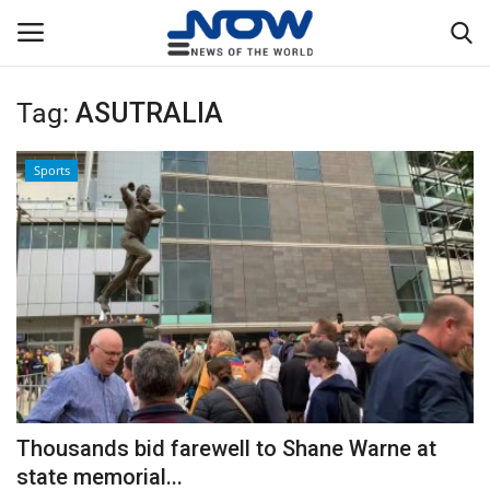
Tag:
ASUTRALIA
Login
Register
Sports
Home
Privacy Policy
Breaking
NOW Live
WORLD
Thousands bid farewell to Shane Warne at
Middle East
state memorial...