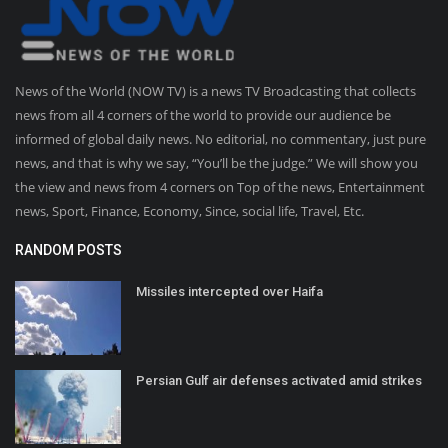
News of the World (NOW TV) is a news TV Broadcasting that collects
news from all 4 corners of the world to provide our audience be
informed of global daily news. No editorial, no commentary, just pure
news, and that is why we say, “You’ll be the judge.” We will show you
the view and news from 4 corners on Top of the news, Entertainment
news, Sport, Finance, Economy, Since, social life, Travel, Etc.
RANDOM POSTS
Missiles intercepted over Haifa
Persian Gulf air defenses activated amid strikes