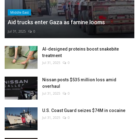
Middle East
Aid trucks enter Gaza as famine looms
Jul 31, 2025
0
AI-designed proteins boost snakebite
treatment
Jul 31, 2025
0
Nissan posts $535 million loss amid
overhaul
Jul 31, 2025
0
U.S. Coast Guard seizes $74M in cocaine
Jul 31, 2025
0