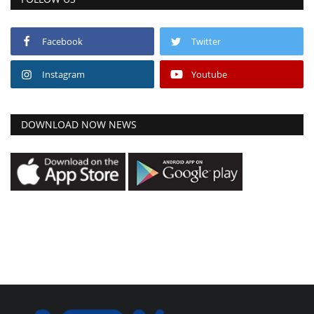
Facebook
Twitter
Instagram
Youtube
DOWNLOAD NOW NEWS