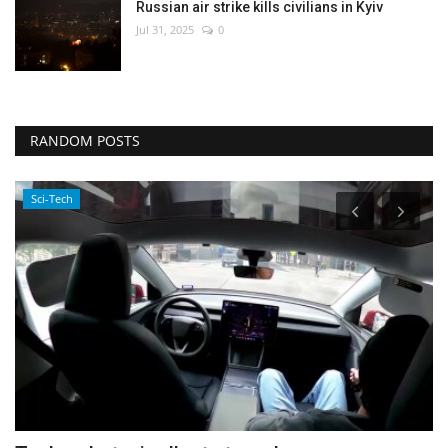
Russian air strike kills civilians in Kyiv
Jul 31, 2025
0
RANDOM POSTS
Sci-Tech