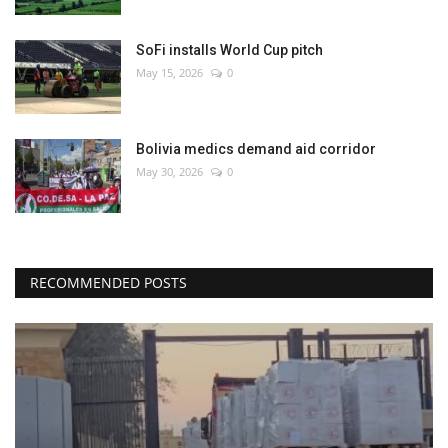
SoFi installs World Cup pitch
May 15, 2026
0
Bolivia medics demand aid corridor
May 30, 2026
0
RECOMMENDED POSTS