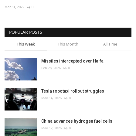
Mar 31, 2022
0
Economy
Sci-Tech
POPULAR POSTS
Sports
This Week
This Month
All Time
Environment
Missiles intercepted over Haifa
Feb 28, 2026
0
Travel
Health
Tesla robotaxi rollout struggles
May 14, 2026
0
Culture
Entertainment
China advances hydrogen fuel cells
May 12, 2026
0
World Affairs