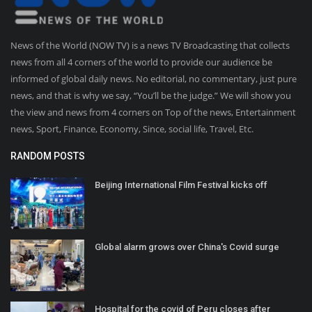
News of the World (NOW TV) is a news TV Broadcasting that collects
news from all 4 corners of the world to provide our audience be
informed of global daily news. No editorial, no commentary, just pure
news, and that is why we say, “You’ll be the judge.” We will show you
the view and news from 4 corners on Top of the news, Entertainment
news, Sport, Finance, Economy, Since, social life, Travel, Etc.
RANDOM POSTS
Beijing International Film Festival kicks off
Global alarm grows over China's Covid surge
Hospital for the covid of Peru closes after