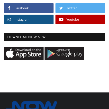
Facebook
Twitter
Instagram
Youtube
DOWNLOAD NOW NEWS