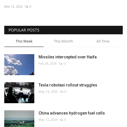
Mar 12, 2022
0
Economy
Sci-Tech
POPULAR POSTS
Sports
This Week
This Month
All Time
Environment
Missiles intercepted over Haifa
Feb 28, 2026
0
Travel
Health
Tesla robotaxi rollout struggles
May 14, 2026
0
Culture
Entertainment
China advances hydrogen fuel cells
May 12, 2026
0
World Affairs