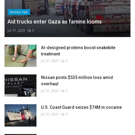
Middle East
Aid trucks enter Gaza as famine looms
Jul 31, 2025
0
AI-designed proteins boost snakebite
treatment
Jul 31, 2025
0
Nissan posts $535 million loss amid
overhaul
Jul 31, 2025
0
U.S. Coast Guard seizes $74M in cocaine
Jul 31, 2025
0