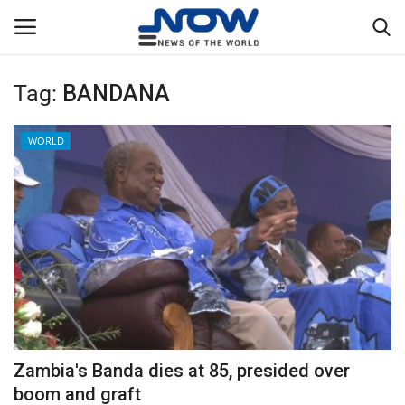
Tag:
BANDANA
Login
Register
WORLD
Home
Privacy Policy
Breaking
NOW Live
WORLD
Zambia's Banda dies at 85, presided over
Middle East
boom and graft