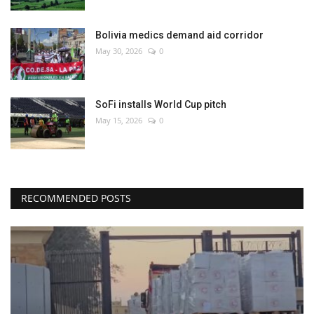
Bolivia medics demand aid corridor
May 30, 2026
0
SoFi installs World Cup pitch
May 15, 2026
0
RECOMMENDED POSTS