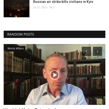
Russian air strike kills civilians in Kyiv
Jul 31, 2025
0
RANDOM POSTS
World Affairs