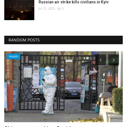
Russian air strike kills civilians in Kyiv
Jul 31, 2025
0
RANDOM POSTS
Politics