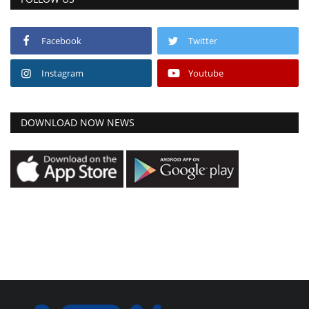
Facebook
Twitter
Instagram
Youtube
DOWNLOAD NOW NEWS