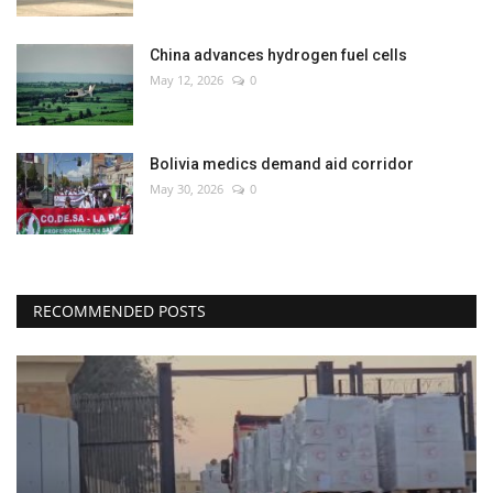
China advances hydrogen fuel cells
May 12, 2026
0
Bolivia medics demand aid corridor
May 30, 2026
0
RECOMMENDED POSTS