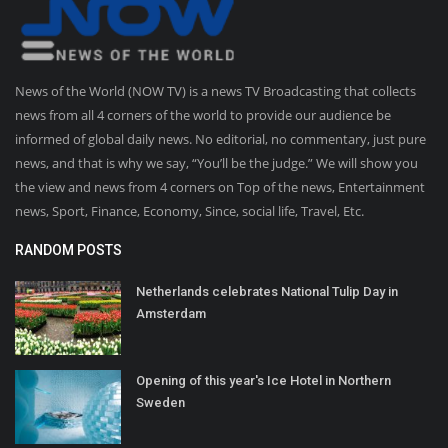
News of the World (NOW TV) is a news TV Broadcasting that collects
news from all 4 corners of the world to provide our audience be
informed of global daily news. No editorial, no commentary, just pure
news, and that is why we say, “You’ll be the judge.” We will show you
the view and news from 4 corners on Top of the news, Entertainment
news, Sport, Finance, Economy, Since, social life, Travel, Etc.
RANDOM POSTS
Netherlands celebrates National Tulip Day in
Amsterdam
Opening of this year's Ice Hotel in Northern
Sweden