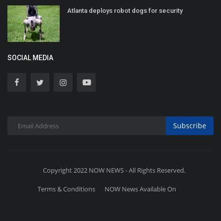
Atlanta deploys robot dogs for security
SOCIAL MEDIA
Subscribe
Copyright 2022 NOW NEWS - All Rights Reserved.
Terms & Conditions
NOW News Available On