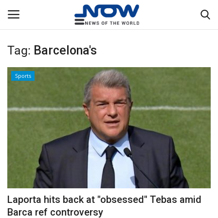
Tag:
Barcelona's
Login
Register
Sports
Home
Privacy Policy
Breaking
NOW Live
WORLD
Laporta hits back at "obsessed" Tebas amid
Middle East
Barca ref controversy