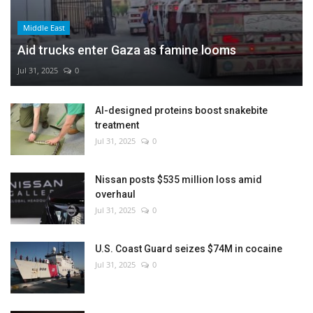
Middle East
Aid trucks enter Gaza as famine looms
Jul 31, 2025
0
AI-designed proteins boost snakebite
treatment
Jul 31, 2025
0
Nissan posts $535 million loss amid
overhaul
Jul 31, 2025
0
U.S. Coast Guard seizes $74M in cocaine
Jul 31, 2025
0