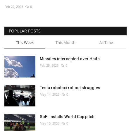
Feb 22, 2023
0
Economy
Sci-Tech
POPULAR POSTS
Sports
This Week
This Month
All Time
Environment
Missiles intercepted over Haifa
Feb 28, 2026
0
Travel
Health
Tesla robotaxi rollout struggles
May 14, 2026
0
Culture
Entertainment
SoFi installs World Cup pitch
May 15, 2026
0
World Affairs