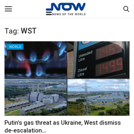
Tag:
WST
Login
Register
WORLD
Home
Privacy Policy
Breaking
NOW Live
WORLD
Putin's gas threat as Ukraine, West dismiss
Middle East
de-escalation...