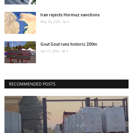
Iran rejects Hormuz sanctions
May 30, 2026
0
Gout Gout runs historic 200m
Apr 15, 2026
0
RECOMMENDED POSTS