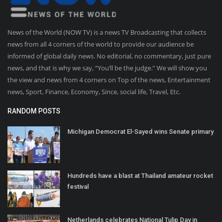
News of the World (NOW TV) is a news TV Broadcasting that collects
news from all 4 corners of the world to provide our audience be
informed of global daily news. No editorial, no commentary, just pure
news, and that is why we say, “You’ll be the judge.” We will show you
the view and news from 4 corners on Top of the news, Entertainment
news, Sport, Finance, Economy, Since, social life, Travel, Etc.
RANDOM POSTS
Michigan Democrat El-Sayed wins Senate primary
Hundreds have a blast at Thailand amateur rocket
festival
Netherlands celebrates National Tulip Day in