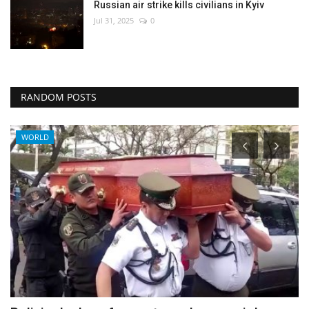
Russian air strike kills civilians in Kyiv
Jul 31, 2025
0
RANDOM POSTS
Middle East