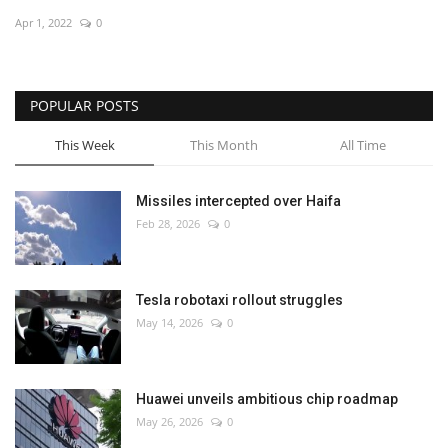
Apr 1, 2022
0
Economy
Sci-Tech
POPULAR POSTS
Sports
This Week
This Month
All Time
Environment
Missiles intercepted over Haifa
Feb 28, 2026
0
Travel
Health
Tesla robotaxi rollout struggles
May 14, 2026
0
Culture
Entertainment
Huawei unveils ambitious chip roadmap
May 26, 2026
0
World Affairs