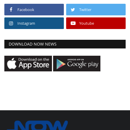
Facebook
Twitter
Instagram
Youtube
DOWNLOAD NOW NEWS