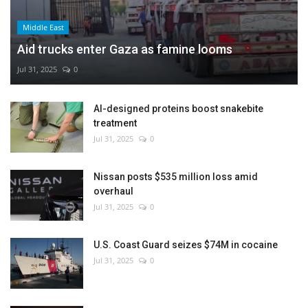
Middle East
Aid trucks enter Gaza as famine looms
Jul 31, 2025
0
AI-designed proteins boost snakebite
treatment
Jul 31, 2025
0
Nissan posts $535 million loss amid
overhaul
Jul 31, 2025
0
U.S. Coast Guard seizes $74M in cocaine
Jul 31, 2025
0