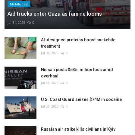
Middle East
Aid trucks enter Gaza as famine looms
Jul 31, 2025
0
AI-designed proteins boost snakebite
treatment
Jul 31, 2025
0
Nissan posts $535 million loss amid
overhaul
Jul 31, 2025
0
U.S. Coast Guard seizes $74M in cocaine
Jul 31, 2025
0
Russian air strike kills civilians in Kyiv