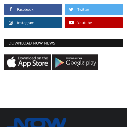
Facebook
Twitter
Instagram
Youtube
DOWNLOAD NOW NEWS