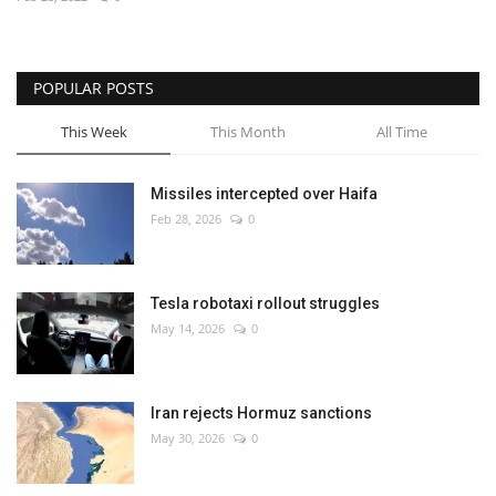
Economy
POPULAR POSTS
Sci-Tech
This Week
This Month
All Time
Sports
Missiles intercepted over Haifa
Environment
Feb 28, 2026
0
Travel
Tesla robotaxi rollout struggles
Health
May 14, 2026
0
Culture
Iran rejects Hormuz sanctions
Entertainment
May 30, 2026
0
World Affairs