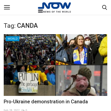
Tag:
CANDA
Login
Register
WORLD
Home
Privacy Policy
Breaking
NOW Live
WORLD
Pro-Ukraine demonstration in Canada
Middle East
Feb 28, 2022
0