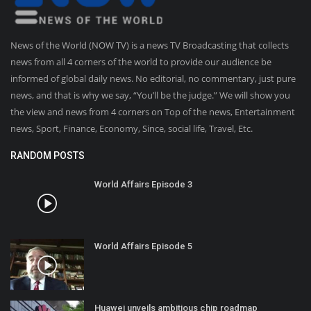
News of the World (NOW TV) is a news TV Broadcasting that collects
news from all 4 corners of the world to provide our audience be
informed of global daily news. No editorial, no commentary, just pure
news, and that is why we say, “You’ll be the judge.” We will show you
the view and news from 4 corners on Top of the news, Entertainment
news, Sport, Finance, Economy, Since, social life, Travel, Etc.
RANDOM POSTS
World Affairs Episode 3
World Affairs Episode 5
Huawei unveils ambitious chip roadmap