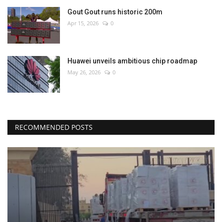
Gout Gout runs historic 200m
Apr 15, 2026
0
Huawei unveils ambitious chip roadmap
May 26, 2026
0
RECOMMENDED POSTS