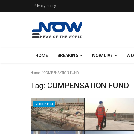
Privacy Policy
HOME
BREAKING
NOW LIVE
WO
Home
COMPENSATION FUND
Tag:
COMPENSATION FUND
Middle East