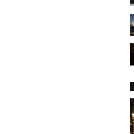
WORLD