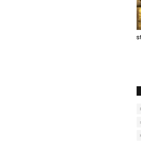
iday on
Police clash with protesters in
D
Argentina
Oc
Aug 8, 2026
0