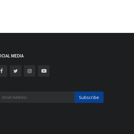
OCIAL MEDIA
Subscribe