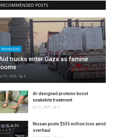
RECOMMENDED POSTS
Middle East
Aid trucks enter Gaza as famine
looms
Jul 31, 2025
0
AI-designed proteins boost
snakebite treatment
Jul 31, 2025
0
Nissan posts $535 million loss amid
overhaul