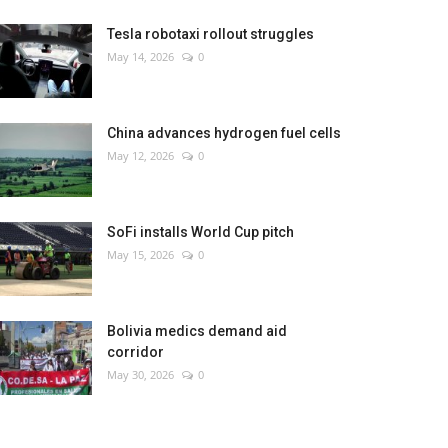
Tesla robotaxi rollout struggles
May 14, 2026
0
China advances hydrogen fuel cells
May 12, 2026
0
SoFi installs World Cup pitch
May 15, 2026
0
Bolivia medics demand aid
corridor
May 30, 2026
0