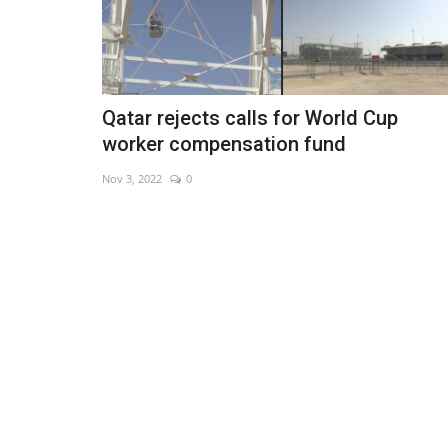
Qatar rejects calls for World Cup
worker compensation fund
Nov 3, 2022
0