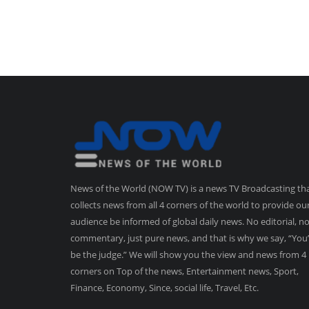
News of the World (NOW TV) is a news TV Broadcasting th
collects news from all 4 corners of the world to provide ou
audience be informed of global daily news. No editorial, n
commentary, just pure news, and that is why we say, “You’
be the judge.” We will show you the view and news from 4
corners on Top of the news, Entertainment news, Sport,
Finance, Economy, Since, social life, Travel, Etc.