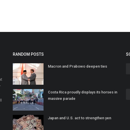
RANDOM POSTS
S
Macron and Prabowo deepen ties
at
r
Costa Rica proudly displays its horses in
o
massive parade
ll
Japan and U.S. act to strengthen yen