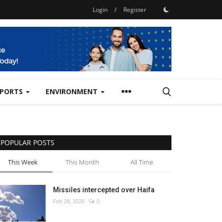
Login
/
Register
SPORTS
ENVIRONMENT
POPULAR POSTS
This Week
This Month
All Time
Missiles intercepted over Haifa
Feb 28, 2026
0