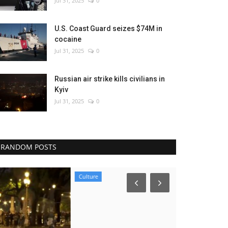
Jul 31, 2025
0
U.S. Coast Guard seizes $74M in
cocaine
Jul 31, 2025
0
Russian air strike kills civilians in
Kyiv
Jul 31, 2025
0
RANDOM POSTS
Culture
Environment