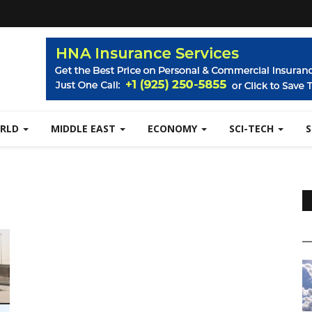
RLD
MIDDLE EAST
ECONOMY
SCI-TECH