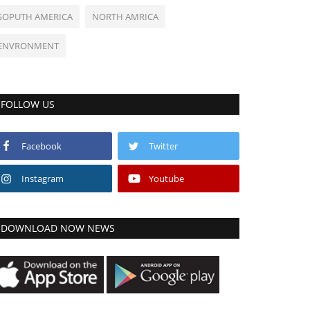
SOPUTH AMERICA
NORTH AMRICA
ENVRONMENT
FOLLOW US
Facebook
Twitter
Instagram
Youtube
DOWNLOAD NOW NEWS