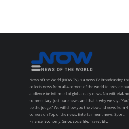
News of the World (NOW TV) is a news TV Broadcasting th
collects news from all 4 corners of the world to provide ou
audience be informed of global daily news. No editorial, n
commentary, just pure news, and that is why we say, “You’
be the judge.” We will show you the view and news from 4
corners on Top of the news, Entertainment news, Sport,
Finance, Economy, Since, social life, Travel, Etc.