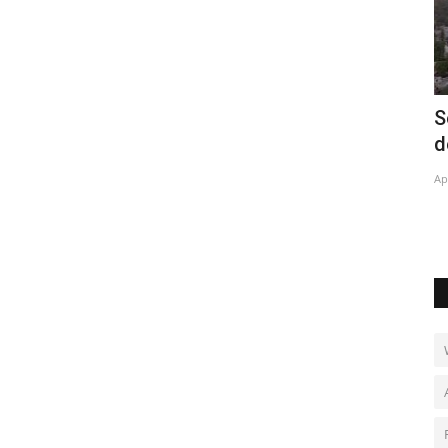
record
Solar energy projects lower bills in Rio
O
de Janeiro favelas
c
Apr 28, 2022
0
Ja