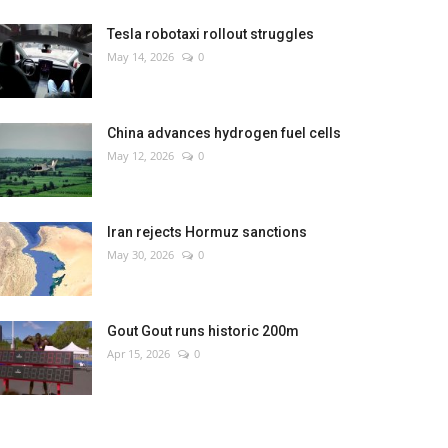
Tesla robotaxi rollout struggles
May 14, 2026
0
China advances hydrogen fuel cells
May 12, 2026
0
Iran rejects Hormuz sanctions
May 30, 2026
0
Gout Gout runs historic 200m
Apr 15, 2026
0