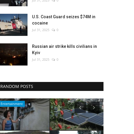
Jul 31, 2025
0
U.S. Coast Guard seizes $74M in
cocaine
Jul 31, 2025
0
Russian air strike kills civilians in
Kyiv
Jul 31, 2025
0
RANDOM POSTS
Culture
WORLD