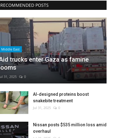
RECOMMENDED POSTS
Middle East
Aid trucks enter Gaza as famine
looms
Jul 31, 2025
0
AI-designed proteins boost
snakebite treatment
Jul 31, 2025
0
Nissan posts $535 million loss amid
overhaul