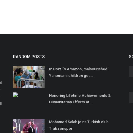
RANDOM POSTS
S
In Brazil's Amazon, malnourished
Yanomami children get...
at
r
Honoring Lifetime Achievements &
o
Humanitarian Efforts at...
ll
Mohamed Salah joins Turkish club
Trabzonspor