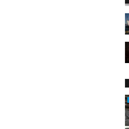
Entertainment