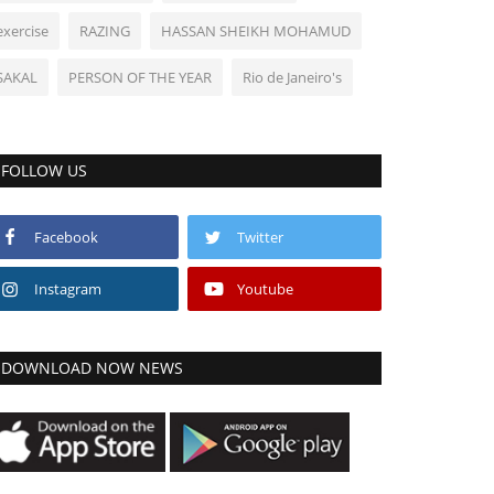
exercise
RAZING
HASSAN SHEIKH MOHAMUD
SAKAL
PERSON OF THE YEAR
Rio de Janeiro's
FOLLOW US
Facebook
Twitter
Instagram
Youtube
DOWNLOAD NOW NEWS