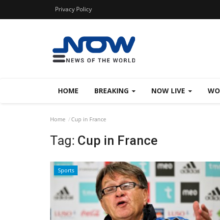
Privacy Policy
HOME
BREAKING
NOW LIVE
WO
Home
Cup in France
Tag:
Cup in France
Sports