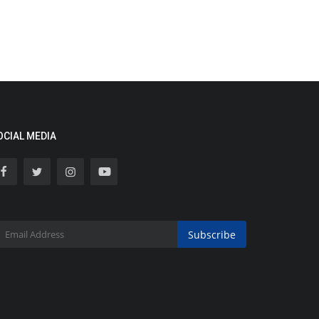
OCIAL MEDIA
Subscribe