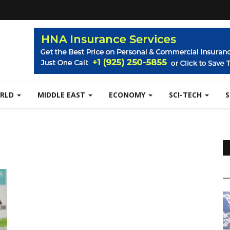
RLD
MIDDLE EAST
ECONOMY
SCI-TECH