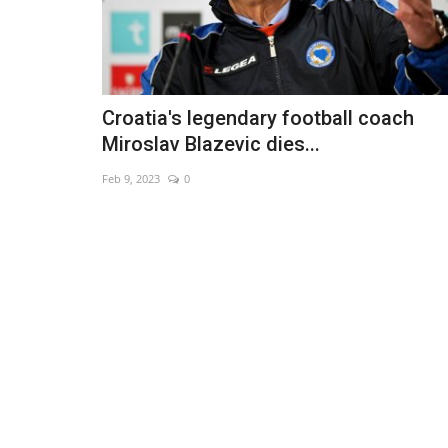
Croatia's legendary football coach
Miroslav Blazevic dies...
Feb 9, 2023
0