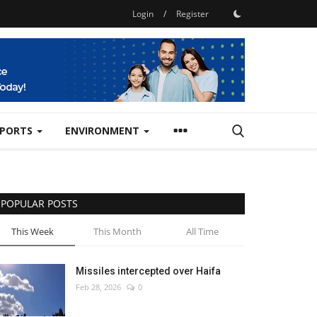
Login
/
Register
SPORTS
ENVIRONMENT
POPULAR POSTS
This Week
This Month
All Time
Missiles intercepted over Haifa
Feb 28, 2026
0