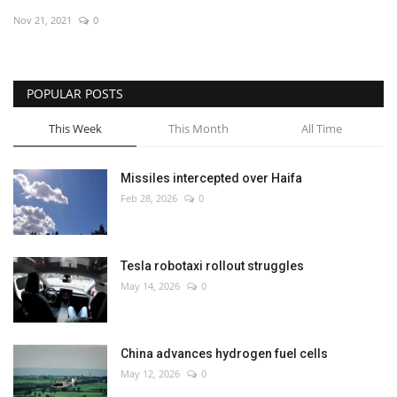
Nov 21, 2021
0
Economy
Sci-Tech
POPULAR POSTS
Sports
This Week
This Month
All Time
Environment
Missiles intercepted over Haifa
Feb 28, 2026
0
Travel
Health
Tesla robotaxi rollout struggles
May 14, 2026
0
Culture
Entertainment
China advances hydrogen fuel cells
May 12, 2026
0
World Affairs