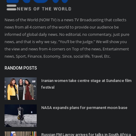
News of the World (NOW TV) is a news TV Broadcasting that collects
news from all 4 corners of the world to provide our audience be
informed of global daily news. No editorial, no commentary, just pure
news, and that is why we say, “You’ll be the judge.” We will show you
the view and news from 4 corners on Top of the news, Entertainment
news, Sport, Finance, Economy, Since, social life, Travel, Etc.
RANDOM POSTS
Iranian women take centre stage at Sundance film
festival
NASA expands plans for permanent moon base
Russian FM Lavrov arrives for talks in South Africa