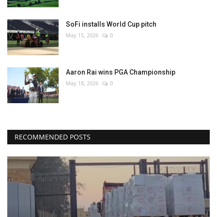
SoFi installs World Cup pitch
May 15, 2026
0
Aaron Rai wins PGA Championship
May 18, 2026
0
RECOMMENDED POSTS