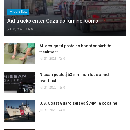
Middle East
Aid trucks enter Gaza as famine looms
Jul 31, 2025
0
AI-designed proteins boost snakebite
treatment
Jul 31, 2025
0
Nissan posts $535 million loss amid
overhaul
Jul 31, 2025
0
U.S. Coast Guard seizes $74M in cocaine
Jul 31, 2025
0