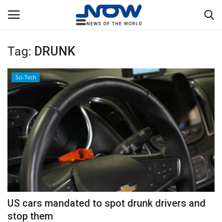
Tag:
DRUNK
Login
Register
Sci-Tech
Home
Privacy Policy
Breaking
NOW Live
WORLD
US cars mandated to spot drunk drivers and
Middle East
stop them