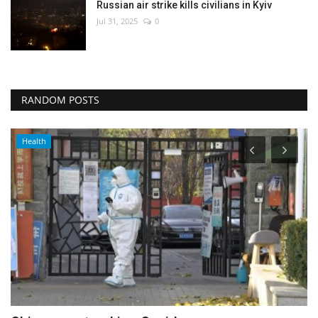
Russian air strike kills civilians in Kyiv
Jul 31, 2025
0
RANDOM POSTS
Health