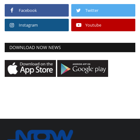
Facebook
Twitter
Instagram
Youtube
DOWNLOAD NOW NEWS