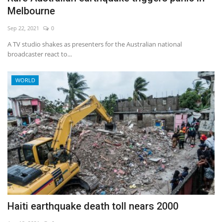
Melbourne
Sep 22, 2021
0
A TV studio shakes as presenters for the Australian national
broadcaster react to...
WORLD
Haiti earthquake death toll nears 2000