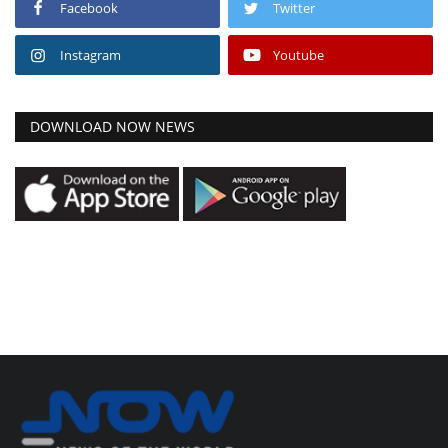
Facebook
Twitter
Instagram
Youtube
DOWNLOAD NOW NEWS