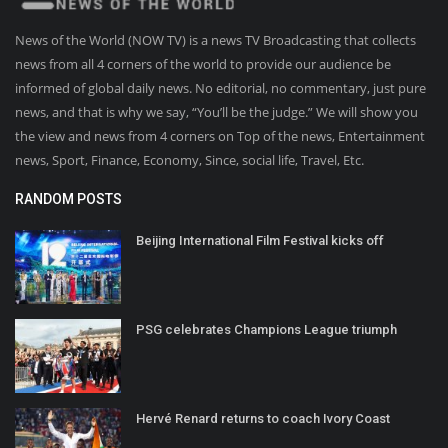
News of the World (NOW TV) is a news TV Broadcasting that collects
news from all 4 corners of the world to provide our audience be
informed of global daily news. No editorial, no commentary, just pure
news, and that is why we say, “You’ll be the judge.” We will show you
the view and news from 4 corners on Top of the news, Entertainment
news, Sport, Finance, Economy, Since, social life, Travel, Etc.
RANDOM POSTS
Beijing International Film Festival kicks off
PSG celebrates Champions League triumph
Hervé Renard returns to coach Ivory Coast