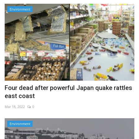
Environment
Four dead after powerful Japan quake rattles
east coast
Mar 18, 2022
0
Environment