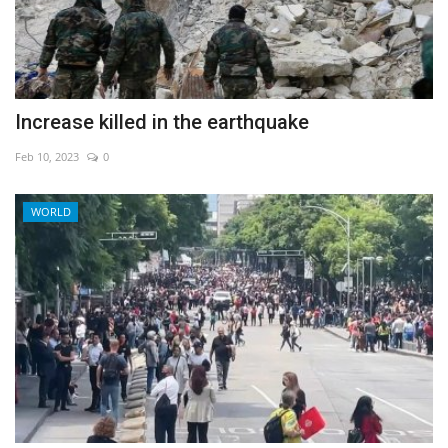
Increase killed in the earthquake
Feb 10, 2023
0
WORLD