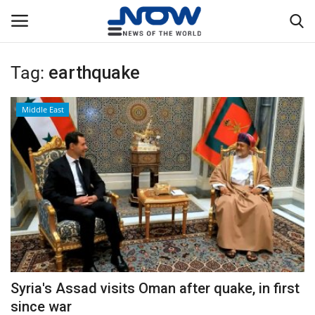
Tag:
earthquake
Login
Register
Middle East
Home
Privacy Policy
Breaking
NOW Live
WORLD
Syria's Assad visits Oman after quake, in first
Middle East
since war