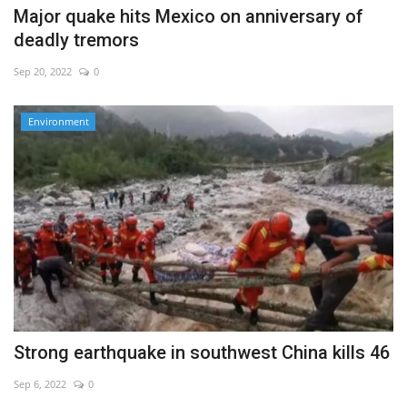
Major quake hits Mexico on anniversary of
deadly tremors
Sep 20, 2022
0
Environment
Strong earthquake in southwest China kills 46
Sep 6, 2022
0