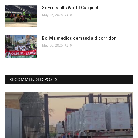
SoFi installs World Cup pitch
May 15, 2026
0
Bolivia medics demand aid corridor
May 30, 2026
0
RECOMMENDED POSTS