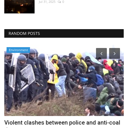
Jul 31, 2025
0
RANDOM POSTS
Environment
Violent clashes between police and anti-coal
B