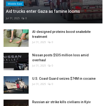
Middle East
Aid trucks enter Gaza as famine looms
Jul 31, 2025
0
AI-designed proteins boost snakebite
treatment
Jul 31, 2025
0
Nissan posts $535 million loss amid
overhaul
Jul 31, 2025
0
U.S. Coast Guard seizes $74M in cocaine
Jul 31, 2025
0
Russian air strike kills civilians in Kyiv