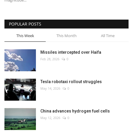
magnitude...
POPULAR POSTS
This Week
This Month
All Time
Missiles intercepted over Haifa
Feb 28, 2026
0
Tesla robotaxi rollout struggles
May 14, 2026
0
China advances hydrogen fuel cells
May 12, 2026
0