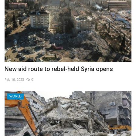
New aid route to rebel-held Syria opens
Feb 16, 2023
0
WORLD