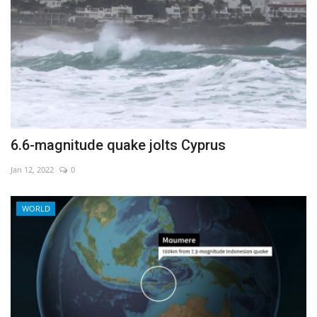
6.6-magnitude quake jolts Cyprus
Jan 12, 2022
0
WORLD