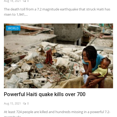
Aug 18, 2021
0
The death toll from a 7.2 magnitude earthquake that struck Haiti has
risen to 1,941,...
WORLD
Powerful Haiti quake kills over 700
Aug 15, 2021
0
At least 724 people are killed and hundreds missing in a powerful 7.2-