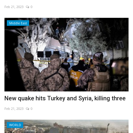
Feb 21, 2023
0
Economy
Middle East
Sci-Tech
Sports
Environment
Travel
Health
New quake hits Turkey and Syria, killing three
Culture
Feb 21, 2023
0
Entertainment
WORLD
World Affairs