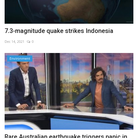
7.3-magnitude quake strikes Indonesia
Dec 14, 2021
0
Environment
Rare Australian earthquake triggers panic in