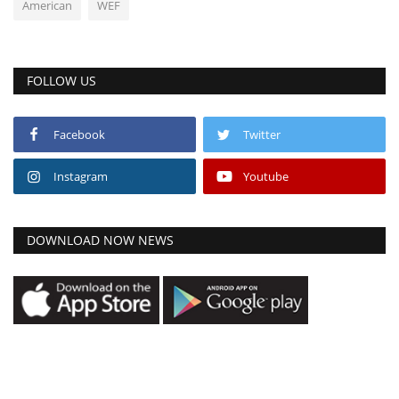
American
WEF
FOLLOW US
Facebook
Twitter
Instagram
Youtube
DOWNLOAD NOW NEWS