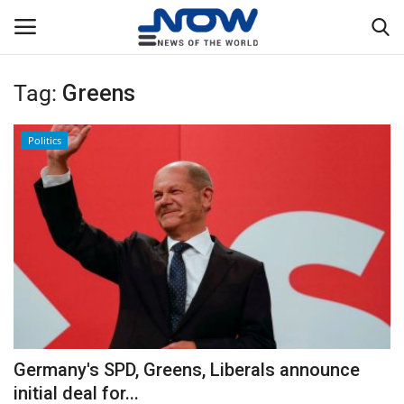
Tag:
Greens
Login
Register
Politics
Home
Privacy Policy
Breaking
NOW Live
WORLD
Germany's SPD, Greens, Liberals announce
Middle East
initial deal for...