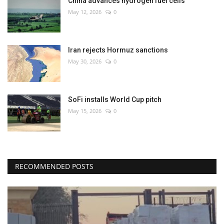
China advances hydrogen fuel cells
May 12, 2026
0
Iran rejects Hormuz sanctions
May 30, 2026
0
SoFi installs World Cup pitch
May 15, 2026
0
RECOMMENDED POSTS