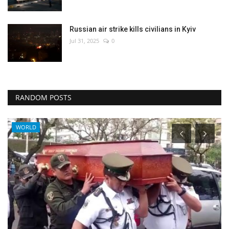
Russian air strike kills civilians in Kyiv
Jul 31, 2025
0
RANDOM POSTS
Sci-Tech