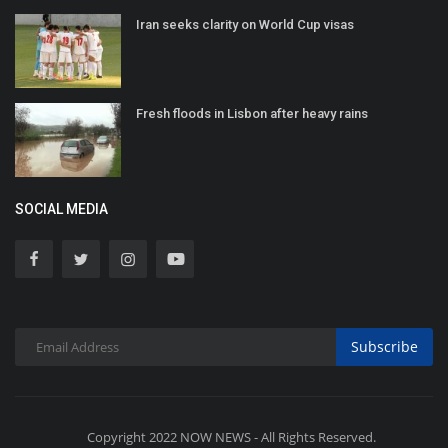
Iran seeks clarity on World Cup visas
Fresh floods in Lisbon after heavy rains
SOCIAL MEDIA
Subscribe
Copyright 2022 NOW NEWS - All Rights Reserved.