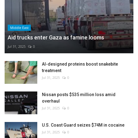
Middle East
Aid trucks enter Gaza as famine looms
Jul 31, 2025
0
AI-designed proteins boost snakebite
treatment
Jul 31, 2025
0
Nissan posts $535 million loss amid
overhaul
Jul 31, 2025
0
U.S. Coast Guard seizes $74M in cocaine
Jul 31, 2025
0