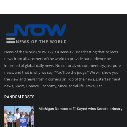
News of the World (NOW TV) is a news TV Broadcasting that collects
news from all 4 corners of the world to provide our audience be
informed of global daily news. No editorial, no commentary, just pure
news, and that is why we say, “You’ll be the judge.” We will show you
the view and news from 4 corners on Top of the news, Entertainment
news, Sport, Finance, Economy, Since, social life, Travel, Etc.
RANDOM POSTS
Michigan Democrat El-Sayed wins Senate primary