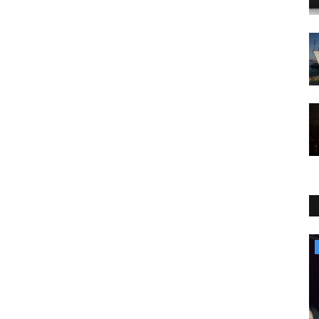
Sports