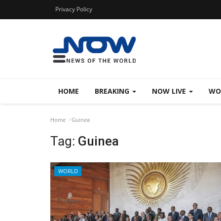
Privacy Policy
HOME
BREAKING
NOW LIVE
WO
Home
Guinea
Tag:
Guinea
WORLD