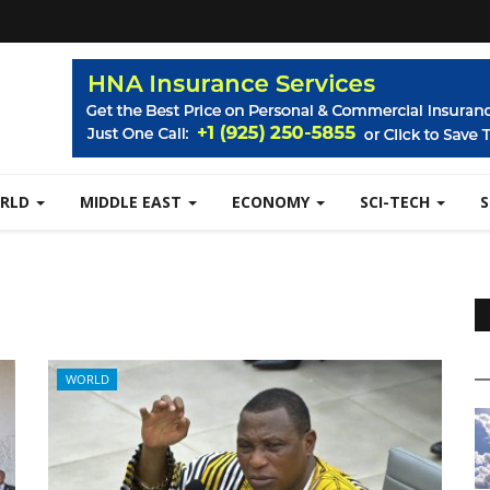
RLD
MIDDLE EAST
ECONOMY
SCI-TECH
WORLD