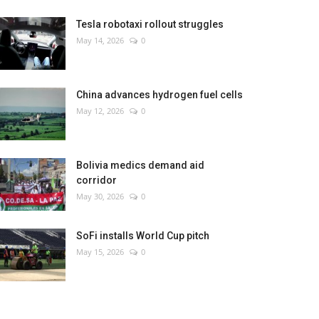
Tesla robotaxi rollout struggles
May 14, 2026
0
China advances hydrogen fuel cells
May 12, 2026
0
Bolivia medics demand aid
corridor
May 30, 2026
0
SoFi installs World Cup pitch
May 15, 2026
0