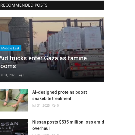
RECOMMENDED POSTS
Middle East
Aid trucks enter Gaza as famine
looms
Jul 31, 2025
0
AI-designed proteins boost
snakebite treatment
Jul 31, 2025
0
Nissan posts $535 million loss amid
overhaul