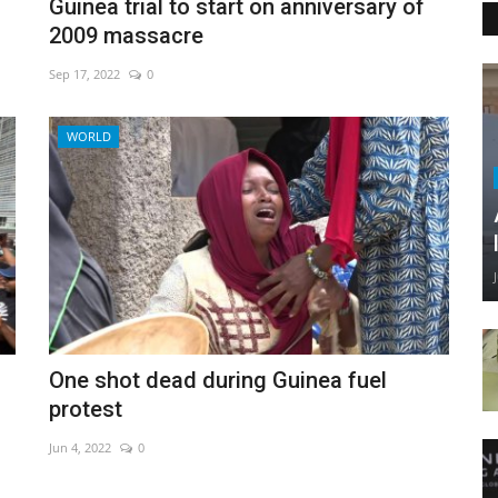
Guinea trial to start on anniversary of
2009 massacre
Sep 17, 2022
0
WORLD
One shot dead during Guinea fuel
protest
Jun 4, 2022
0