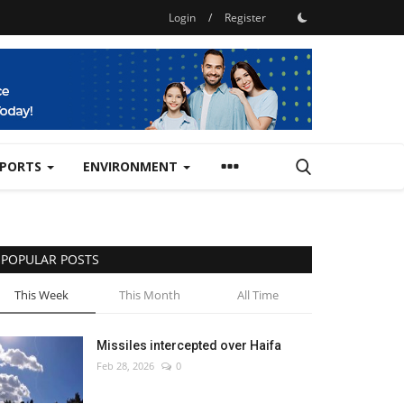
Login
/
Register
SPORTS
ENVIRONMENT
POPULAR POSTS
This Week
This Month
All Time
Missiles intercepted over Haifa
Feb 28, 2026
0