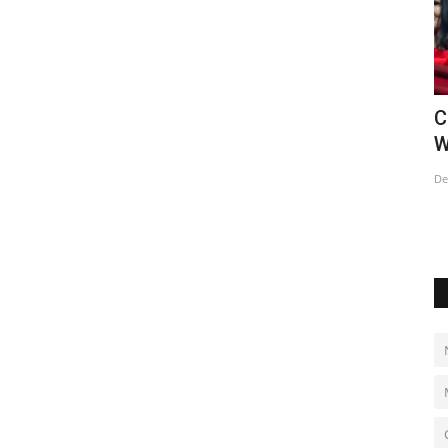
ts &
Mohamed Salah joins Turkish club
C
Trabzonspor
W
Aug 7, 2026
0
De