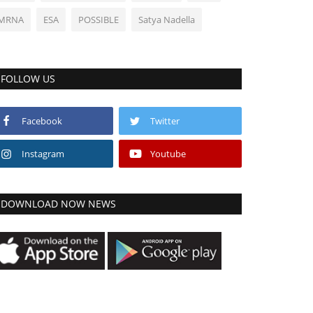
MRNA
ESA
POSSIBLE
Satya Nadella
FOLLOW US
Facebook
Twitter
Instagram
Youtube
DOWNLOAD NOW NEWS