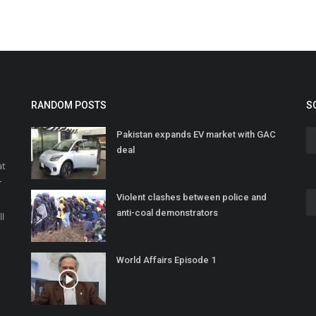
RANDOM POSTS
S
Pakistan expands EV market with GAC
deal
at
r
Violent clashes between police and
o
anti-coal demonstrators
ll
World Affairs Episode 1