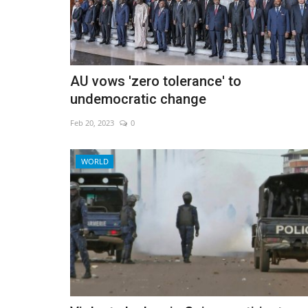
AU vows 'zero tolerance' to
undemocratic change
Feb 20, 2023
0
WORLD