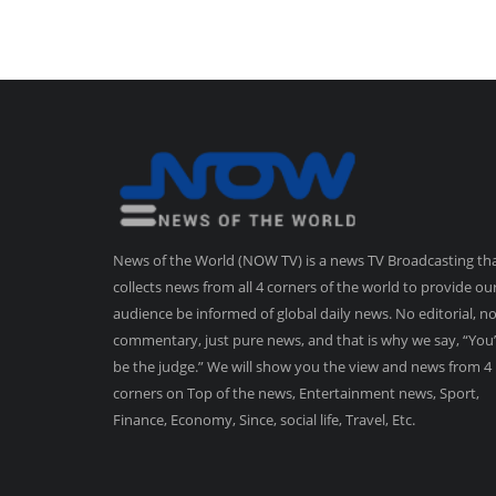
News of the World (NOW TV) is a news TV Broadcasting th
collects news from all 4 corners of the world to provide ou
audience be informed of global daily news. No editorial, n
commentary, just pure news, and that is why we say, “You’
be the judge.” We will show you the view and news from 4
corners on Top of the news, Entertainment news, Sport,
Finance, Economy, Since, social life, Travel, Etc.