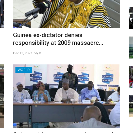
Guinea ex-dictator denies
responsibility at 2009 massacre...
Dec 13, 2022
0
WORLD