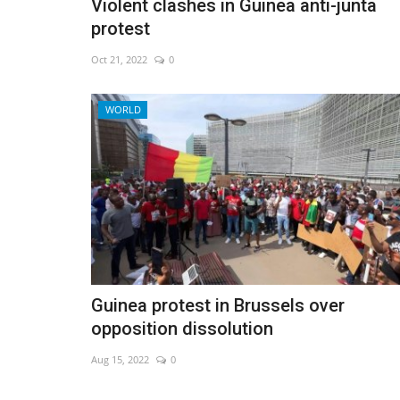
Violent clashes in Guinea anti-junta
protest
Oct 21, 2022
0
WORLD
Guinea protest in Brussels over
opposition dissolution
Aug 15, 2022
0