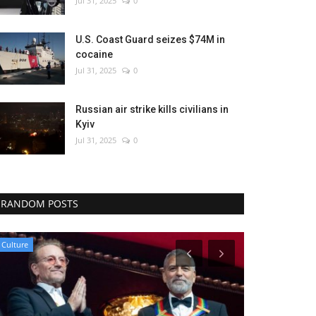
Jul 31, 2025
0
U.S. Coast Guard seizes $74M in
cocaine
Jul 31, 2025
0
Russian air strike kills civilians in
Kyiv
Jul 31, 2025
0
RANDOM POSTS
Culture
WORLD