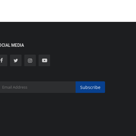
OCIAL MEDIA
Subscribe