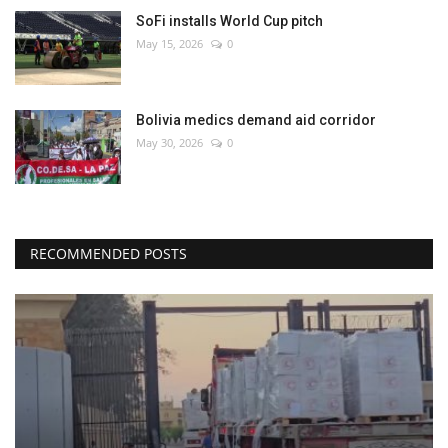
SoFi installs World Cup pitch
May 15, 2026
0
Bolivia medics demand aid corridor
May 30, 2026
0
RECOMMENDED POSTS