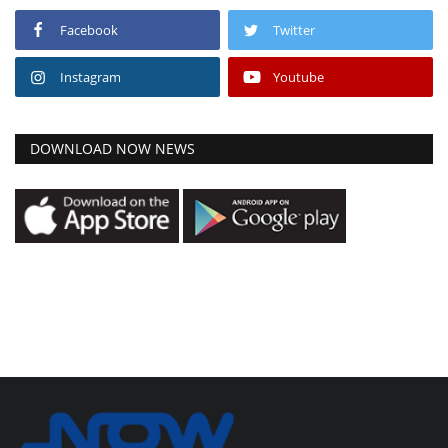
Facebook
Twitter
Instagram
Youtube
DOWNLOAD NOW NEWS