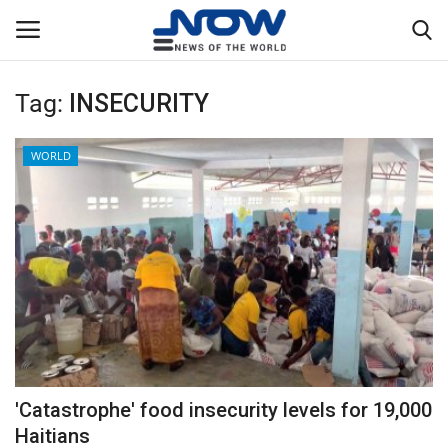
Tag:
INSECURITY
Login
Register
WORLD
Home
Privacy Policy
Breaking
NOW Live
WORLD
'Catastrophe' food insecurity levels for 19,000
Middle East
Haitians