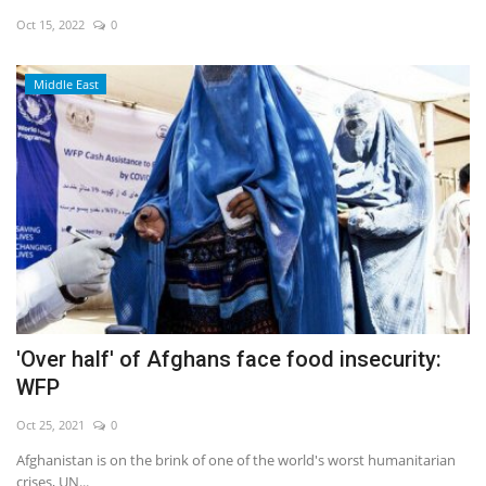
Oct 15, 2022
0
Economy
Middle East
Sci-Tech
Sports
Environment
Travel
Health
'Over half' of Afghans face food insecurity:
Culture
WFP
Entertainment
Oct 25, 2021
0
Afghanistan is on the brink of one of the world's worst humanitarian
World Affairs
crises, UN...