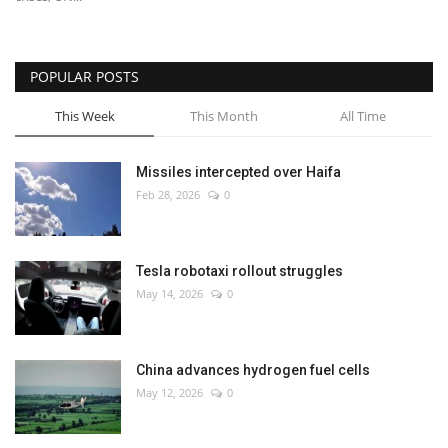
POPULAR POSTS
This Week
This Month
All Time
Missiles intercepted over Haifa
Feb 28, 2026
0
Tesla robotaxi rollout struggles
May 14, 2026
0
China advances hydrogen fuel cells
May 12, 2026
0