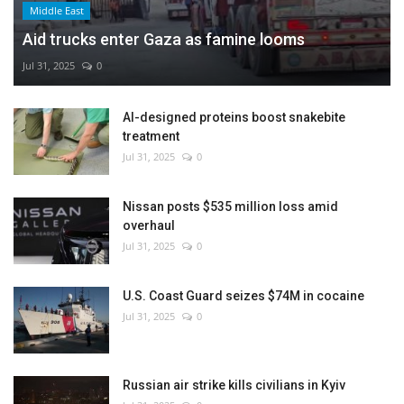
Middle East
Aid trucks enter Gaza as famine looms
Jul 31, 2025
0
AI-designed proteins boost snakebite
treatment
Jul 31, 2025
0
Nissan posts $535 million loss amid
overhaul
Jul 31, 2025
0
U.S. Coast Guard seizes $74M in cocaine
Jul 31, 2025
0
Russian air strike kills civilians in Kyiv