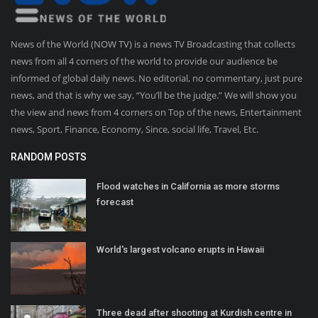
News of the World (NOW TV) is a news TV Broadcasting that collects
news from all 4 corners of the world to provide our audience be
informed of global daily news. No editorial, no commentary, just pure
news, and that is why we say, “You’ll be the judge.” We will show you
the view and news from 4 corners on Top of the news, Entertainment
news, Sport, Finance, Economy, Since, social life, Travel, Etc.
RANDOM POSTS
Flood watches in California as more storms
forecast
World's largest volcano erupts in Hawaii
Three dead after shooting at Kurdish centre in