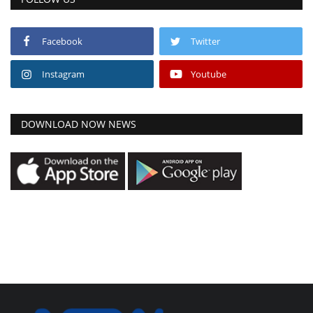
Facebook
Twitter
Instagram
Youtube
DOWNLOAD NOW NEWS