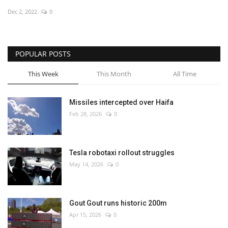
Dec 2, 2022
0
Economy
Sci-Tech
POPULAR POSTS
Sports
This Week
This Month
All Time
Environment
Missiles intercepted over Haifa
Feb 28, 2026
0
Travel
Health
Tesla robotaxi rollout struggles
May 14, 2026
0
Culture
Entertainment
Gout Gout runs historic 200m
Apr 15, 2026
0
World Affairs