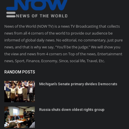
News of the World (NOW TV) is a news TV Broadcasting that collects
news from all 4 corners of the world to provide our audience be
informed of global daily news. No editorial, no commentary, just pure
news, and that is why we say, “You’ll be the judge.” We will show you
the view and news from 4 corners on Top of the news, Entertainment
news, Sport, Finance, Economy, Since, social life, Travel, Etc.
RANDOM POSTS
Michigan's Senate primary divides Democrats
Russia shuts down oldest rights group