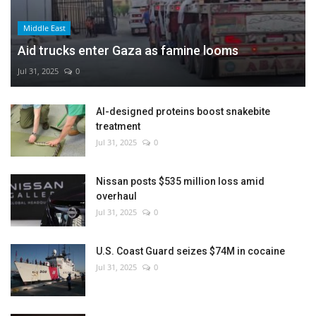
Middle East
Aid trucks enter Gaza as famine looms
Jul 31, 2025
0
AI-designed proteins boost snakebite
treatment
Jul 31, 2025
0
Nissan posts $535 million loss amid
overhaul
Jul 31, 2025
0
U.S. Coast Guard seizes $74M in cocaine
Jul 31, 2025
0