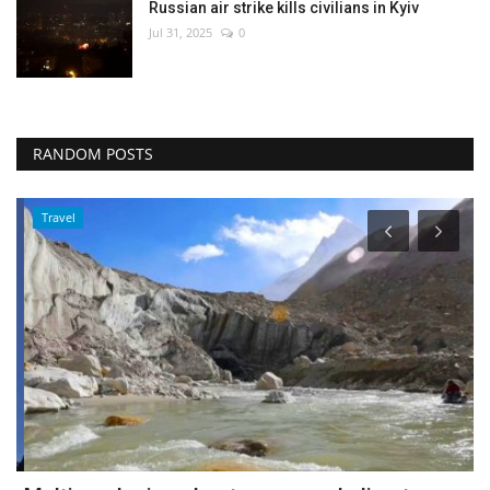
Russian air strike kills civilians in Kyiv
Jul 31, 2025
0
RANDOM POSTS
Travel