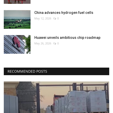
China advances hydrogen fuel cells
May 12, 2026
0
Huawei unveils ambitious chip roadmap
May 26, 2026
0
RECOMMENDED POSTS