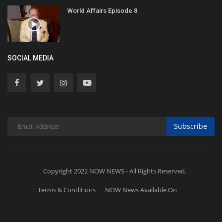
World Affairs Episode 8
SOCIAL MEDIA
Subscribe
Copyright 2022 NOW NEWS - All Rights Reserved.
Terms & Conditions
NOW News Available On