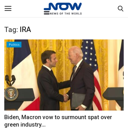
Tag:
IRA
Login
Register
Politics
Home
Privacy Policy
Breaking
NOW Live
WORLD
Biden, Macron vow to surmount spat over
Middle East
green industry...