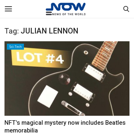
Tag:
JULIAN LENNON
Login
Register
Sci-Tech
Home
Privacy Policy
Breaking
NOW Live
WORLD
NFT's magical mystery now includes Beatles
Middle East
memorabilia