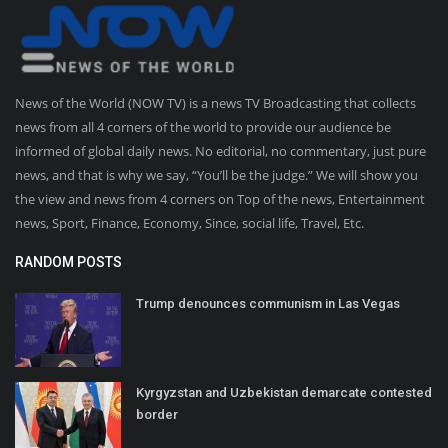
News of the World (NOW TV) is a news TV Broadcasting that collects
news from all 4 corners of the world to provide our audience be
informed of global daily news. No editorial, no commentary, just pure
news, and that is why we say, “You’ll be the judge.” We will show you
the view and news from 4 corners on Top of the news, Entertainment
news, Sport, Finance, Economy, Since, social life, Travel, Etc.
RANDOM POSTS
Trump denounces communism in Las Vegas
Kyrgyzstan and Uzbekistan demarcate contested
border