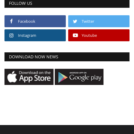
FOLLOW US
Facebook
Twitter
Instagram
Youtube
DOWNLOAD NOW NEWS