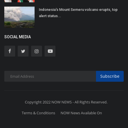
Indonesia's Mount Semeru volcano erupts, top
alert status...
SOCIAL MEDIA
Subscribe
Copyright 2022 NOW NEWS - All Rights Reserved.
Terms & Conditions
NOW News Available On