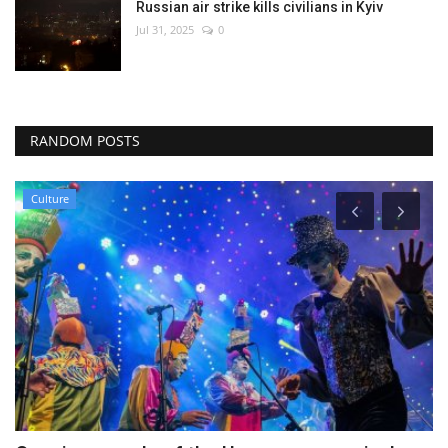
Russian air strike kills civilians in Kyiv
Jul 31, 2025
0
RANDOM POSTS
Economy