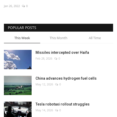
Jan 26, 2022
0
Economy
Sci-Tech
POPULAR POSTS
Sports
This Week
This Month
All Time
Environment
Missiles intercepted over Haifa
Feb 28, 2026
0
Travel
Health
China advances hydrogen fuel cells
May 12, 2026
0
Culture
Entertainment
Tesla robotaxi rollout struggles
May 14, 2026
0
World Affairs