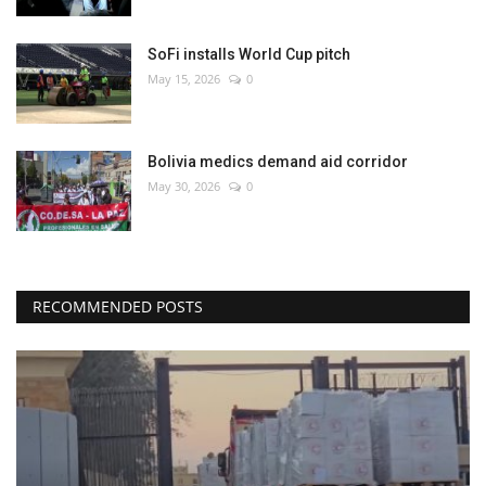
SoFi installs World Cup pitch
May 15, 2026
0
Bolivia medics demand aid corridor
May 30, 2026
0
RECOMMENDED POSTS