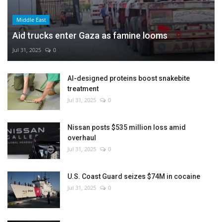
Middle East
Aid trucks enter Gaza as famine looms
Jul 31, 2025
0
AI-designed proteins boost snakebite
treatment
Jul 31, 2025
0
Nissan posts $535 million loss amid
overhaul
Jul 31, 2025
0
U.S. Coast Guard seizes $74M in cocaine
Jul 31, 2025
0