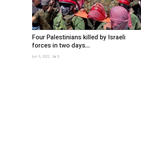
Four Palestinians killed by Israeli
forces in two days...
Jun 3, 2022
0