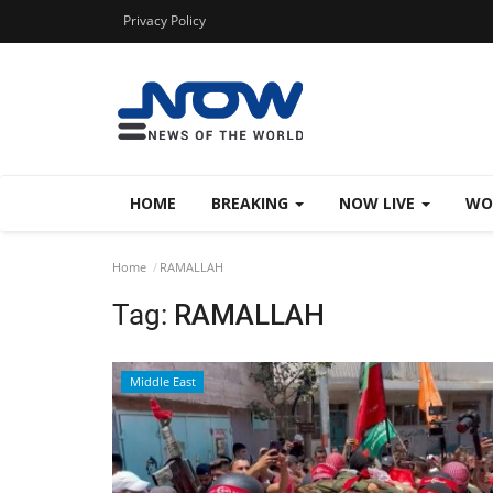
Privacy Policy
HOME
BREAKING
NOW LIVE
WO
Home
RAMALLAH
Tag:
RAMALLAH
Middle East