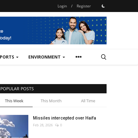
Login
/
Register
SPORTS
ENVIRONMENT
POPULAR POSTS
This Week
This Month
All Time
Missiles intercepted over Haifa
Feb 28, 2026
0