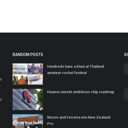
RANDOM POSTS
S
Hundreds have a blast at Thailand
amateur rocket festival
at
r
Huawei unveils ambitious chip roadmap
o
ll
Moore and Ferreira win New Zealand
Pro