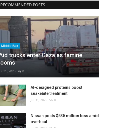
RECOMMENDED POSTS
Middle East
Aid trucks enter Gaza as famine
looms
Jul 31, 2025
0
AI-designed proteins boost
snakebite treatment
Jul 31, 2025
0
Nissan posts $535 million loss amid
overhaul