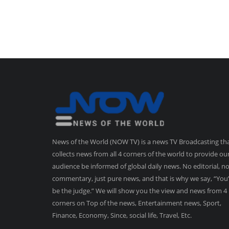
News of the World (NOW TV) is a news TV Broadcasting th
collects news from all 4 corners of the world to provide ou
audience be informed of global daily news. No editorial, n
commentary, just pure news, and that is why we say, “You’
be the judge.” We will show you the view and news from 4
corners on Top of the news, Entertainment news, Sport,
Finance, Economy, Since, social life, Travel, Etc.