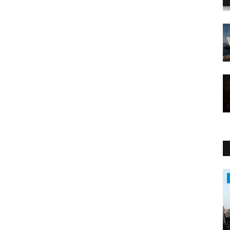
Middle East