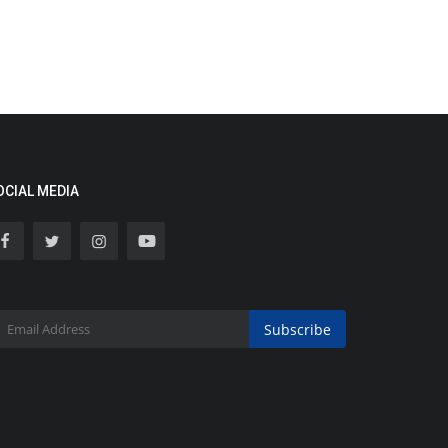
OCIAL MEDIA
Subscribe