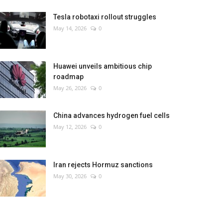
Tesla robotaxi rollout struggles
May 14, 2026
0
Huawei unveils ambitious chip
roadmap
May 26, 2026
0
China advances hydrogen fuel cells
May 12, 2026
0
Iran rejects Hormuz sanctions
May 30, 2026
0