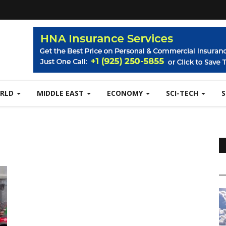
RLD
MIDDLE EAST
ECONOMY
SCI-TECH