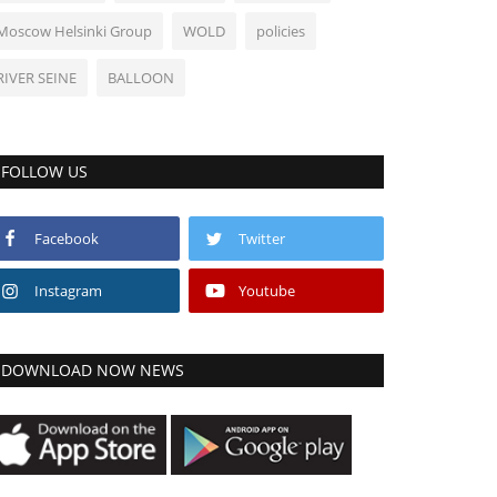
Moscow Helsinki Group
WOLD
policies
RIVER SEINE
BALLOON
FOLLOW US
Facebook
Twitter
Instagram
Youtube
DOWNLOAD NOW NEWS