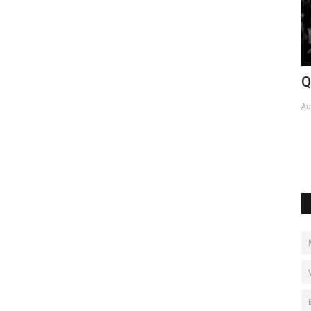
Qeshm mourns family killed in strike
U
w
Aug 5, 2026
0
Au
 for success.