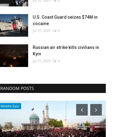
Jul 31, 2025
0
U.S. Coast Guard seizes $74M in
cocaine
Jul 31, 2025
0
Russian air strike kills civilians in
Kyiv
Jul 31, 2025
0
RANDOM POSTS
Middle East
Health