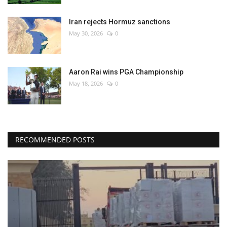
Iran rejects Hormuz sanctions
May 30, 2026
0
Aaron Rai wins PGA Championship
May 18, 2026
0
RECOMMENDED POSTS