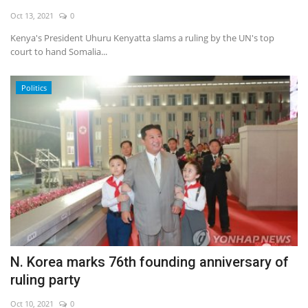
Oct 13, 2021
0
Economy
Kenya's President Uhuru Kenyatta slams a ruling by the UN's top
court to hand Somalia...
Sci-Tech
Politics
Sports
Environment
Travel
Health
Culture
N. Korea marks 76th founding anniversary of
Entertainment
ruling party
World Affairs
Oct 10, 2021
0