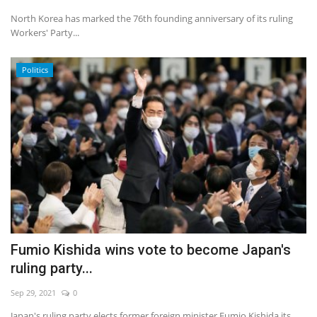
North Korea has marked the 76th founding anniversary of its ruling
Workers' Party...
Politics
Fumio Kishida wins vote to become Japan's
ruling party...
Sep 29, 2021
0
Japan's ruling party elects former foreign minister Fumio Kishida its