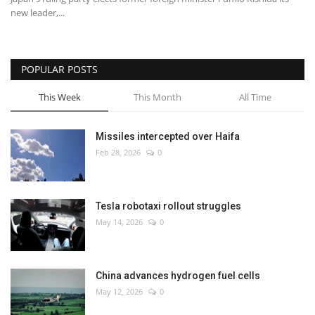
new leader,...
POPULAR POSTS
This Week
This Month
All Time
Missiles intercepted over Haifa
Feb 28, 2026
0
Tesla robotaxi rollout struggles
May 14, 2026
0
China advances hydrogen fuel cells
May 12, 2026
0