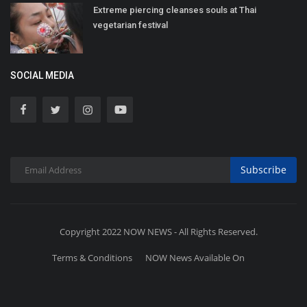
Extreme piercing cleanses souls at Thai
vegetarian festival
SOCIAL MEDIA
Subscribe
Copyright 2022 NOW NEWS - All Rights Reserved.
Terms & Conditions
NOW News Available On