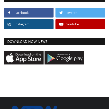
Facebook
Twitter
Instagram
Youtube
DOWNLOAD NOW NEWS