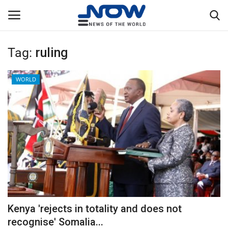
Tag:
ruling
Login
Register
WORLD
Home
Privacy Policy
Breaking
NOW Live
WORLD
Kenya 'rejects in totality and does not
Middle East
recognise' Somalia...