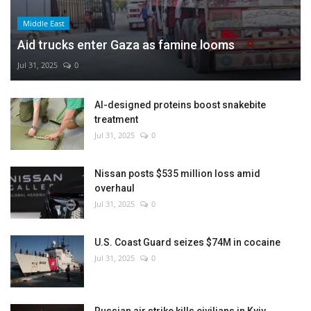
Middle East
Aid trucks enter Gaza as famine looms
Jul 31, 2025
0
AI-designed proteins boost snakebite
treatment
Jul 31, 2025
0
Nissan posts $535 million loss amid
overhaul
Jul 31, 2025
0
U.S. Coast Guard seizes $74M in cocaine
Jul 31, 2025
0