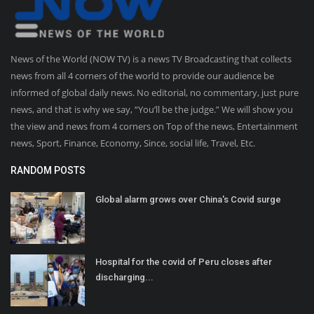
News of the World (NOW TV) is a news TV Broadcasting that collects
news from all 4 corners of the world to provide our audience be
informed of global daily news. No editorial, no commentary, just pure
news, and that is why we say, “You’ll be the judge.” We will show you
the view and news from 4 corners on Top of the news, Entertainment
news, Sport, Finance, Economy, Since, social life, Travel, Etc.
RANDOM POSTS
Global alarm grows over China's Covid surge
Hospital for the covid of Peru closes after
discharging...