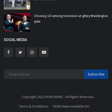
Clooney, U2 among honorees at glitzy Washington
gala
SOCIAL MEDIA
Subscribe
Copyright 2022 NOW NEWS - All Rights Reserved.
Terms & Conditions
NOW News Available On