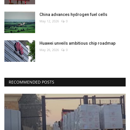
China advances hydrogen fuel cells
May 12, 2026
0
Huawei unveils ambitious chip roadmap
May 26, 2026
0
RECOMMENDED POSTS