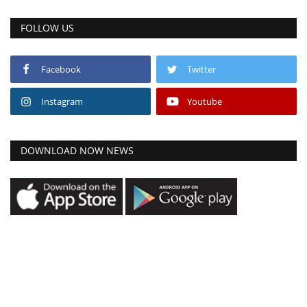
FOLLOW US
Facebook
Twitter
Instagram
Youtube
DOWNLOAD NOW NEWS