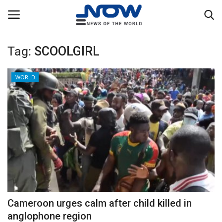
Tag:
SCOOLGIRL
Login
Register
WORLD
Home
Privacy Policy
Breaking
NOW Live
WORLD
Cameroon urges calm after child killed in
Middle East
anglophone region