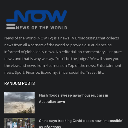
News of the World (NOW TV) is a news TV Broadcasting that collects
news from all 4 corners of the world to provide our audience be
informed of global daily news. No editorial, no commentary, just pure
news, and that is why we say, “You’ll be the judge.” We will show you
the view and news from 4 corners on Top of the news, Entertainment
news, Sport, Finance, Economy, Since, social life, Travel, Etc.
RANDOM POSTS
Flash floods sweep away houses, cars in
Australian town
China says tracking Covid cases now 'impossible'
as infections...