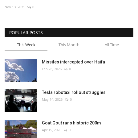
Nov 13, 2021
0
Economy
Sci-Tech
POPULAR POSTS
Sports
This Week
This Month
All Time
Environment
Missiles intercepted over Haifa
Feb 28, 2026
0
Travel
Health
Tesla robotaxi rollout struggles
May 14, 2026
0
Culture
Entertainment
Gout Gout runs historic 200m
Apr 15, 2026
0
World Affairs