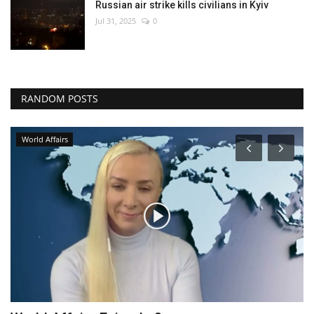
Russian air strike kills civilians in Kyiv
Jul 31, 2025
0
RANDOM POSTS
World Affairs