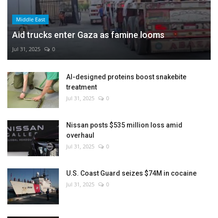
Middle East
Aid trucks enter Gaza as famine looms
Jul 31, 2025
0
AI-designed proteins boost snakebite
treatment
Jul 31, 2025
0
Nissan posts $535 million loss amid
overhaul
Jul 31, 2025
0
U.S. Coast Guard seizes $74M in cocaine
Jul 31, 2025
0