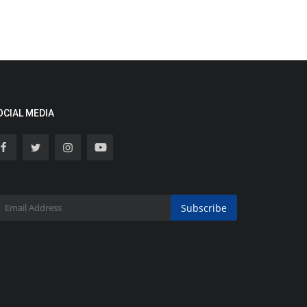
OCIAL MEDIA
Subscribe