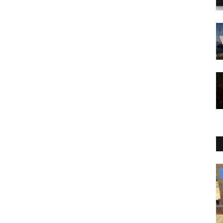
Culture