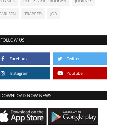
PHYSICS
RECEP TAYIP ERDOGAN
JOURNEY
CARLSEN
TRAPPED
JOB
FOLLOW US
Facebook
Twitter
Instagram
Youtube
DOWNLOAD NOW NEWS