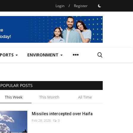
Login
/
Register
SPORTS
ENVIRONMENT
POPULAR POSTS
This Week
This Month
All Time
Missiles intercepted over Haifa
Feb 28, 2026
0