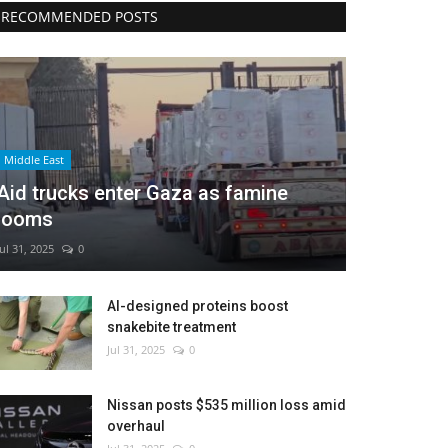
RECOMMENDED POSTS
Middle East
Aid trucks enter Gaza as famine
looms
Jul 31, 2025
0
AI-designed proteins boost
snakebite treatment
Jul 31, 2025
0
Nissan posts $535 million loss amid
overhaul