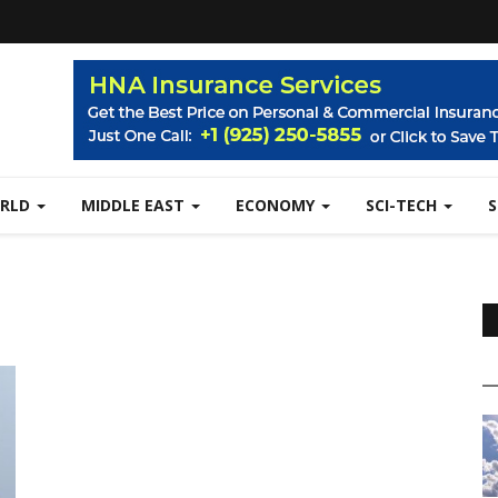
RLD
MIDDLE EAST
ECONOMY
SCI-TECH