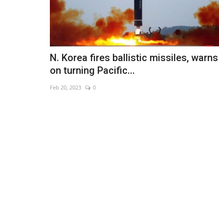
N. Korea fires ballistic missiles, warns
on turning Pacific...
Feb 20, 2023
0