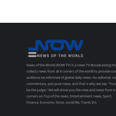
News of the World (NOW TV) is a news TV Broadcasting th
collects news from all 4 corners of the world to provide ou
audience be informed of global daily news. No editorial, n
commentary, just pure news, and that is why we say, “You’
be the judge.” We will show you the view and news from 4
corners on Top of the news, Entertainment news, Sport,
Finance, Economy, Since, social life, Travel, Etc.