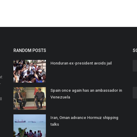
RANDOM POSTS
S
Honduran ex-president avoids jail
at
r
Spain once again has an ambassador in
o
Venezuela
ll
Iran, Oman advance Hormuz shipping
talks