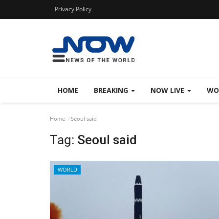
Privacy Policy
HOME
BREAKING
NOW LIVE
WO
Home
Seoul said
Tag:
Seoul said
WORLD