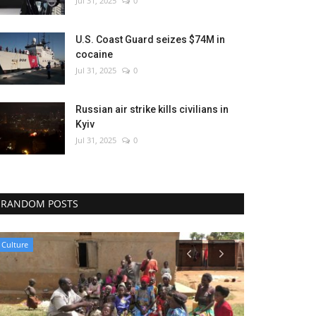
Jul 31, 2025
0
U.S. Coast Guard seizes $74M in
cocaine
Jul 31, 2025
0
Russian air strike kills civilians in
Kyiv
Jul 31, 2025
0
RANDOM POSTS
Politics
Environment