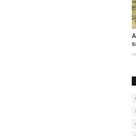
l
After 102 children, Ugandan villager
C
says enough is enough
i
Feb 2, 2023
0
Ja