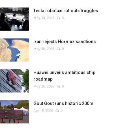
Tesla robotaxi rollout struggles
May 14, 2026
0
Iran rejects Hormuz sanctions
May 30, 2026
0
Huawei unveils ambitious chip
roadmap
May 26, 2026
0
Gout Gout runs historic 200m
Apr 15, 2026
0