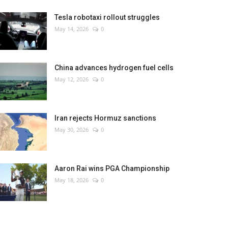
Tesla robotaxi rollout struggles
May 14, 2026
0
China advances hydrogen fuel cells
May 12, 2026
0
Iran rejects Hormuz sanctions
May 30, 2026
0
Aaron Rai wins PGA Championship
May 18, 2026
0