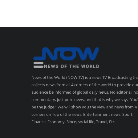
News of the World (NOW TV) is a news TV Broadcasting th
collects news from all 4 corners of the world to provide ou
audience be informed of global daily news. No editorial, n
commentary, just pure news, and that is why we say, “You’
be the judge.” We will show you the view and news from 4
corners on Top of the news, Entertainment news, Sport,
Finance, Economy, Since, social life, Travel, Etc.