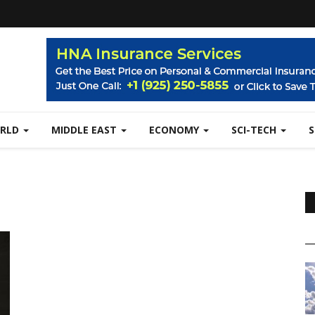
RLD
MIDDLE EAST
ECONOMY
SCI-TECH