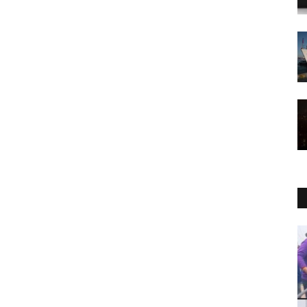
Entertainment