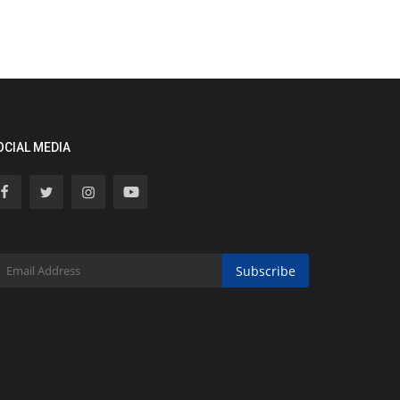
OCIAL MEDIA
Subscribe