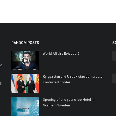
RANDOM POSTS
S
World Affairs Episode 6
at
r
Kyrgyzstan and Uzbekistan demarcate
o
contested border
ll
Opening of this year's Ice Hotel in
Northern Sweden