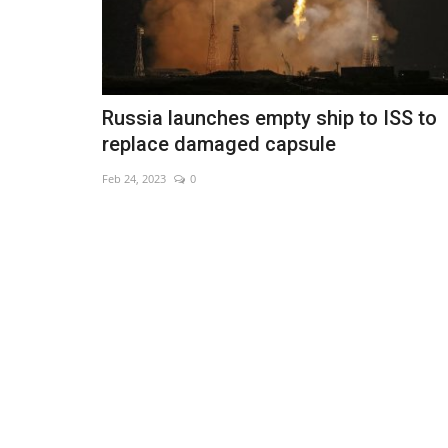
Russia launches empty ship to ISS to
replace damaged capsule
Feb 24, 2023
0