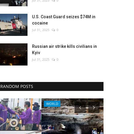
Jul 31, 2025
0
U.S. Coast Guard seizes $74M in
cocaine
Jul 31, 2025
0
Russian air strike kills civilians in
Kyiv
Jul 31, 2025
0
RANDOM POSTS
WORLD
Sci-Tech