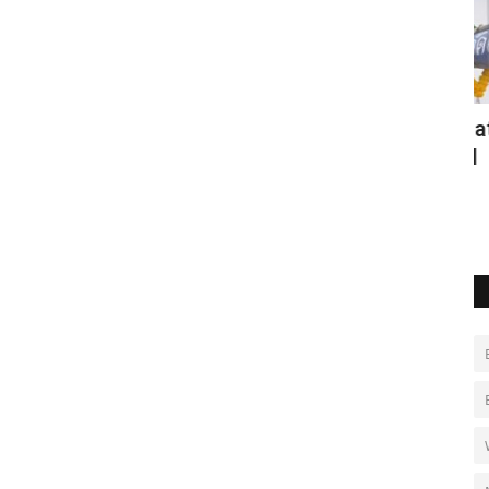
r
Hundreds have a blast at Thailand
B
amateur rocket festival
r
May 2, 2022
0
Au