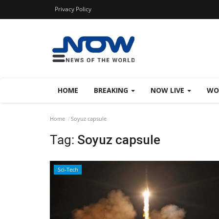
Privacy Policy
HOME
BREAKING
NOW LIVE
WO
Home
Soyuz capsule
Tag:
Soyuz capsule
Sci-Tech