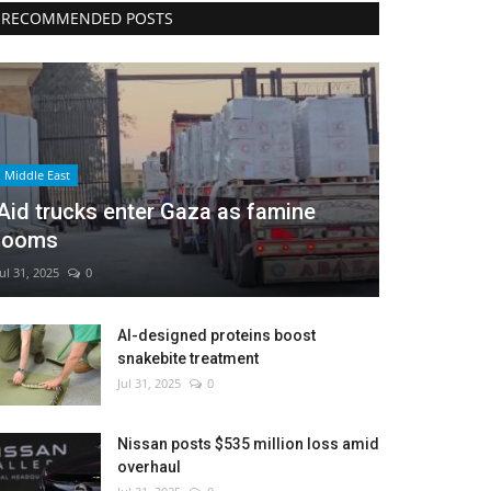
RECOMMENDED POSTS
Middle East
Aid trucks enter Gaza as famine
looms
Jul 31, 2025
0
AI-designed proteins boost
snakebite treatment
Jul 31, 2025
0
Nissan posts $535 million loss amid
overhaul