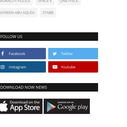
MORALITY POLICE
SPACE X
ONE PIECE
SHIREEN ABU AQLEH
STABB
FOLLOW US
Facebook
Twitter
Instagram
Youtube
DOWNLOAD NOW NEWS