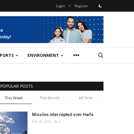
Login
/
Register
SPORTS
ENVIRONMENT
POPULAR POSTS
This Week
This Month
All Time
Missiles intercepted over Haifa
Feb 28, 2026
0