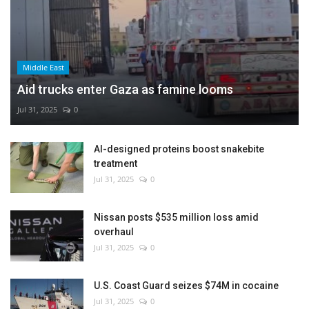
Middle East
Aid trucks enter Gaza as famine looms
Jul 31, 2025
0
AI-designed proteins boost snakebite
treatment
Jul 31, 2025
0
Nissan posts $535 million loss amid
overhaul
Jul 31, 2025
0
U.S. Coast Guard seizes $74M in cocaine
Jul 31, 2025
0