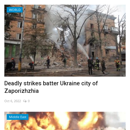
WORLD
Deadly strikes batter Ukraine city of
Zaporizhzhia
Oct 6, 2022
0
Middle East