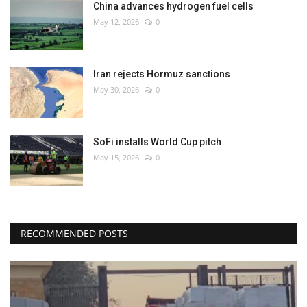
China advances hydrogen fuel cells
May 12, 2026
0
Iran rejects Hormuz sanctions
May 30, 2026
0
SoFi installs World Cup pitch
May 15, 2026
0
RECOMMENDED POSTS