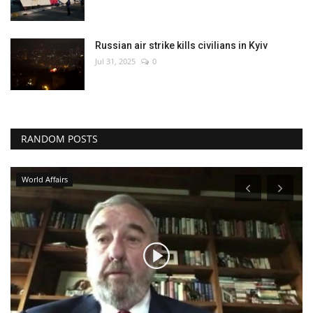
Russian air strike kills civilians in Kyiv
Jul 31, 2025
0
RANDOM POSTS
World Affairs