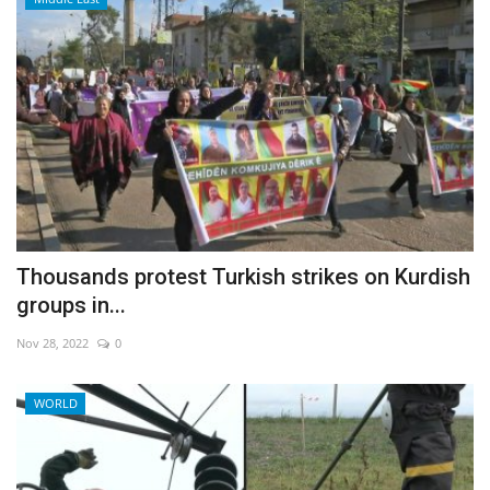
Thousands protest Turkish strikes on Kurdish
groups in...
Nov 28, 2022
0
WORLD