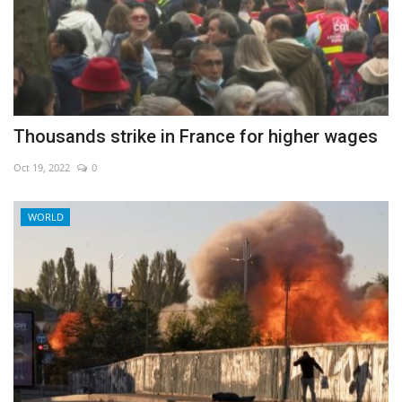
Thousands strike in France for higher wages
Oct 19, 2022
0
WORLD