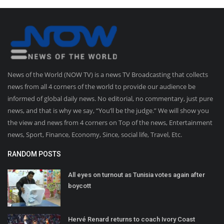
News of the World (NOW TV) is a news TV Broadcasting that collects
news from all 4 corners of the world to provide our audience be
informed of global daily news. No editorial, no commentary, just pure
news, and that is why we say, “You’ll be the judge.” We will show you
the view and news from 4 corners on Top of the news, Entertainment
news, Sport, Finance, Economy, Since, social life, Travel, Etc.
RANDOM POSTS
All eyes on turnout as Tunisia votes again after
boycott
Hervé Renard returns to coach Ivory Coast