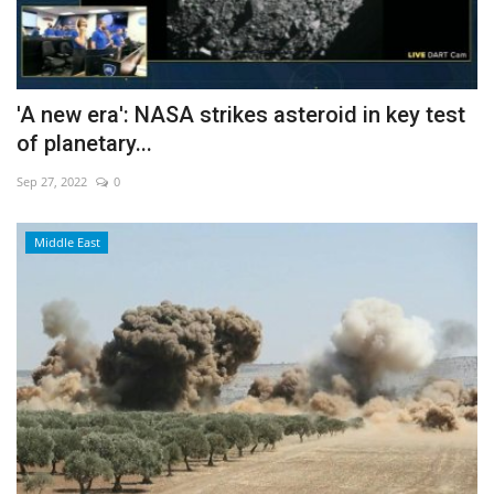
'A new era': NASA strikes asteroid in key test
of planetary...
Sep 27, 2022
0
Middle East