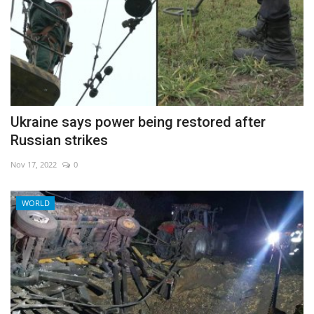
Ukraine says power being restored after
Russian strikes
Nov 17, 2022
0
WORLD