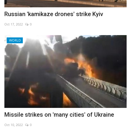
Russian 'kamikaze drones' strike Kyiv
Oct 17, 2022
0
WORLD
Missile strikes on 'many cities' of Ukraine
Oct 10, 2022
0