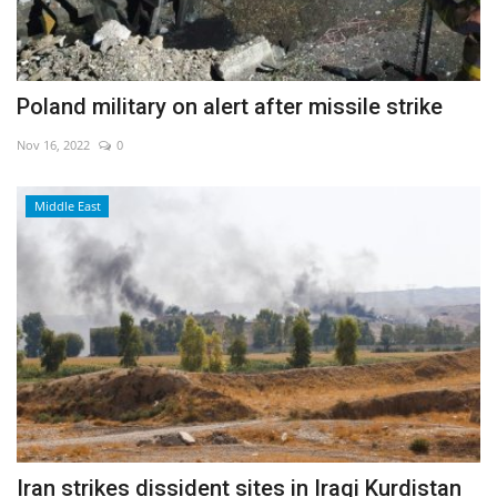
Poland military on alert after missile strike
Nov 16, 2022
0
Middle East
Iran strikes dissident sites in Iraqi Kurdistan