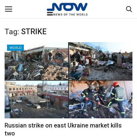
Tag:
STRIKE
Login
Register
WORLD
Home
Privacy Policy
Breaking
NOW Live
WORLD
Russian strike on east Ukraine market kills
Middle East
two