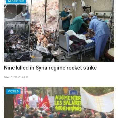
Middle East
Nine killed in Syria regime rocket strike
Nov 7, 2022
0
WORLD