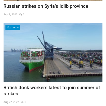
Russian strikes on Syria's Idlib province
Sep 9, 2022
0
Economy
British dock workers latest to join summer of
strikes
Aug 22, 2022
0