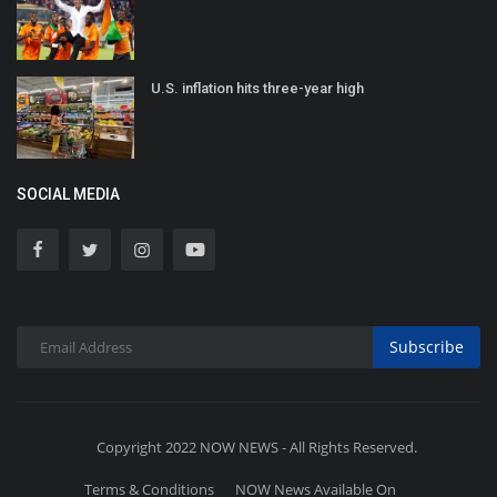
U.S. inflation hits three-year high
SOCIAL MEDIA
Subscribe
Copyright 2022 NOW NEWS - All Rights Reserved.
Terms & Conditions
NOW News Available On