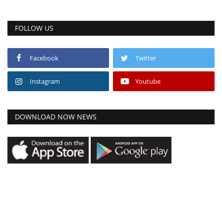
FOLLOW US
Facebook
Twitter
Instagram
Youtube
DOWNLOAD NOW NEWS