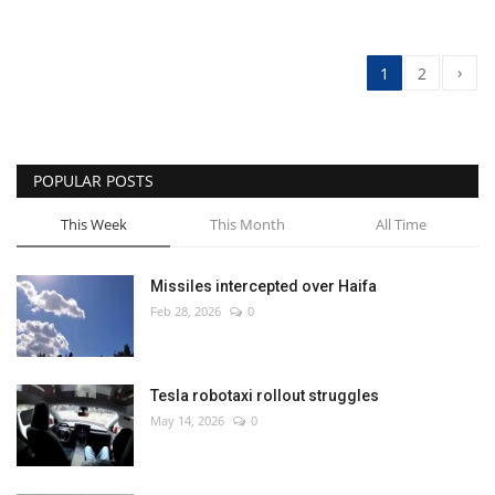
›
1
2
POPULAR POSTS
This Week
This Month
All Time
Missiles intercepted over Haifa
Feb 28, 2026
0
Tesla robotaxi rollout struggles
May 14, 2026
0