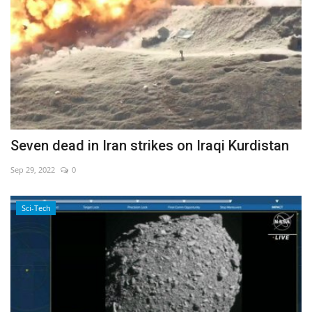
Seven dead in Iran strikes on Iraqi Kurdistan
Sep 29, 2022
0
Sci-Tech