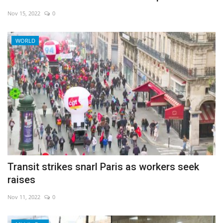
Nov 15, 2022
0
WORLD
Transit strikes snarl Paris as workers seek
raises
Nov 11, 2022
0