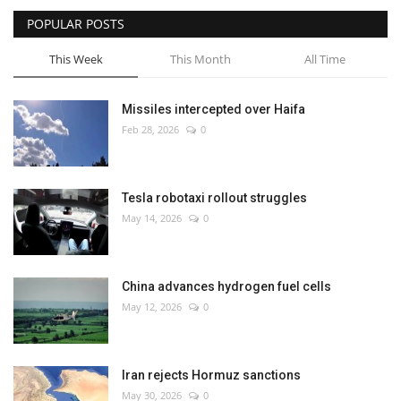
POPULAR POSTS
This Week
This Month
All Time
Missiles intercepted over Haifa
Feb 28, 2026
0
Tesla robotaxi rollout struggles
May 14, 2026
0
China advances hydrogen fuel cells
May 12, 2026
0
Iran rejects Hormuz sanctions
May 30, 2026
0