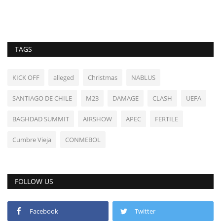
TAGS
KICK OFF
alleged
Christmas
NABLUS
SANTIAGO DE CHILE
M23
DAMAGE
CLASH
UEFA
BAGHDAD SUMMIT
AIRSHOW
APEC
FERTILE
Cumbre Vieja
CONMEBOL
FOLLOW US
Facebook
Twitter