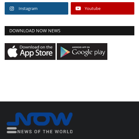
Instagram
Youtube
DOWNLOAD NOW NEWS