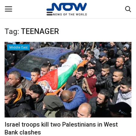
Tag:
TEENAGER
Login
Register
Middle East
Home
Privacy Policy
Breaking
NOW Live
WORLD
Israel troops kill two Palestinians in West
Middle East
Bank clashes