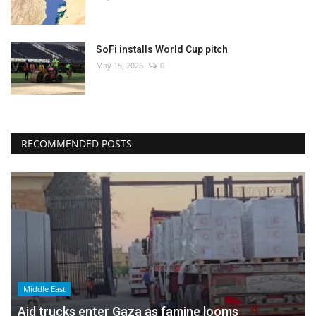
SoFi installs World Cup pitch
May 15, 2026
0
RECOMMENDED POSTS
Middle East
Aid trucks enter Gaza as famine looms