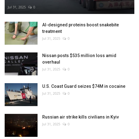
Jul 31, 2025
0
AI-designed proteins boost snakebite
treatment
Jul 31, 2025
0
Nissan posts $535 million loss amid
overhaul
Jul 31, 2025
0
U.S. Coast Guard seizes $74M in cocaine
Jul 31, 2025
0
Russian air strike kills civilians in Kyiv
Jul 31, 2025
0