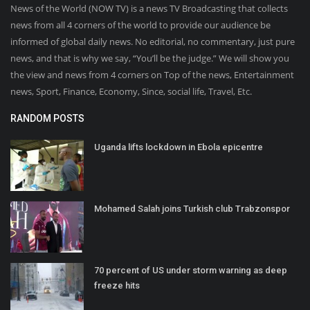
News of the World (NOW TV) is a news TV Broadcasting that collects
news from all 4 corners of the world to provide our audience be
informed of global daily news. No editorial, no commentary, just pure
news, and that is why we say, “You’ll be the judge.” We will show you
the view and news from 4 corners on Top of the news, Entertainment
news, Sport, Finance, Economy, Since, social life, Travel, Etc.
RANDOM POSTS
Uganda lifts lockdown in Ebola epicentre
Mohamed Salah joins Turkish club Trabzonspor
70 percent of US under storm warning as deep
freeze hits