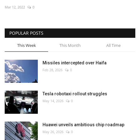
Mar 12, 2022
0
Economy
Sci-Tech
POPULAR POSTS
Sports
This Week
This Month
All Time
Environment
Missiles intercepted over Haifa
Feb 28, 2026
0
Travel
Health
Tesla robotaxi rollout struggles
May 14, 2026
0
Culture
Entertainment
Huawei unveils ambitious chip roadmap
May 26, 2026
0
World Affairs