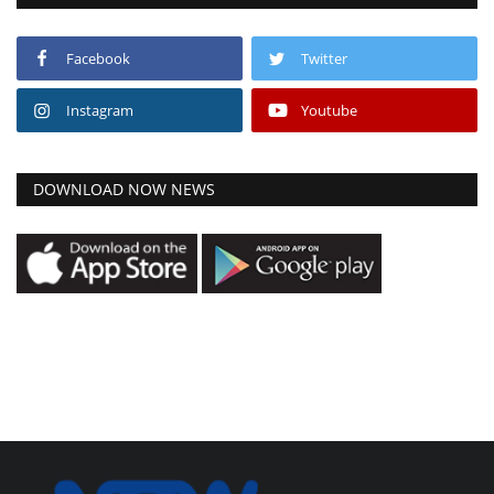
Facebook
Twitter
Instagram
Youtube
DOWNLOAD NOW NEWS