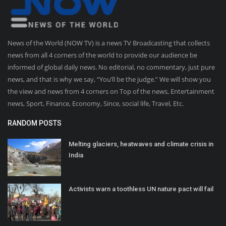
News of the World (NOW TV) is a news TV Broadcasting that collects
news from all 4 corners of the world to provide our audience be
informed of global daily news. No editorial, no commentary, just pure
news, and that is why we say, “You’ll be the judge.” We will show you
the view and news from 4 corners on Top of the news, Entertainment
news, Sport, Finance, Economy, Since, social life, Travel, Etc.
RANDOM POSTS
Melting glaciers, heatwaves and climate crisis in
India
Activists warn a toothless UN nature pact will fail