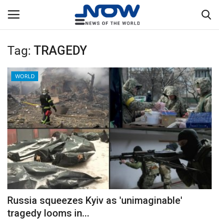
Tag:
TRAGEDY
Login
Register
WORLD
Home
Privacy Policy
Breaking
NOW Live
WORLD
Russia squeezes Kyiv as 'unimaginable'
Middle East
tragedy looms in...