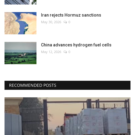
Iran rejects Hormuz sanctions
May 30, 2026
0
China advances hydrogen fuel cells
May 12, 2026
0
RECOMMENDED POSTS