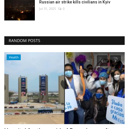
Russian air strike kills civilians in Kyiv
Jul 31, 2025
0
RANDOM POSTS
Culture