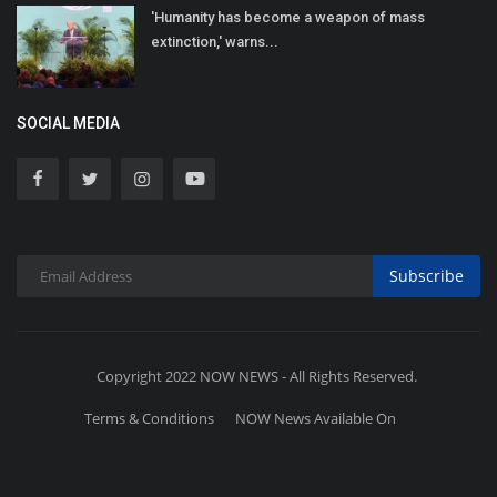
'Humanity has become a weapon of mass
extinction,' warns...
SOCIAL MEDIA
Subscribe
Copyright 2022 NOW NEWS - All Rights Reserved.
Terms & Conditions
NOW News Available On