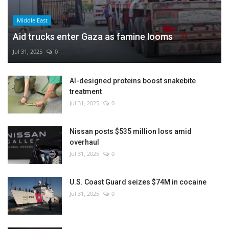
Middle East
Aid trucks enter Gaza as famine looms
Jul 31, 2025
0
AI-designed proteins boost snakebite
treatment
Jul 31, 2025
0
Nissan posts $535 million loss amid
overhaul
Jul 31, 2025
0
U.S. Coast Guard seizes $74M in cocaine
Jul 31, 2025
0