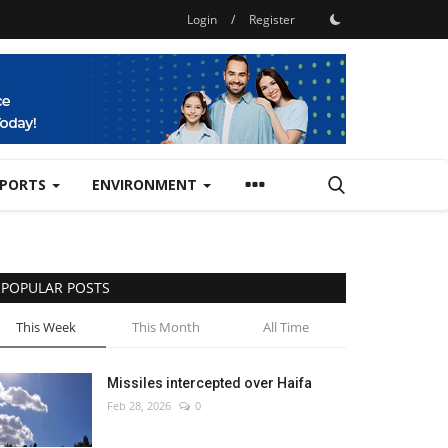
Login
/
Register
SPORTS
ENVIRONMENT
POPULAR POSTS
This Week
This Month
All Time
Missiles intercepted over Haifa
Feb 28, 2026
0