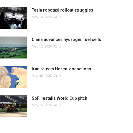
Tesla robotaxi rollout struggles
May 14, 2026
0
China advances hydrogen fuel cells
May 12, 2026
0
Iran rejects Hormuz sanctions
May 30, 2026
0
SoFi installs World Cup pitch
May 15, 2026
0