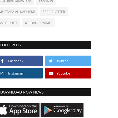
NATURAL DISASTERS
COVID19
MUSTAFA AL-KADHEMI
SEPP BLATTER
SATTELOITE
JORDAN SUMMIT
FOLLOW US
Facebook
Twitter
Instagram
Youtube
DOWNLOAD NOW NEWS