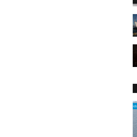
Middle East