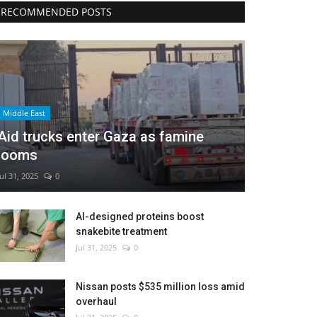
RECOMMENDED POSTS
Middle East
Aid trucks enter Gaza as famine
looms
Jul 31, 2025
0
AI-designed proteins boost
snakebite treatment
Jul 31, 2025
0
Nissan posts $535 million loss amid
overhaul