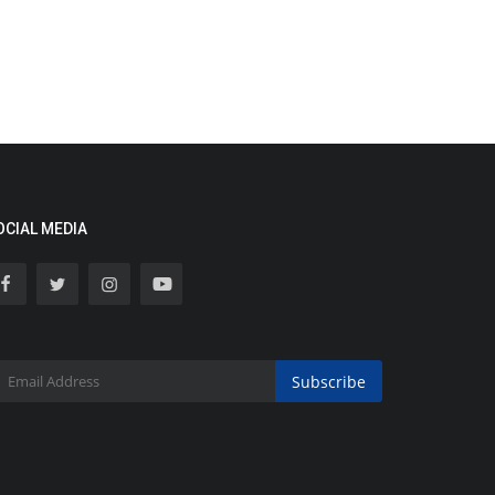
OCIAL MEDIA
Subscribe