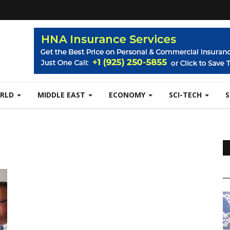
RLD
MIDDLE EAST
ECONOMY
SCI-TECH