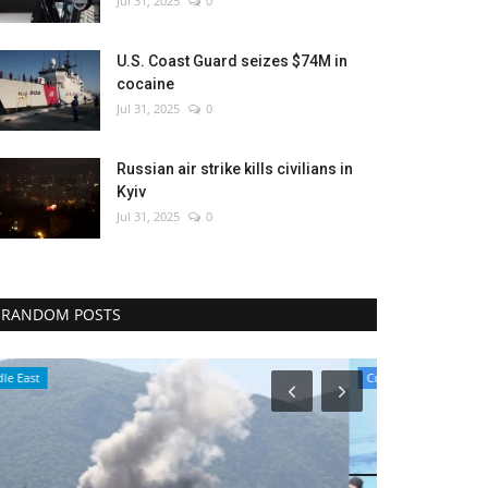
Jul 31, 2025
0
U.S. Coast Guard seizes $74M in
cocaine
Jul 31, 2025
0
Russian air strike kills civilians in
Kyiv
Jul 31, 2025
0
RANDOM POSTS
Culture
World Affairs