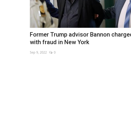
Former Trump advisor Bannon charge
with fraud in New York
Sep 9, 2022
0