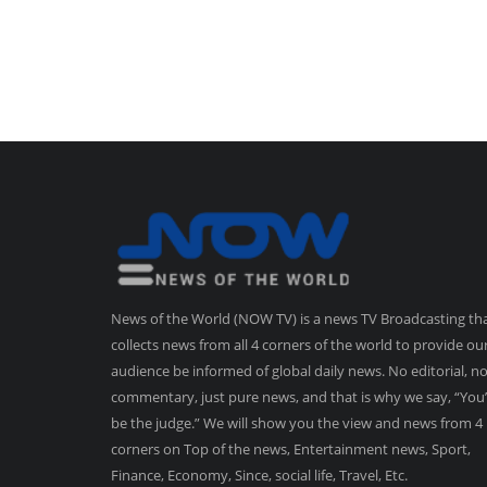
News of the World (NOW TV) is a news TV Broadcasting th
collects news from all 4 corners of the world to provide ou
audience be informed of global daily news. No editorial, n
commentary, just pure news, and that is why we say, “You’
be the judge.” We will show you the view and news from 4
corners on Top of the news, Entertainment news, Sport,
Finance, Economy, Since, social life, Travel, Etc.