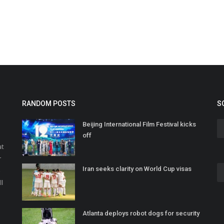
RANDOM POSTS
S
Beijing International Film Festival kicks
off
at
r
Iran seeks clarity on World Cup visas
o
ll
Atlanta deploys robot dogs for security