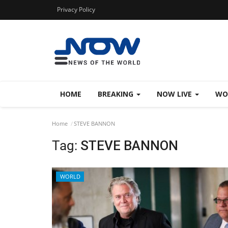
Privacy Policy
HOME
BREAKING
NOW LIVE
WO
Home
STEVE BANNON
Tag:
STEVE BANNON
WORLD