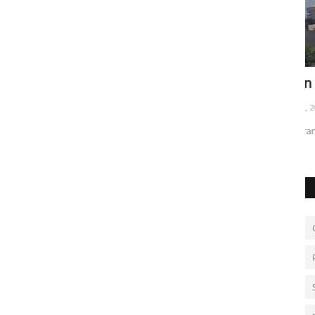
tock
Iran warns over threats to Beirut
I
c
Jun 2, 2026
0
De
Tehran links Lebanon attacks to wider tensions