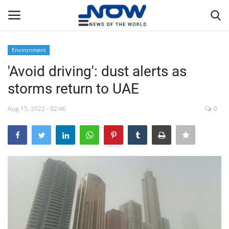
Environment
Login
Register
'Avoid driving': dust alerts as
storms return to UAE
Home
Aug 15, 2022 - 02:46
0
Privacy Policy
Breaking
NOW Live
WORLD
Middle East