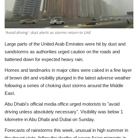
Economy
Sci-Tech
'Avoid driving': dust alerts as storms return to UAE
Sports
Large parts of the United Arab Emirates were hit by dust and
sandstorms as authorities urged caution on the roads and
Environment
battened down for expected heavy rain.
Homes and landmarks in major cities were caked in a fine layer
Travel
of brown dirt and visibility plunged in the latest adverse weather
following a series of choking dust storms around the Middle
Health
East.
Abu Dhabi's official media office urged motorists to "avoid
Culture
driving unless absolutely necessary". Visibility was below 1
kilometre in Abu Dhabi and Dubai on Sunday.
Entertainment
Forecasts of rainstorms this week, unusual in high summer in
World Affairs
the desert state, follow the deaths of seven Asian migrants in