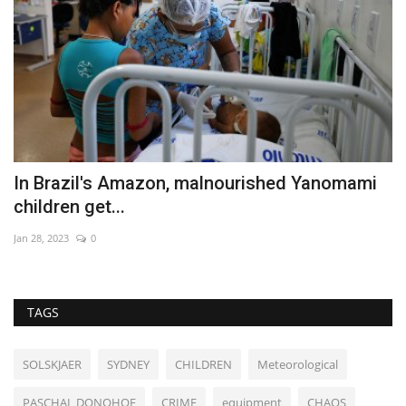
li
In Brazil's Amazon, malnourished Yanomami
E
children get...
v
Jan 28, 2023
0
Se
TAGS
SOLSKJAER
SYDNEY
CHILDREN
Meteorological
PASCHAL DONOHOE
CRIME
equipment
CHAOS