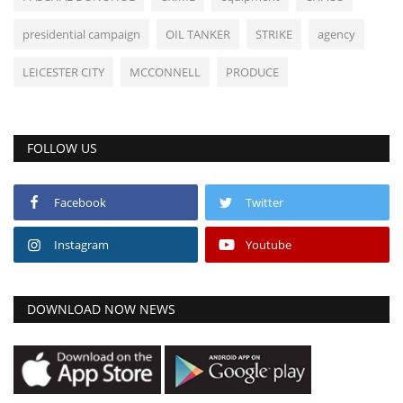
presidential campaign
OIL TANKER
STRIKE
agency
LEICESTER CITY
MCCONNELL
PRODUCE
FOLLOW US
Facebook
Twitter
Instagram
Youtube
DOWNLOAD NOW NEWS