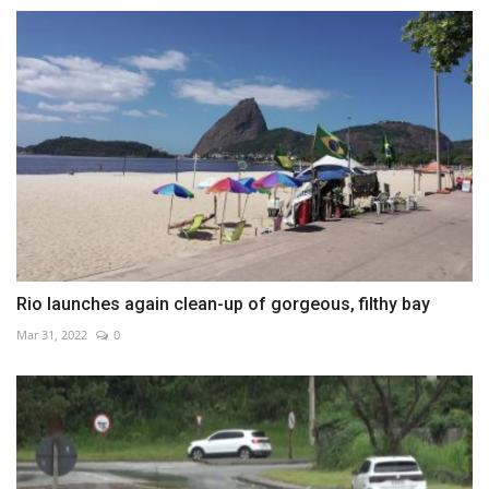
Rio launches again clean-up of gorgeous, filthy bay
Mar 31, 2022
0