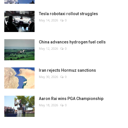
Tesla robotaxi rollout struggles
May 14, 2026
0
China advances hydrogen fuel cells
May 12, 2026
0
Iran rejects Hormuz sanctions
May 30, 2026
0
Aaron Rai wins PGA Championship
May 18, 2026
0