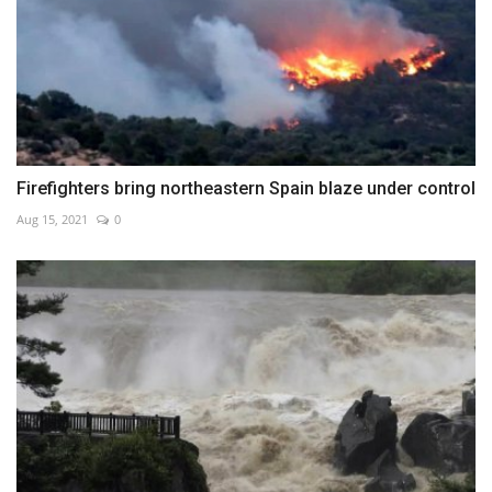
Firefighters bring northeastern Spain blaze under control
Aug 15, 2021
0