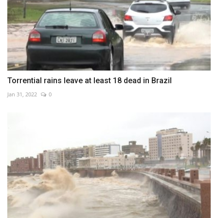
Torrential rains leave at least 18 dead in Brazil
Jan 31, 2022
0