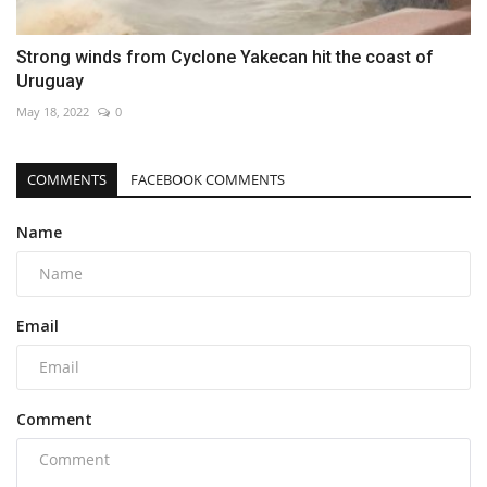
Strong winds from Cyclone Yakecan hit the coast of
Uruguay
May 18, 2022
0
COMMENTS
FACEBOOK COMMENTS
Name
Email
Comment