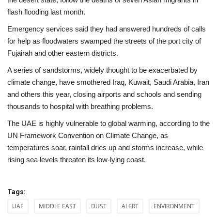
flash flooding last month.
Emergency services said they had answered hundreds of calls
for help as floodwaters swamped the streets of the port city of
Fujairah and other eastern districts.
A series of sandstorms, widely thought to be exacerbated by
climate change, have smothered Iraq, Kuwait, Saudi Arabia, Iran
and others this year, closing airports and schools and sending
thousands to hospital with breathing problems.
The UAE is highly vulnerable to global warming, according to the
UN Framework Convention on Climate Change, as
temperatures soar, rainfall dries up and storms increase, while
rising sea levels threaten its low-lying coast.
Tags:
UAE
MIDDLE EAST
DUST
ALERT
ENVIRONMENT