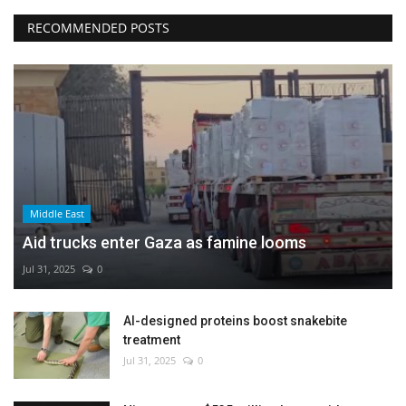
RECOMMENDED POSTS
Middle East
Aid trucks enter Gaza as famine looms
Jul 31, 2025
0
AI-designed proteins boost snakebite
treatment
Jul 31, 2025
0