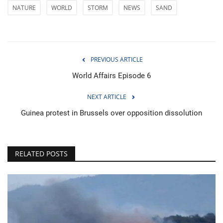
NATURE
WORLD
STORM
NEWS
SAND
PREVIOUS ARTICLE
World Affairs Episode 6
NEXT ARTICLE
Guinea protest in Brussels over opposition dissolution
RELATED POSTS