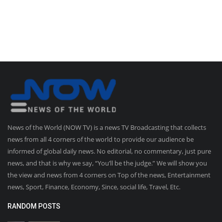
News of the World (NOW TV) is a news TV Broadcasting that collects
news from all 4 corners of the world to provide our audience be
informed of global daily news. No editorial, no commentary, just pure
news, and that is why we say, “You’ll be the judge.” We will show you
the view and news from 4 corners on Top of the news, Entertainment
news, Sport, Finance, Economy, Since, social life, Travel, Etc.
RANDOM POSTS