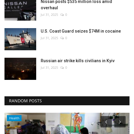
Nissan posts $535 million loss amid
overhaul
Jul 31, 2025
0
U.S. Coast Guard seizes $74M in cocaine
Jul 31, 2025
0
Russian air strike kills civilians in Kyiv
Jul 31, 2025
0
RANDOM POSTS
Health