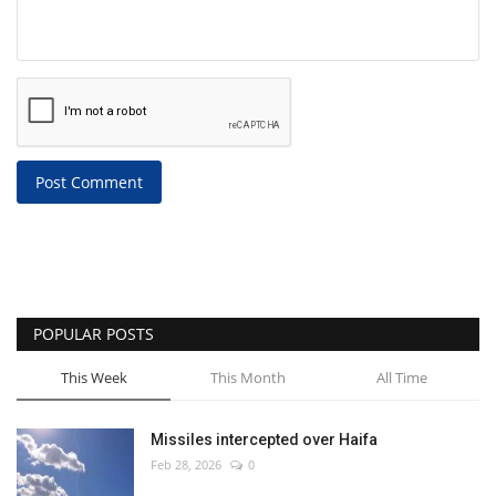
Post Comment
POPULAR POSTS
This Week
This Month
All Time
Missiles intercepted over Haifa
Feb 28, 2026
0