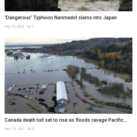
'Dangerous' Typhoon Nanmadol slams into Japan
Sep 19, 2022
0
Canada death toll set to rise as floods ravage Pacific...
Nov 19, 2021
0