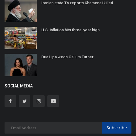
Iranian state TV reports Khamenei killed
U.S. inflation hits three-year high
Dua Lipa weds Callum Turner
SOCIAL MEDIA
Subscribe