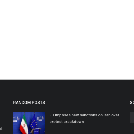
RANDOM POSTS
S
EU imposes new sanctions on Iran over
protest crackdown
at