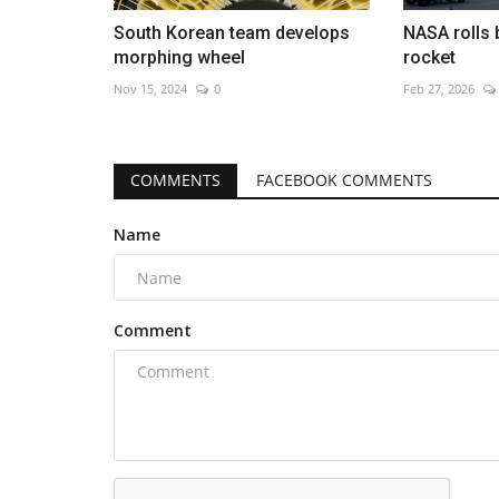
South Korean team develops
NASA rolls 
morphing wheel
rocket
Nov 15, 2024
0
Feb 27, 2026
COMMENTS
FACEBOOK COMMENTS
Name
Comment