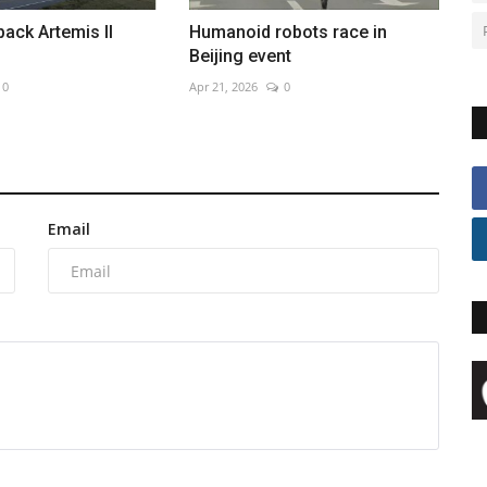
back Artemis II
Humanoid robots race in
Beijing event
0
Apr 21, 2026
0
Email