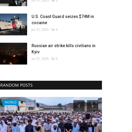
Jul 31, 2025
0
U.S. Coast Guard seizes $74M in
cocaine
Jul 31, 2025
0
Russian air strike kills civilians in
Kyiv
Jul 31, 2025
0
RANDOM POSTS
WORLD
World Affairs