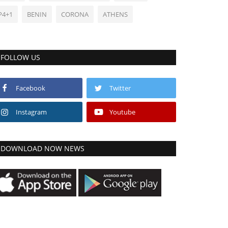
P4+1
BENIN
CORONA
ATHENS
FOLLOW US
Facebook
Twitter
Instagram
Youtube
DOWNLOAD NOW NEWS