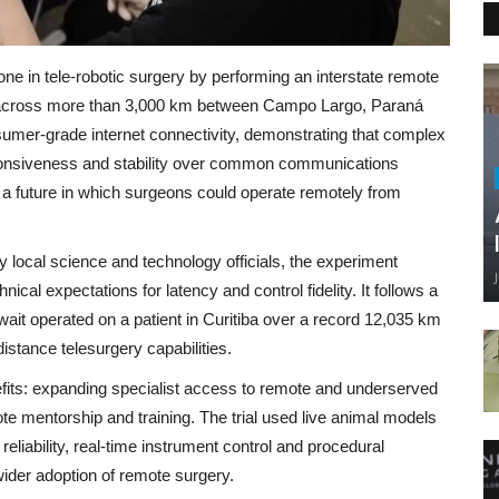
one in tele‑robotic surgery by performing an interstate remote
ent across more than 3,000 km between Campo Largo, Paraná
mer‑grade internet connectivity, demonstrating that complex
ponsiveness and stability over common communications
s a future in which surgeons could operate remotely from
 local science and technology officials, the experiment
al expectations for latency and control fidelity. It follows a
it operated on a patient in Curitiba over a record 12,035 km
‑distance telesurgery capabilities.
nefits: expanding specialist access to remote and underserved
ote mentorship and training. The trial used live animal models
liability, real‑time instrument control and procedural
wider adoption of remote surgery.