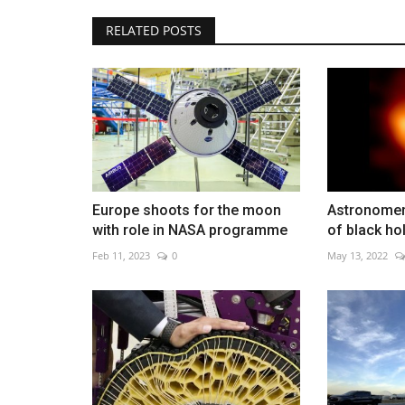
RELATED POSTS
SK Hynix nears $1 trillion value
May 15, 2026
0
AI chip demand pushes SK Hynix toward record 
Europe shoots for the moon
Astronomers
with role in NASA programme
of black hol
Feb 11, 2023
0
May 13, 2022