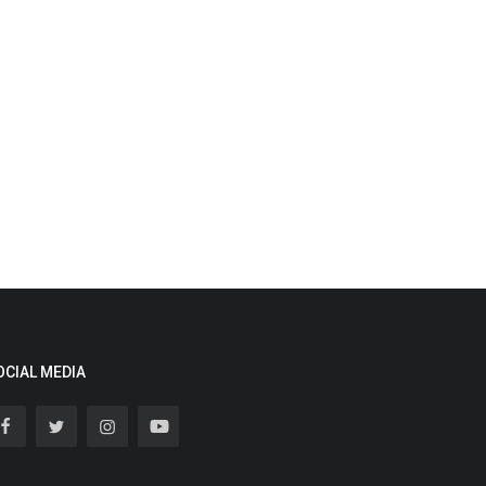
OCIAL MEDIA