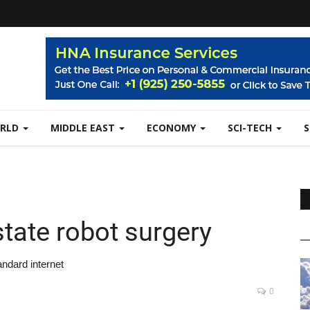
RLD
MIDDLE EAST
ECONOMY
SCI-TECH
state robot surgery
ndard internet
0