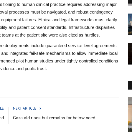
sitioning to human clinical practice requires addressing major
roval processes must be navigated, and robust contingency
uipment failures. Ethical and legal frameworks must clarify
bility and patient consent standards. Infrastructure disparities
 teams at the patient site were also cited as hurdles.
re deployments include guaranteed service‑level agreements
and integrated fail‑safe mechanisms to allow immediate local
mmended pilot human studies under tightly controlled conditions
vidence and public trust.
Sports
LE
NEXT ARTICLE
nd
Gaza aid rises but remains far below need