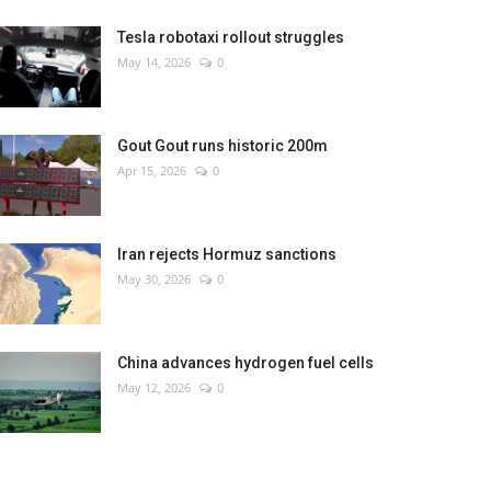
Tesla robotaxi rollout struggles
May 14, 2026
0
Gout Gout runs historic 200m
Apr 15, 2026
0
Iran rejects Hormuz sanctions
May 30, 2026
0
China advances hydrogen fuel cells
May 12, 2026
0