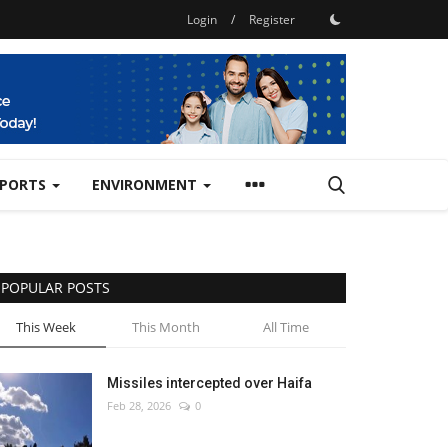
Login
/
Register
SPORTS
ENVIRONMENT
POPULAR POSTS
This Week
This Month
All Time
Missiles intercepted over Haifa
Feb 28, 2026
0