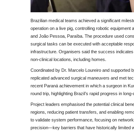
Brazilian medical teams achieved a significant milest
operation on a live pig, controlling robotic equipm
and João Pessoa, Paraíba. The procedure used consu
surgical tasks can be executed with acceptable res
infrastructure. Organisers said the success indicate
non‑clinical locations, including homes.
Coordinated by Dr. Marcelo Loureiro and supported by
replicated advanced surgical maneuvers and met technic
recent Paraná achievement in which a surgeon in Kuwa
round trip, highlighting Brazil’s rapid progress in long
Project leaders emphasised the potential clinical be
regions, reducing patient transfers, and enabling rem
to validate system performance, focusing on network re
precision—key barriers that have historically limited 