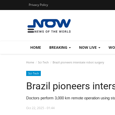
Privacy Policy
HOME
BREAKING
NOW LIVE
WO
Home
Sci-Tech
Brazil pioneers interstate robot surgery
Sci-Tech
Brazil pioneers inter
Doctors perform 3,000 km remote operation using sta
Oct 22, 2025 - 01:44