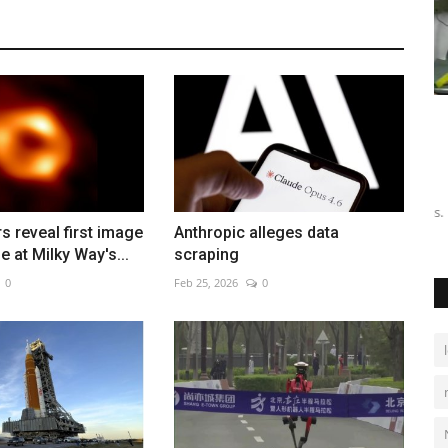
Algeria shooters ready for
P
Mediterranean Games
Au
Aug 4, 2026
0
valuation
Fu
17
Athletes prepare for competition in Italy, aiming for success.
 reveal first image
Anthropic alleges data
e at Milky Way's...
scraping
0
Feb 25, 2026
0