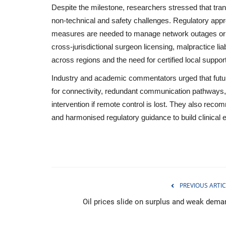
Despite the milestone, researchers stressed that tran
non‑technical and safety challenges. Regulatory app
measures are needed to manage network outages or eq
cross‑jurisdictional surgeon licensing, malpractice lia
across regions and the need for certified local support
Industry and academic commentators urged that futu
for connectivity, redundant communication pathways, 
intervention if remote control is lost. They also reco
and harmonised regulatory guidance to build clinical e
Economy
PREVIOUS ARTIC
Oil prices slide on surplus and weak dema