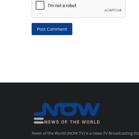
Post Comment
News of the World (NOW TV) is a news TV Broadcasting th