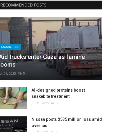
RECOMMENDED POSTS
Middle East
Aid trucks enter Gaza as famine
looms
Jul 31, 2025
0
AI-designed proteins boost
snakebite treatment
Jul 31, 2025
0
Nissan posts $535 million loss amid
overhaul