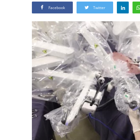
Facebook
Twitter