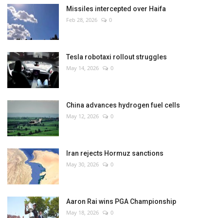
Missiles intercepted over Haifa
Feb 28, 2026
0
Tesla robotaxi rollout struggles
May 14, 2026
0
China advances hydrogen fuel cells
May 12, 2026
0
Iran rejects Hormuz sanctions
May 30, 2026
0
Aaron Rai wins PGA Championship
May 18, 2026
0