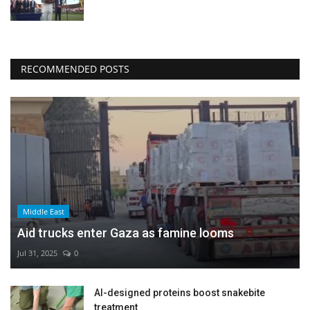
RECOMMENDED POSTS
Middle East
Aid trucks enter Gaza as famine looms
Jul 31, 2025
0
AI-designed proteins boost snakebite
treatment