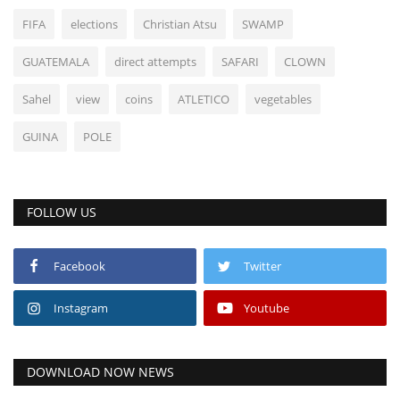
FIFA
elections
Christian Atsu
SWAMP
GUATEMALA
direct attempts
SAFARI
CLOWN
Sahel
view
coins
ATLETICO
vegetables
GUINA
POLE
FOLLOW US
Facebook
Twitter
Instagram
Youtube
DOWNLOAD NOW NEWS