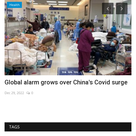
Health
Global alarm grows over China's Covid surge
B
Dec 29, 2022
0
Au
TAGS