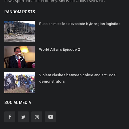
news, Sport, Finance, Economy, Since, social life, Travel, Etc.
RANDOM POSTS
Russian missiles devastate Kyiv region logistics
World Affairs Episode 2
Violent clashes between police and anti-coal
demonstrators
SOCIAL MEDIA