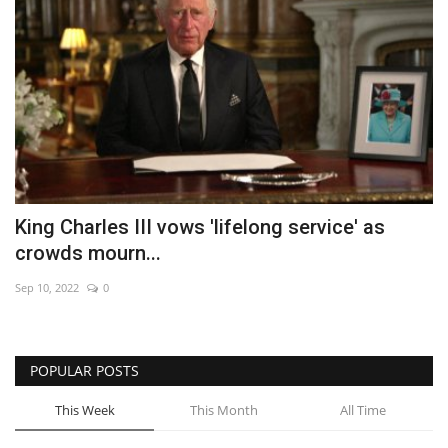
King Charles III vows 'lifelong service' as
crowds mourn...
Sep 10, 2022
0
POPULAR POSTS
This Week
This Month
All Time