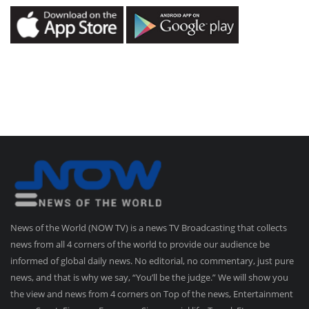
News of the World (NOW TV) is a news TV Broadcasting that collects
news from all 4 corners of the world to provide our audience be
informed of global daily news. No editorial, no commentary, just pure
news, and that is why we say, “You’ll be the judge.” We will show you
the view and news from 4 corners on Top of the news, Entertainment