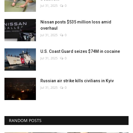
Jul 31, 2025
0
Nissan posts $535 million loss amid
overhaul
Jul 31, 2025
0
U.S. Coast Guard seizes $74M in cocaine
Jul 31, 2025
0
Russian air strike kills civilians in Kyiv
Jul 31, 2025
0
RANDOM POSTS