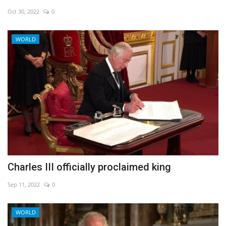
Oct 30, 2022
0
Economy
WORLD
Sci-Tech
Sports
Environment
Travel
Health
Charles III officially proclaimed king
Culture
Sep 11, 2022
0
Entertainment
WORLD
World Affairs