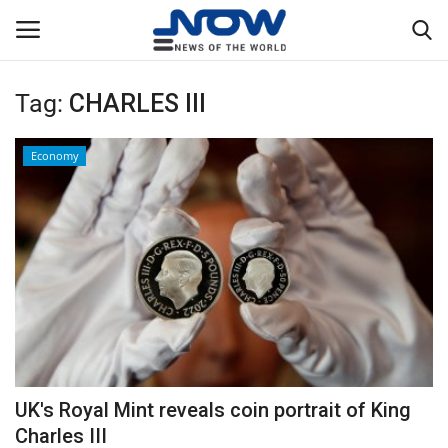
Tag:
CHARLES III
Login
Register
Economy
Home
Privacy Policy
Breaking
NOW Live
WORLD
UK's Royal Mint reveals coin portrait of King
Middle East
Charles III