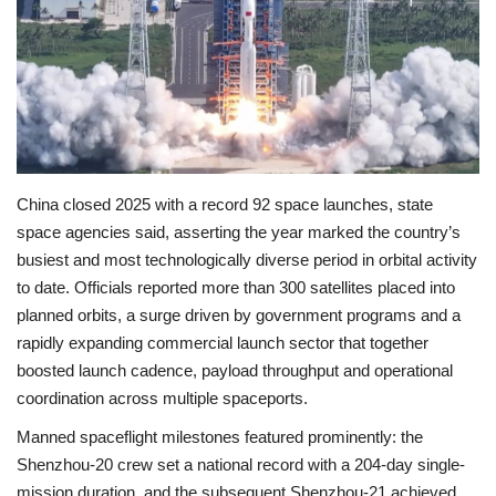
Economy
Sci-Tech
Sports
China closed 2025 with a record 92 space launches, state
Environment
space agencies said, asserting the year marked the country’s
busiest and most technologically diverse period in orbital activity
Travel
to date. Officials reported more than 300 satellites placed into
planned orbits, a surge driven by government programs and a
Health
rapidly expanding commercial launch sector that together
boosted launch cadence, payload throughput and operational
Culture
coordination across multiple spaceports.
Entertainment
Manned spaceflight milestones featured prominently: the
Shenzhou-20 crew set a national record with a 204-day single-
World Affairs
mission duration, and the subsequent Shenzhou-21 achieved