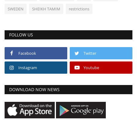
SWEDEN
SHEIKH TAMIM
restrictions
FOLLOW US
Facebook
Twitter
Instagram
Youtube
DOWNLOAD NOW NEWS