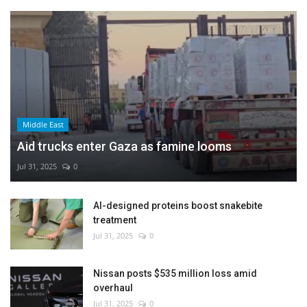
Middle East
Aid trucks enter Gaza as famine looms
Jul 31, 2025
0
AI-designed proteins boost snakebite
treatment
Jul 31, 2025
0
Nissan posts $535 million loss amid
overhaul
Jul 31, 2025
0