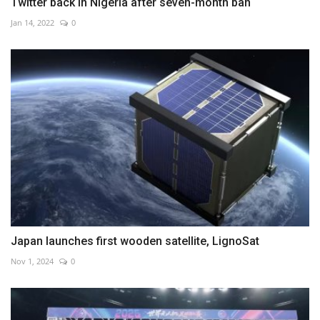
Twitter back in Nigeria after seven-month ban
Jan 14, 2022
0
Japan launches first wooden satellite, LignoSat
Nov 1, 2024
0