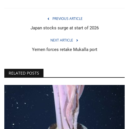
PREVIOUS ARTICLE
Japan stocks surge at start of 2026
NEXT ARTICLE
Yemen forces retake Mukalla port
RELATED POSTS