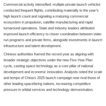
Commercial activity intensified: multiple private launch vehicles
conducted frequent flights, contributing materially to the year’s
high launch count and signaling a maturing commercial
ecosystem in propulsion, satellite manufacturing and rapid
turnaround operations. State and industry leaders attributed
improved launch efficiency to closer coordination between state-
run programs and private firms, alongside investments in launch
infrastructure and talent development.
Chinese authorities framed the record year as aligning with
broader strategic objectives under the new Five-Year Plan
cycle, casting space technology as a core pillar of national
development and economic innovation. Analysts noted the scale
and tempo of China’s 2025 launch campaign now rival those of
other leading spacefaring nations, increasing competitive
pressure in orbital services and technology demonstration.