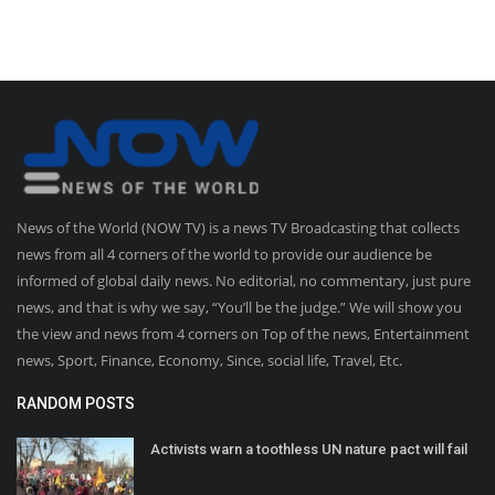
News of the World (NOW TV) is a news TV Broadcasting that collects
news from all 4 corners of the world to provide our audience be
informed of global daily news. No editorial, no commentary, just pure
news, and that is why we say, “You’ll be the judge.” We will show you
the view and news from 4 corners on Top of the news, Entertainment
news, Sport, Finance, Economy, Since, social life, Travel, Etc.
RANDOM POSTS
Activists warn a toothless UN nature pact will fail