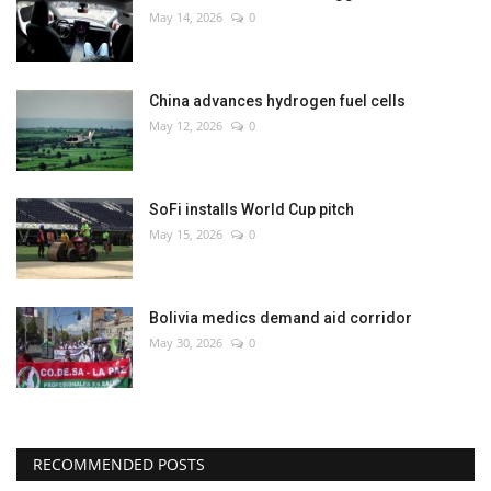
May 14, 2026
0
China advances hydrogen fuel cells
May 12, 2026
0
SoFi installs World Cup pitch
May 15, 2026
0
Bolivia medics demand aid corridor
May 30, 2026
0
RECOMMENDED POSTS