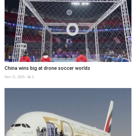
China wins big at drone soccer worlds
Nov 21, 2025
0