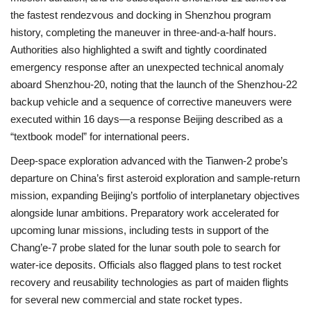
the fastest rendezvous and docking in Shenzhou program
history, completing the maneuver in three-and-a-half hours.
Authorities also highlighted a swift and tightly coordinated
emergency response after an unexpected technical anomaly
aboard Shenzhou-20, noting that the launch of the Shenzhou-22
backup vehicle and a sequence of corrective maneuvers were
executed within 16 days—a response Beijing described as a
“textbook model” for international peers.
Deep-space exploration advanced with the Tianwen-2 probe’s
departure on China’s first asteroid exploration and sample-return
mission, expanding Beijing’s portfolio of interplanetary objectives
alongside lunar ambitions. Preparatory work accelerated for
upcoming lunar missions, including tests in support of the
Chang’e-7 probe slated for the lunar south pole to search for
water-ice deposits. Officials also flagged plans to test rocket
recovery and reusability technologies as part of maiden flights
for several new commercial and state rocket types.