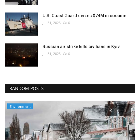
U.S. Coast Guard seizes $74M in cocaine
Jul 31, 2025
0
Russian air strike kills civilians in Kyiv
Jul 31, 2025
0
RANDOM POSTS
Environment