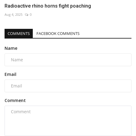
Radioactive rhino horns fight poaching
Aug 4, 2025
0
COMMENTS
FACEBOOK COMMENTS
Name
Email
Comment