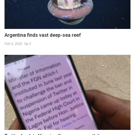
Argentina finds vast deep-sea reef
Feb 6, 2026
0