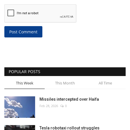
Post Comment
POPULAR POSTS
This Week
This Month
All Time
Missiles intercepted over Haifa
Feb 28, 2026
0
Tesla robotaxi rollout struggles