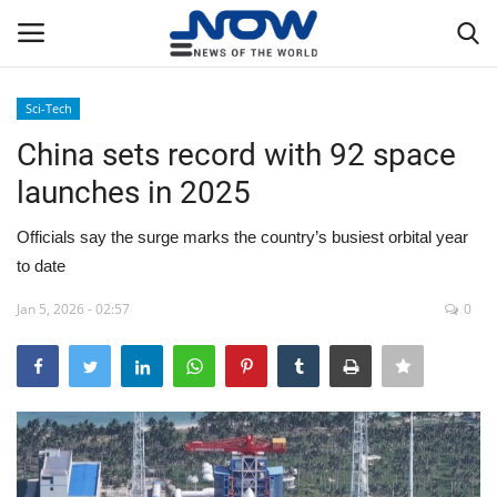
Sci-Tech
Login
Register
China sets record with 92 space
launches in 2025
Home
Officials say the surge marks the country’s busiest orbital year
Privacy Policy
to date
Breaking
Jan 5, 2026 - 02:57
0
NOW Live
WORLD
Middle East