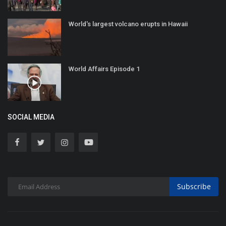
World's largest volcano erupts in Hawaii
World Affairs Episode 1
SOCIAL MEDIA
Subscribe