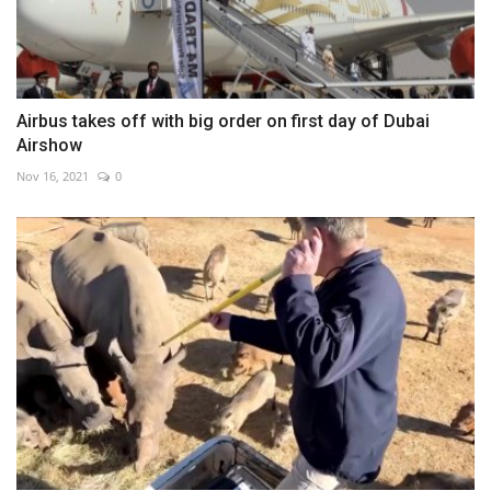
Airbus takes off with big order on first day of Dubai
Airshow
Nov 16, 2021
0