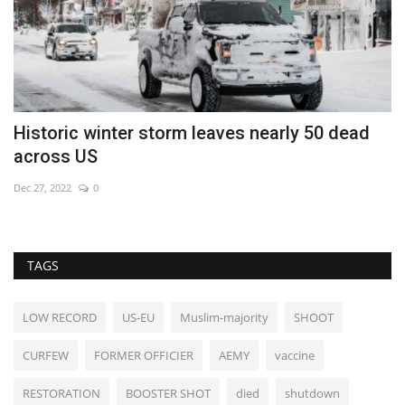
Historic winter storm leaves nearly 50 dead
F
across US
A
Dec 27, 2022
0
No
TAGS
LOW RECORD
US-EU
Muslim-majority
SHOOT
CURFEW
FORMER OFFICIER
AEMY
vaccine
RESTORATION
BOOSTER SHOT
died
shutdown