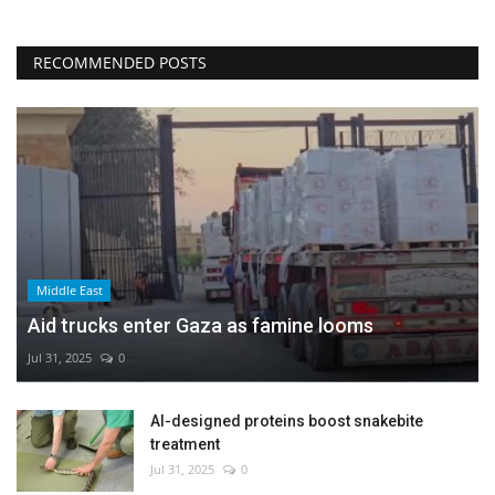
RECOMMENDED POSTS
Middle East
Aid trucks enter Gaza as famine looms
Jul 31, 2025
0
AI-designed proteins boost snakebite
treatment
Jul 31, 2025
0