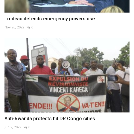
Trudeau defends emergency powers use
Nov 26, 2022
0
Anti-Rwanda protests hit DR Congo cities
Jun 2, 2022
0