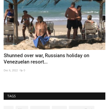
Shunned over war, Russians holiday on
C
Venezuelan resort...
Ma
Dec 6, 2022
0
Ne
TAGS