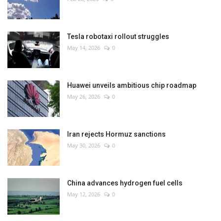
Tesla robotaxi rollout struggles
May 14, 2026
0
Huawei unveils ambitious chip roadmap
May 26, 2026
0
Iran rejects Hormuz sanctions
May 30, 2026
0
China advances hydrogen fuel cells
May 12, 2026
0