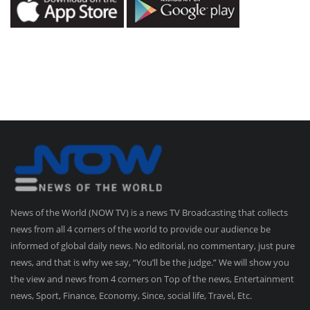
News of the World (NOW TV) is a news TV Broadcasting that collects
news from all 4 corners of the world to provide our audience be
informed of global daily news. No editorial, no commentary, just pure
news, and that is why we say, “You’ll be the judge.” We will show you
the view and news from 4 corners on Top of the news, Entertainment
news, Sport, Finance, Economy, Since, social life, Travel, Etc.