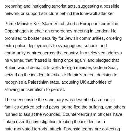
preparing and instigating terrorist acts, suggesting a possible
network or support structure behind the lone‑wolf attacker.
Prime Minister Keir Starmer cut short a European summit in
Copenhagen to chair an emergency meeting in London. He
promised to bolster security for Jewish communities, ordering
extra police deployments to synagogues, schools and
community centres across the country. In a televised address
he warned that “hatred is rising once again” and pledged that
Britain would defeat it. Israel’s foreign minister, Gideon Saar,
seized on the incident to criticize Britain’s recent decision to
recognise a Palestinian state, accusing UK authorities of
allowing antisemitism to persist.
The scene inside the sanctuary was described as chaotic:
families ducked behind pews, some fled the building, and others
rushed to assist the wounded. Counter‑terrorism officers have
taken over the investigation, treating the incident as a
hate‑motivated terrorist attack. Forensic teams are collecting