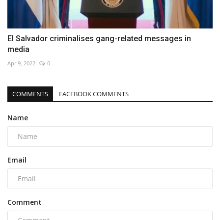
El Salvador criminalises gang-related messages in
media
Apr 9, 2022
0
COMMENTS
FACEBOOK COMMENTS
Name
Email
Comment