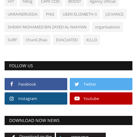
HIT
filling
CAPE COD
BOOST
Agency official
UKRAINERUSSIA
PNG
UEEN ELIZABETH II
J.D.VANCE
SHEIKH MOHAMED BIN ZAYED AL-NAHYAN
organisations
SURF
Chunli Zhao
EVACUATED
KILLD
FOLLOW US
Facebook
Twitter
Instagram
Youtube
DOWNLOAD NOW NEWS