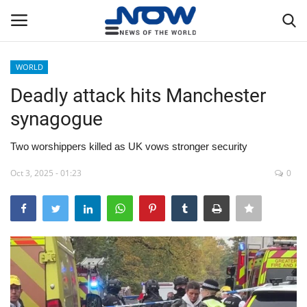
WORLD
Login
Register
Deadly attack hits Manchester
synagogue
Home
Two worshippers killed as UK vows stronger security
Privacy Policy
Oct 3, 2025 - 01:23
0
Breaking
NOW Live
WORLD
Middle East