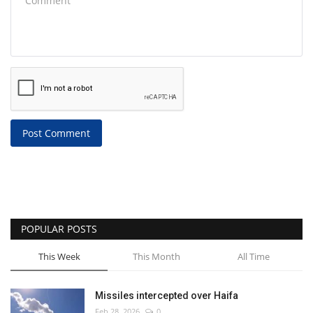
Post Comment
POPULAR POSTS
This Week
This Month
All Time
Missiles intercepted over Haifa
Feb 28, 2026
0