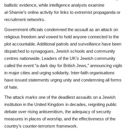
ballistic evidence, while intelligence analysts examine
al‑Shamie’s online activity for links to extremist propaganda or
recruitment networks.
Government officials condemned the assault as an attack on
religious freedom and vowed to hold anyone connected to the
plot accountable. Additional patrols and surveillance have been
dispatched to synagogues, Jewish schools and community
centres nationwide. Leaders of the UK’s Jewish community
called the event “a dark day for British Jews,” announcing vigils
in major cities and urging solidarity. Inter‑faith organisations
have issued statements urging unity and condemning all forms
of hate.
The attack marks one of the deadliest assaults on a Jewish
institution in the United Kingdom in decades, reigniting public
debate over rising antisemitism, the adequacy of security
measures in places of worship, and the effectiveness of the
country’s counter‑terrorism framework.