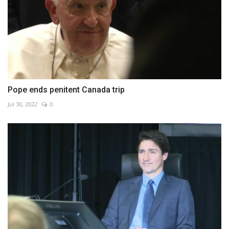
Pope ends penitent Canada trip
Jul 30, 2022
0