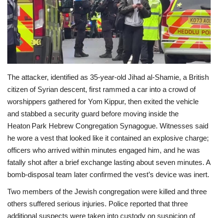
Economy
Sci-Tech
Sports
The attacker, identified as 35‑year‑old Jihad al‑Shamie, a British
citizen of Syrian descent, first rammed a car into a crowd of
Environment
worshippers gathered for Yom Kippur, then exited the vehicle
and stabbed a security guard before moving inside the
Travel
Heaton Park Hebrew Congregation Synagogue. Witnesses said
he wore a vest that looked like it contained an explosive charge;
Health
officers who arrived within minutes engaged him, and he was
fatally shot after a brief exchange lasting about seven minutes. A
Culture
bomb‑disposal team later confirmed the vest’s device was inert.
Entertainment
Two members of the Jewish congregation were killed and three
others suffered serious injuries. Police reported that three
World Affairs
additional suspects were taken into custody on suspicion of