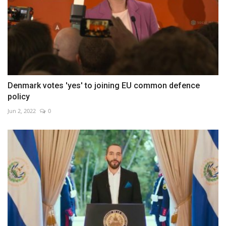
Denmark votes 'yes' to joining EU common defence
policy
Jun 2, 2022
0