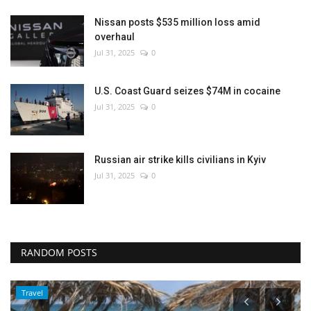
Nissan posts $535 million loss amid
overhaul
Jul 31, 2025
0
U.S. Coast Guard seizes $74M in cocaine
Jul 31, 2025
0
Russian air strike kills civilians in Kyiv
Jul 31, 2025
0
RANDOM POSTS
Travel