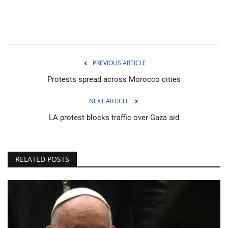
PREVIOUS ARTICLE
Protests spread across Morocco cities
NEXT ARTICLE
LA protest blocks traffic over Gaza aid
RELATED POSTS