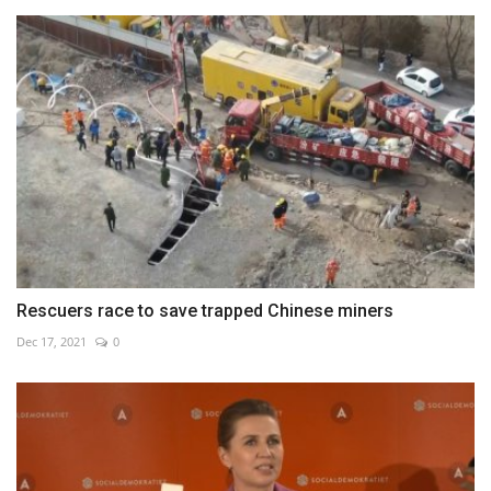
Rescuers race to save trapped Chinese miners
Dec 17, 2021
0