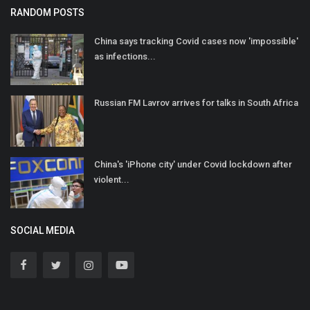
RANDOM POSTS
China says tracking Covid cases now 'impossible'
as infections...
Russian FM Lavrov arrives for talks in South Africa
China's 'iPhone city' under Covid lockdown after
violent...
SOCIAL MEDIA