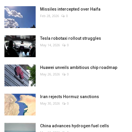
Missiles intercepted over Haifa
Feb 28, 2026
0
Tesla robotaxi rollout struggles
May 14, 2026
0
Huawei unveils ambitious chip roadmap
May 26, 2026
0
Iran rejects Hormuz sanctions
May 30, 2026
0
China advances hydrogen fuel cells