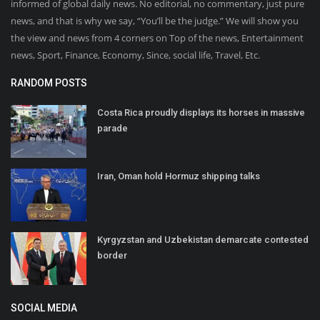
informed of global daily news. No editorial, no commentary, just pure
news, and that is why we say, “You’ll be the judge.” We will show you
the view and news from 4 corners on Top of the news, Entertainment
news, Sport, Finance, Economy, Since, social life, Travel, Etc.
RANDOM POSTS
Costa Rica proudly displays its horses in massive
parade
Iran, Oman hold Hormuz shipping talks
Kyrgyzstan and Uzbekistan demarcate contested
border
SOCIAL MEDIA