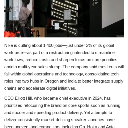
Economy
Sci-Tech
Sports
Nike is cutting about 1,400 jobs—just under 2% of its global
workforce—as part of a restructuring intended to streamline
Environment
workflows, reduce costs and sharpen focus on core priorities
amid a multi‑year sales slump. The company said most cuts will
Travel
fall within global operations and technology, consolidating tech
roles into two hubs in Oregon and India to better integrate supply
Health
chains and accelerate digital initiatives.
Culture
CEO Elliott Hill, who became chief executive in 2024, has
prioritized refocusing the brand on core sports such as running
Entertainment
and soccer and speeding product delivery. Yet attempts to
deliver consistently market‑defining sneaker launches have
World Affairs
been uneven, and competitors including On, Hoka and Anta