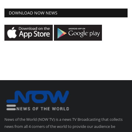
DOWNLOAD NOW NEWS
News of the World (NOW TV) is a news TV Broadcasting that collects
news from all 4 corners of the world to provide our audience be