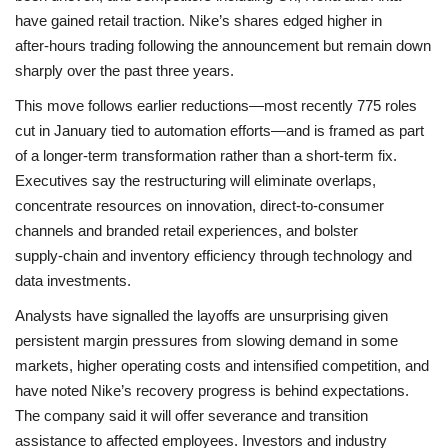
have gained retail traction. Nike’s shares edged higher in
after‑hours trading following the announcement but remain down
sharply over the past three years.
This move follows earlier reductions—most recently 775 roles
cut in January tied to automation efforts—and is framed as part
of a longer‑term transformation rather than a short‑term fix.
Executives say the restructuring will eliminate overlaps,
concentrate resources on innovation, direct‑to‑consumer
channels and branded retail experiences, and bolster
supply‑chain and inventory efficiency through technology and
data investments.
Analysts have signalled the layoffs are unsurprising given
persistent margin pressures from slowing demand in some
markets, higher operating costs and intensified competition, and
have noted Nike’s recovery progress is behind expectations.
The company said it will offer severance and transition
assistance to affected employees. Investors and industry