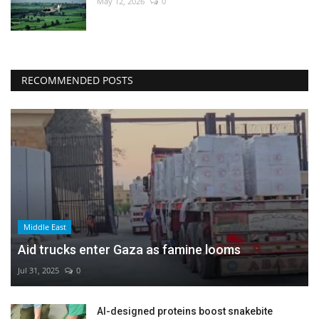
May 12, 2026
0
RECOMMENDED POSTS
Middle East
Aid trucks enter Gaza as famine looms
Jul 31, 2025
0
AI-designed proteins boost snakebite