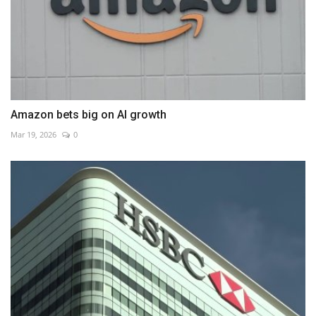
Amazon bets big on AI growth
Mar 19, 2026
0