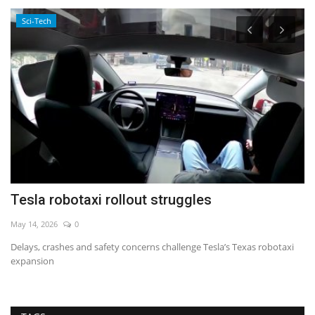
Sci-Tech
Tesla robotaxi rollout struggles
T
i
May 14, 2026
0
De
Delays, crashes and safety concerns challenge Tesla’s Texas robotaxi
expansion