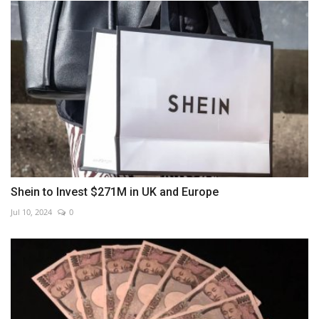
Shein to Invest $271M in UK and Europe
Jul 10, 2024
0