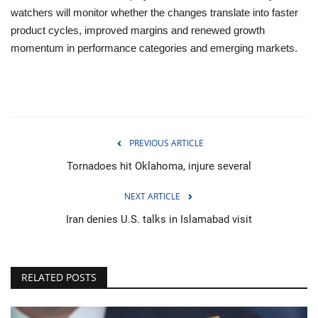
watchers will monitor whether the changes translate into faster
product cycles, improved margins and renewed growth
momentum in performance categories and emerging markets.
PREVIOUS ARTICLE
Tornadoes hit Oklahoma, injure several
NEXT ARTICLE
Iran denies U.S. talks in Islamabad visit
RELATED POSTS