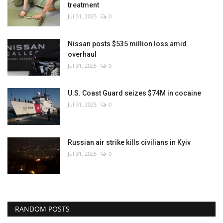
treatment
Jul 31, 2025
0
Nissan posts $535 million loss amid
overhaul
Jul 31, 2025
0
U.S. Coast Guard seizes $74M in cocaine
Jul 31, 2025
0
Russian air strike kills civilians in Kyiv
Jul 31, 2025
0
RANDOM POSTS