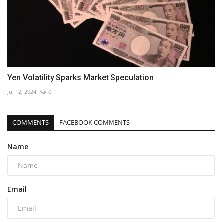
Yen Volatility Sparks Market Speculation
Jul 12, 2024
0
COMMENTS
FACEBOOK COMMENTS
Name
Email