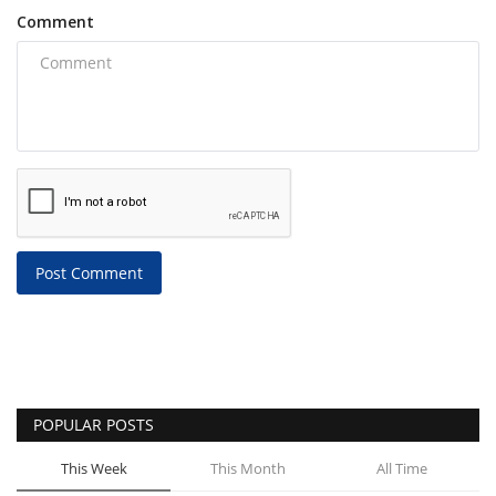
Comment
Post Comment
POPULAR POSTS
This Week
This Month
All Time