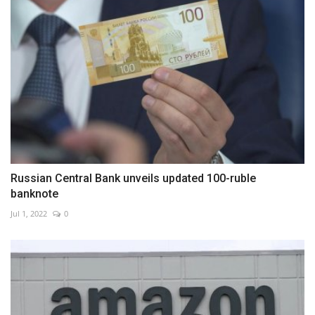
Russian Central Bank unveils updated 100-ruble
banknote
Jul 1, 2022
0