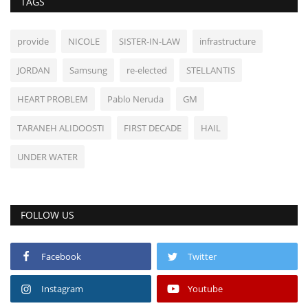
TAGS
provide
NICOLE
SISTER-IN-LAW
infrastructure
JORDAN
Samsung
re-elected
STELLANTIS
HEART PROBLEM
Pablo Neruda
GM
TARANEH ALIDOOSTI
FIRST DECADE
HAIL
UNDER WATER
FOLLOW US
Facebook
Twitter
Instagram
Youtube