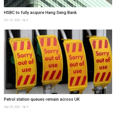
HSBC to fully acquire Hang Seng Bank
Oct 10, 2025
0
Petrol station queues remain across UK
Sep 29, 2021
0