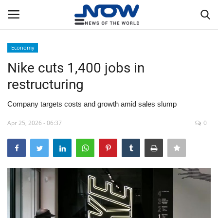
Economy
Login
Register
Nike cuts 1,400 jobs in
restructuring
Home
Company targets costs and growth amid sales slump
Privacy Policy
Apr 25, 2026 - 06:37
0
Breaking
NOW Live
WORLD
Middle East