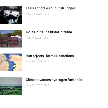
Tesla robotaxi rollout struggles
May 14, 2026
0
Gout Gout runs historic 200m
Apr 15, 2026
0
Iran rejects Hormuz sanctions
May 30, 2026
0
China advances hydrogen fuel cells
May 12, 2026
0