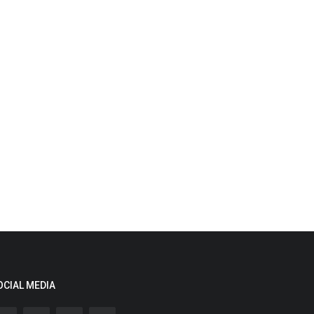
OCIAL MEDIA