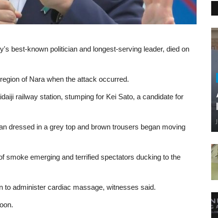
's best-known politician and longest-serving leader, died on
region of Nara when the attack occurred.
aiji railway station, stumping for Kei Sato, a candidate for
man dressed in a grey top and brown trousers began moving
 of smoke emerging and terrified spectators ducking to the
an to administer cardiac massage, witnesses said.
noon.