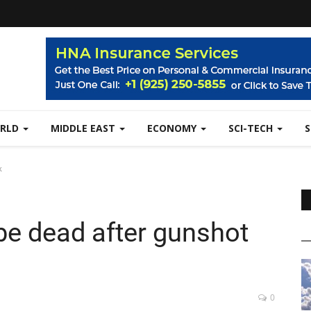
RLD
MIDDLE EAST
ECONOMY
SCI-TECH
k
e dead after gunshot
0