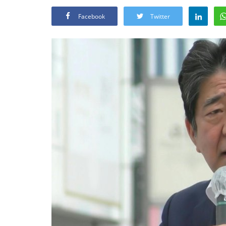
Facebook
Twitter