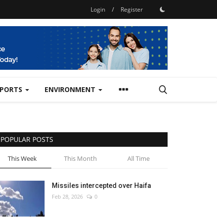
Login
/
Register
SPORTS
ENVIRONMENT
POPULAR POSTS
This Week
This Month
All Time
Missiles intercepted over Haifa
Feb 28, 2026
0