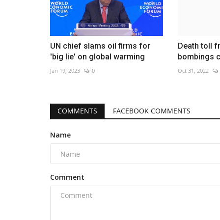
UN chief slams oil firms for
Death toll 
'big lie' on global warming
bombings c
Jan 19, 2023
0
Oct 31, 2022
COMMENTS
FACEBOOK COMMENTS
Name
Comment