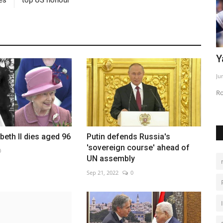
er bid
Yamamoto leads Dodgers past Phillies
M
c
Jun 2, 2026
0
De
Rookies power Los Angeles to 9-1 victory
beth II dies aged 96
Putin defends Russia's
'sovereign course' ahead of
0
UN assembly
Sep 21, 2022
0