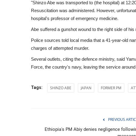
"Shinzo Abe was transported to (the hospital) at 12:20
Resuscitation was administered. However, unfortunat
hospital's professor of emergency medicine.
Abe suffered a gunshot wound to the right side of his
Police sources told local media that a 41-year-old 
charges of attempted murder.
Several outlets, citing the defence ministry, said Y
Force, the country's navy, leaving the service around
Tags:
SHINZO ABE
JAPAN
FORMER PM
AT
Economy
PREVIOUS ARTIC
Ethiopia's PM Abiy denies negligence followi
massacr