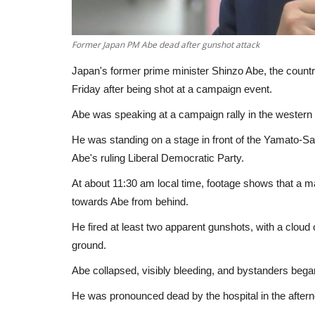
Former Japan PM Abe dead after gunshot attack
Japan's former prime minister Shinzo Abe, the country
Friday after being shot at a campaign event.
Abe was speaking at a campaign rally in the western 
He was standing on a stage in front of the Yamato-Said
Abe's ruling Liberal Democratic Party.
At about 11:30 am local time, footage shows that a 
towards Abe from behind.
He fired at least two apparent gunshots, with a cloud
ground.
Abe collapsed, visibly bleeding, and bystanders beg
He was pronounced dead by the hospital in the after