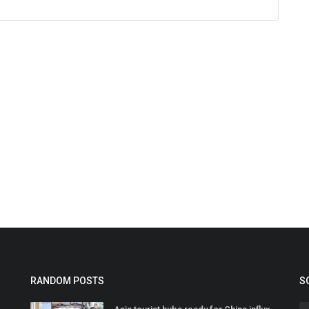
RANDOM POSTS
S