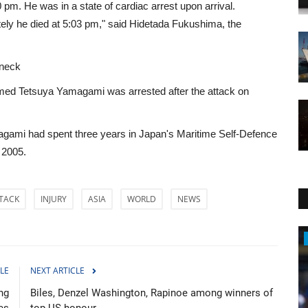
 pm. He was in a state of cardiac arrest upon arrival.
ely he died at 5:03 pm," said Hidetada Fukushima, the
 neck
named Tetsuya Yamagami was arrested after the attack on
amagami had spent three years in Japan's Maritime Self-Defence
 2005.
TACK
INJURY
ASIA
WORLD
NEWS
Sports
LE
NEXT ARTICLE
ng
Biles, Denzel Washington, Rapinoe among winners of
es
top US honour