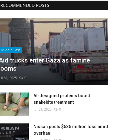
RECOMMENDED POSTS
Middle East
Aid trucks enter Gaza as famine
looms
Jul 31, 2025
0
AI-designed proteins boost
snakebite treatment
Jul 31, 2025
0
Nissan posts $535 million loss amid
overhaul