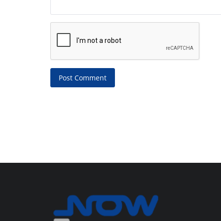
Post Comment