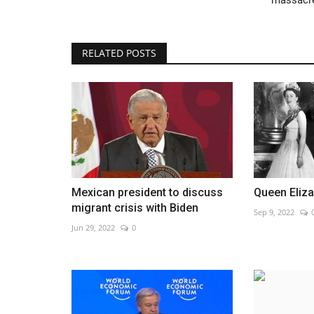
RELATED POSTS
EasyJet weighs possible takeov
Jun 1, 2026
0
Shares jump after investor signals interest
Mexican president to discuss
Queen Eliza
migrant crisis with Biden
Sep 9, 2022
Jun 29, 2022
0