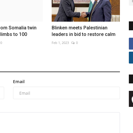
from Somalia twin
Blinken meets Palestinian
limbs to 100
leaders in bid to restore calm
0
Feb 1, 2023
0
Email