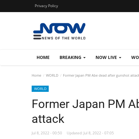
Privacy Policy
HOME
BREAKING
NOW LIVE
WO
Home
WORLD
Former Japan PM Abe dead after gunshot attac
WORLD
Former Japan PM Ab
attack
Jul 8, 2022 - 00:50
Updated: Jul 8, 2022 - 07:05