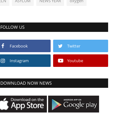
ELN
ASYLUM
NEWS YEAR
oxygen
FOLLOW US
Facebook
Twitter
Instagram
Youtube
DOWNLOAD NOW NEWS