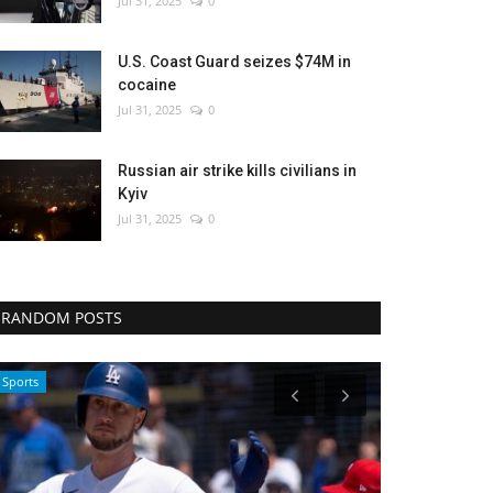
Jul 31, 2025
0
U.S. Coast Guard seizes $74M in
cocaine
Jul 31, 2025
0
Russian air strike kills civilians in
Kyiv
Jul 31, 2025
0
RANDOM POSTS
Travel
Sci-Tech