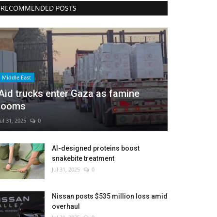
RECOMMENDED POSTS
Middle East
Aid trucks enter Gaza as famine
looms
Jul 31, 2025
0
AI-designed proteins boost
snakebite treatment
Jul 31, 2025
0
Nissan posts $535 million loss amid
overhaul