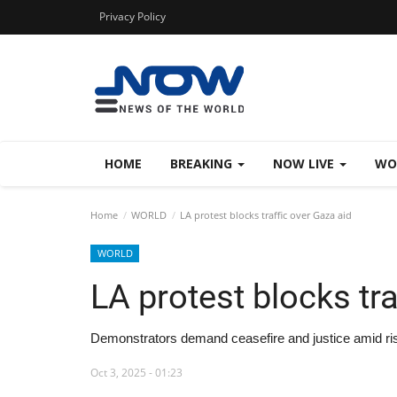
Privacy Policy
HOME
BREAKING
NOW LIVE
WO
Home
WORLD
LA protest blocks traffic over Gaza aid
WORLD
LA protest blocks tra
Demonstrators demand ceasefire and justice amid ri
Oct 3, 2025 - 01:23