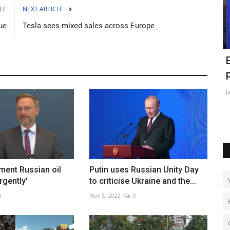
LE
NEXT ARTICLE
ue
Tesla sees mixed sales across Europe
ghting
World's largest volcano erupts in
E
Hawaii
p
Nov 29, 2022
0
Ja
ment Russian oil
Putin uses Russian Unity Day
rgently'
to criticise Ukraine and the...
0
Nov 5, 2022
0