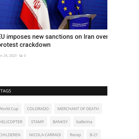
U imposes new sanctions on Iran over
Persian Gul
rotest crackdown
labour mar
n 24, 2023
0
May 23, 2026
0
Returning migran
TAGS
World Cup
COLORADO
MERCHANT OF DEATH
HELICOPTER
STAMP
BANKSY
ballerina
CHILDEREN
NICOLA CARRADI
Recep
B-21