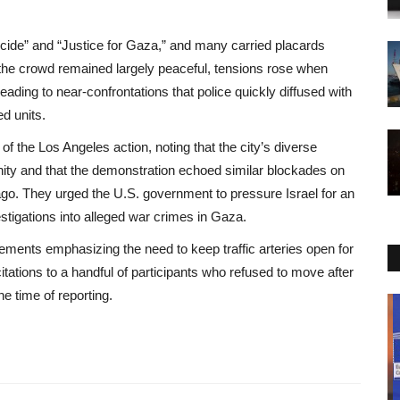
cide” and “Justice for Gaza,” and many carried placards
le the crowd remained largely peaceful, tensions rose when
ading to near‑confrontations that police quickly diffused with
d units.
f the Los Angeles action, noting that the city’s diverse
ty and that the demonstration echoed similar blockades on
o. They urged the U.S. government to pressure Israel for an
estigations into alleged war crimes in Gaza.
atements emphasizing the need to keep traffic arteries open for
tions to a handful of participants who refused to move after
e time of reporting.
Environment