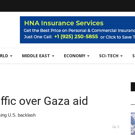
RLD
MIDDLE EAST
ECONOMY
SCI-TECH
ffic over Gaza aid
sing U.S. backlash
0