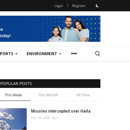
Login
/
Register
SPORTS
ENVIRONMENT
POPULAR POSTS
This Week
This Month
All Time
Missiles intercepted over Haifa
Feb 28, 2026
0