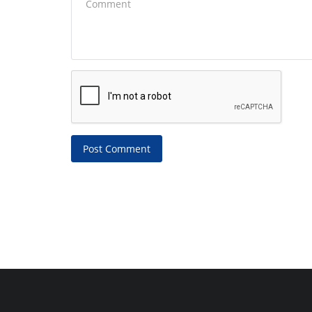
Post Comment