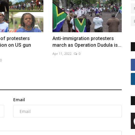
of protesters
Anti-immigration protesters
ion on US gun
march as Operation Dudula is...
Apr 11, 2022
0
0
Email