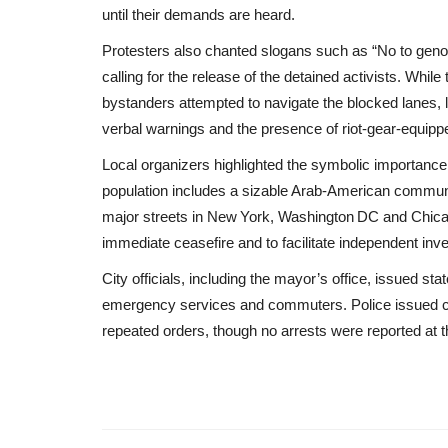
until their demands are heard.
Protesters also chanted slogans such as “No to geno
calling for the release of the detained activists. Whi
bystanders attempted to navigate the blocked lanes, le
verbal warnings and the presence of riot‑gear‑equippe
Local organizers highlighted the symbolic importance o
population includes a sizable Arab‑American communi
major streets in New York, Washington DC and Chicag
immediate ceasefire and to facilitate independent inv
City officials, including the mayor’s office, issued st
emergency services and commuters. Police issued cita
repeated orders, though no arrests were reported at th
Middle East