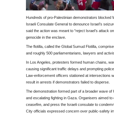
Hundreds of pro‑Palestinian demonstrators blocked Wil
Israeli Consulate General to denounce Israel’s seizure 
said the action was meant to “reject Israel’s attack on
genocide in the enclave.
The flotilla, called the Global Sumud Flotilla, compri
and roughly 500 parliamentarians, lawyers and activis
In Los Angeles, protesters formed human chains, wave
causing significant traffic delays and prompting poli
Law‑enforcement officers stationed at intersections 
result in arrests if demonstrators failed to disperse.
The demonstration formed part of a broader wave of U.S
and escalating fighting in Gaza. Organisers aimed to d
ceasefire, and press the Israeli consulate to condemn
City officials expressed concern over public‑safety i