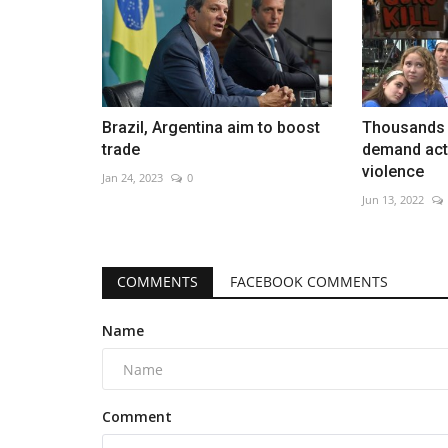
Brazil, Argentina aim to boost
Thousands 
trade
demand act
violence
Jan 24, 2023
0
Jun 13, 2022
COMMENTS
FACEBOOK COMMENTS
Name
Comment