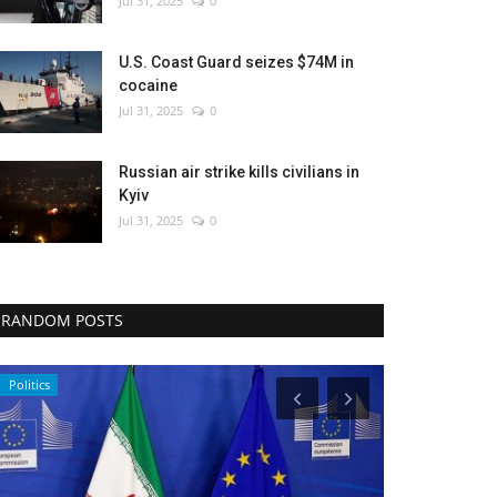
Jul 31, 2025
0
U.S. Coast Guard seizes $74M in
cocaine
Jul 31, 2025
0
Russian air strike kills civilians in
Kyiv
Jul 31, 2025
0
RANDOM POSTS
Politics
Economy