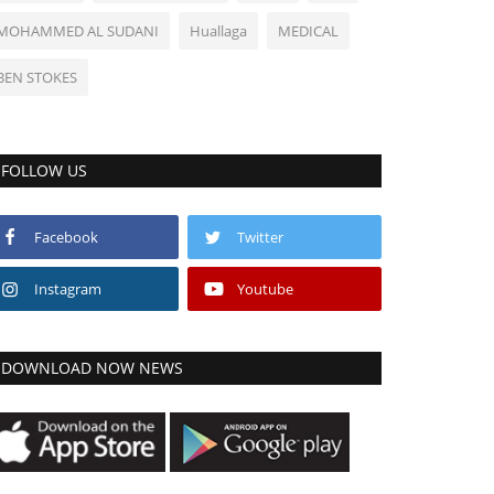
MOHAMMED AL SUDANI
Huallaga
MEDICAL
BEN STOKES
FOLLOW US
Facebook
Twitter
Instagram
Youtube
DOWNLOAD NOW NEWS