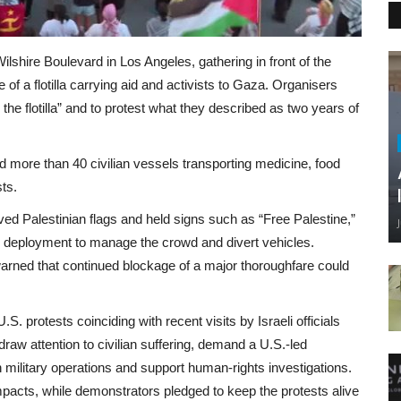
shire Boulevard in Los Angeles, gathering in front of the
of a flotilla carrying aid and activists to Gaza. Organisers
 the flotilla” and to protest what they described as two years of
sed more than 40 civilian vessels transporting medicine, food
ts.
d Palestinian flags and held signs such as “Free Palestine,”
ce deployment to manage the crowd and divert vehicles.
warned that continued blockage of a major thoroughfare could
. protests coinciding with recent visits by Israeli officials
raw attention to civilian suffering, demand a U.S.‑led
 military operations and support human‑rights investigations.
mpacts, while demonstrators pledged to keep the protests alive