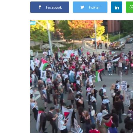
Facebook
Twitter