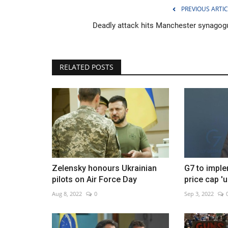
PREVIOUS ARTIC
Deadly attack hits Manchester synagog
Ceasefire strains as Lebanon fi
RELATED POSTS
continues
Jun 2, 2026
0
Iran warns over attacks as clashes persist
Zelensky honours Ukrainian
G7 to imple
pilots on Air Force Day
price cap 'u
Aug 8, 2022
0
Sep 3, 2022