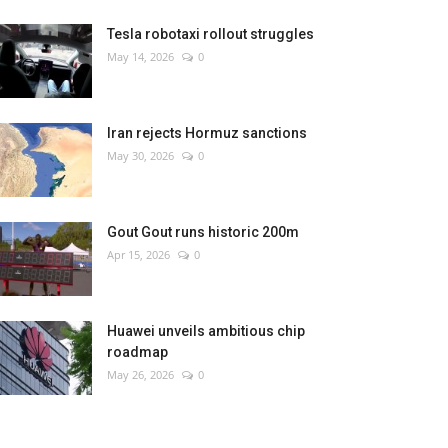
Tesla robotaxi rollout struggles
May 14, 2026
0
Iran rejects Hormuz sanctions
May 30, 2026
0
Gout Gout runs historic 200m
Apr 15, 2026
0
Huawei unveils ambitious chip
roadmap
May 26, 2026
0