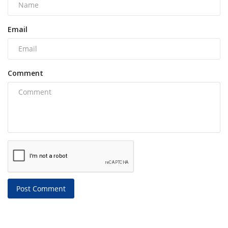
Email
Comment
Post Comment