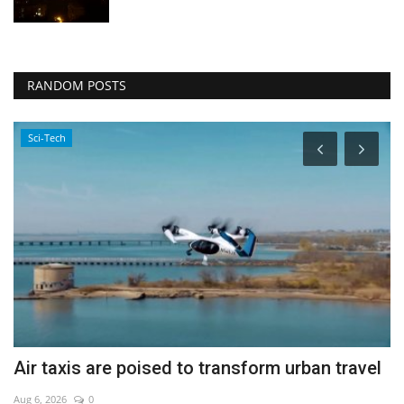
RANDOM POSTS
Sci-Tech
Air taxis are poised to transform urban travel
Y
Aug 6, 2026
0
Ju