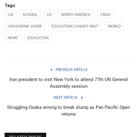
Tags:
UN
SCHOOL
US
NORTH AMERICA
CRISIS
UNYASMINE SHERIF
EDUCATION CANNOT WAIT
WORLD
NEWS
EDUCATION
PREVIOUS ARTICLE
Iran president to visit New York to attend 77th UN General
Assembly session
NEXT ARTICLE
Struggling Osaka aiming to break slump as Pan Pacific Open
returns