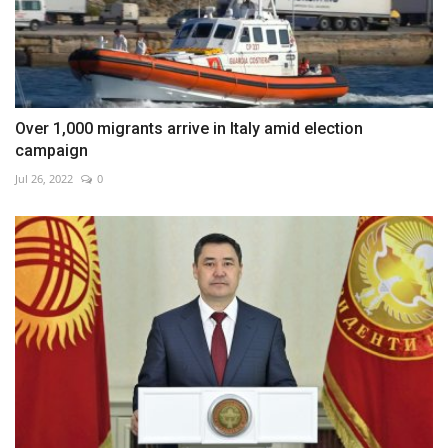
Over 1,000 migrants arrive in Italy amid election
campaign
Jul 26, 2022
0