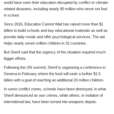
world have seen their education disrupted by conflict or climate-
related disasters, including nearly 80 million who never set foot
in school.
Since 2016, Education Cannot Wait has raised more than $1
billion to build schools and buy educational materials as well as
provide daily meals and offer psychological services. The aid
helps nearly seven million children in 32 countries.
But Sherif said that the urgency of the situation required much
bigger efforts.
Following the UN summit, Sherif is organising a conference in
Geneva in February where the fund will seek a further $1.5
billion with a goal of reaching an additional 20 million children.
In some conflict zones, schools have been destroyed, in what
Sherif denounced as war crimes, while others, in violation of
international law, have been turned into weapons depots.