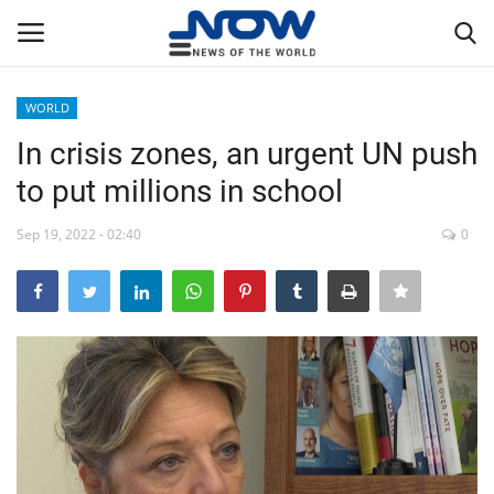
WORLD
Login
Register
In crisis zones, an urgent UN push
to put millions in school
Home
Sep 19, 2022 - 02:40
0
Privacy Policy
Breaking
NOW Live
WORLD
Middle East