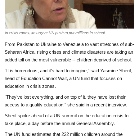
Economy
Sci-Tech
In crisis zones, an urgent UN push to put millions in school
Sports
From Pakistan to Ukraine to Venezuela to vast stretches of sub-
Saharan Africa, rising crises and climate disasters are taking an
Environment
added toll on the most vulnerable -- children deprived of school.
"It is horrendous, and it's hard to imagine," said Yasmine Sherif,
Travel
head of Education Cannot Wait, a UN fund that focuses on
education in crisis zones.
Health
"They've lost everything, and on top of it, they have lost their
access to a quality education," she said in a recent interview.
Culture
Sherif spoke ahead of a UN summit on the education crisis to
Entertainment
take place, a day before the annual General Assembly.
The UN fund estimates that 222 million children around the
World Affairs