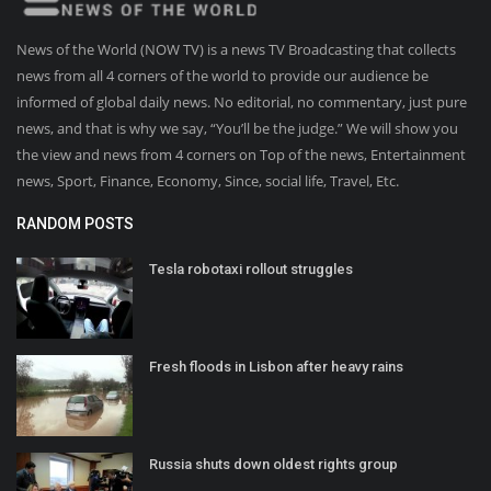
News of the World (NOW TV) is a news TV Broadcasting that collects
news from all 4 corners of the world to provide our audience be
informed of global daily news. No editorial, no commentary, just pure
news, and that is why we say, “You’ll be the judge.” We will show you
the view and news from 4 corners on Top of the news, Entertainment
news, Sport, Finance, Economy, Since, social life, Travel, Etc.
RANDOM POSTS
Tesla robotaxi rollout struggles
Fresh floods in Lisbon after heavy rains
Russia shuts down oldest rights group