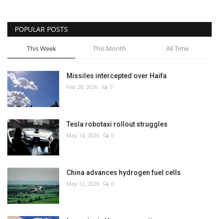
POPULAR POSTS
This Week
This Month
All Time
Missiles intercepted over Haifa
Feb 28, 2026
0
Tesla robotaxi rollout struggles
May 14, 2026
0
China advances hydrogen fuel cells
May 12, 2026
0