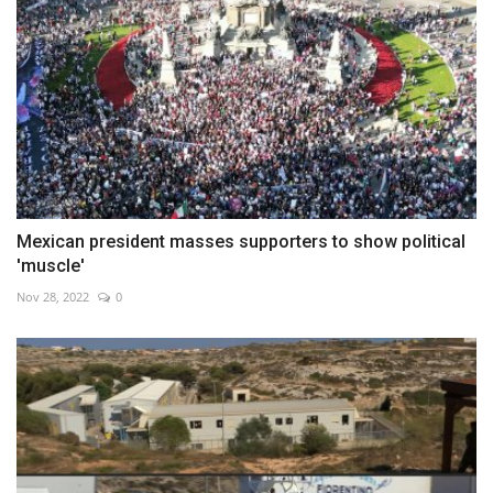
Mexican president masses supporters to show political
'muscle'
Nov 28, 2022
0