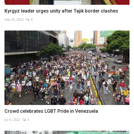
Kyrgyz leader urges unity after Tajik border clashes
Sep 20, 2022
0
Crowd celebrates LGBT Pride in Venezuela
Jul 4, 2022
0