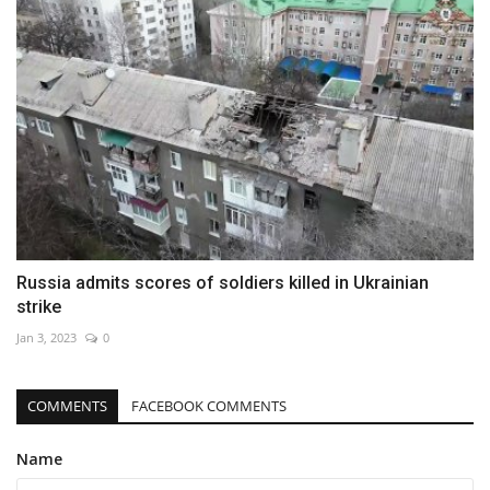
Russia admits scores of soldiers killed in Ukrainian
strike
Jan 3, 2023
0
COMMENTS
FACEBOOK COMMENTS
Name