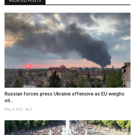
RELATED POSTS
Russian forces press Ukraine offensive as EU weighs
oil...
May 4, 2022
0