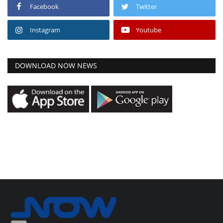
Facebook
Twitter
Instagram
Youtube
DOWNLOAD NOW NEWS