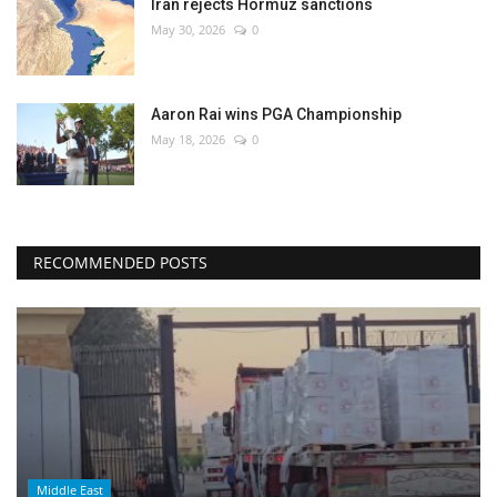
Iran rejects Hormuz sanctions
May 30, 2026
0
Aaron Rai wins PGA Championship
May 18, 2026
0
RECOMMENDED POSTS
Middle East