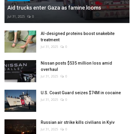
Aid trucks enter Gaza as famine looms
Jul 31, 2025
0
AI-designed proteins boost snakebite
treatment
Jul 31, 2025
0
Nissan posts $535 million loss amid
overhaul
Jul 31, 2025
0
U.S. Coast Guard seizes $74M in cocaine
Jul 31, 2025
0
Russian air strike kills civilians in Kyiv
Jul 31, 2025
0