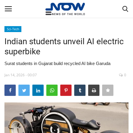
Sci-Tech
Login
Register
Indian students unveil AI electric
superbike
Home
Surat students in Gujarat build recycled AI bike Garuda
Privacy Policy
Jan 14, 2026 - 00:07
0
Breaking
NOW Live
WORLD
Middle East