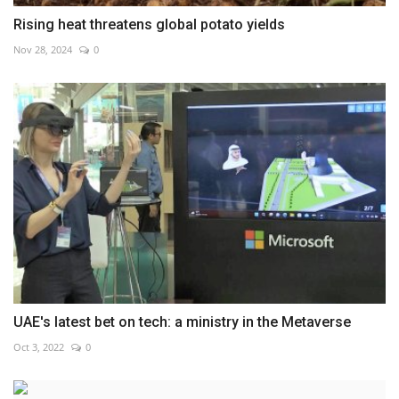
Rising heat threatens global potato yields
Nov 28, 2024
0
UAE's latest bet on tech: a ministry in the Metaverse
Oct 3, 2022
0