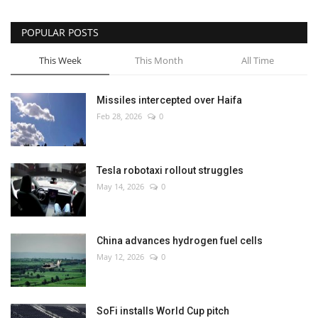
POPULAR POSTS
This Week
This Month
All Time
Missiles intercepted over Haifa
Feb 28, 2026
0
Tesla robotaxi rollout struggles
May 14, 2026
0
China advances hydrogen fuel cells
May 12, 2026
0
SoFi installs World Cup pitch