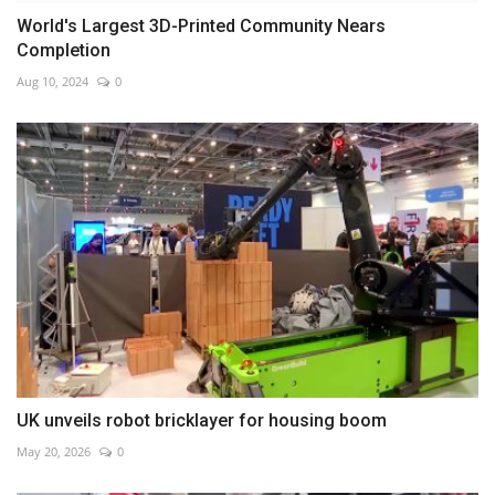
World's Largest 3D-Printed Community Nears
Completion
Aug 10, 2024
0
UK unveils robot bricklayer for housing boom
May 20, 2026
0