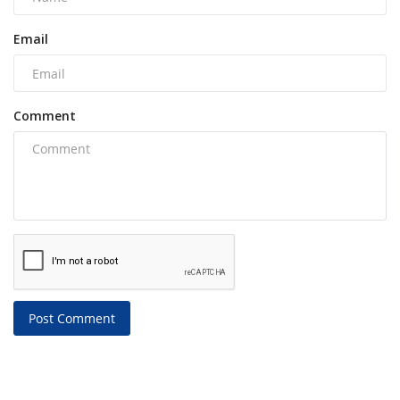
Email
Comment
Post Comment