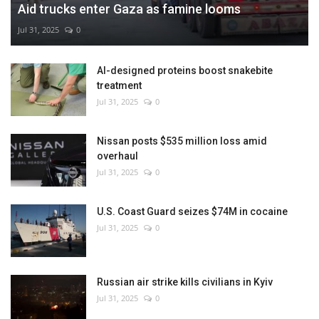
Aid trucks enter Gaza as famine looms
Jul 31, 2025
0
AI-designed proteins boost snakebite
treatment
Jul 31, 2025
0
Nissan posts $535 million loss amid
overhaul
Jul 31, 2025
0
U.S. Coast Guard seizes $74M in cocaine
Jul 31, 2025
0
Russian air strike kills civilians in Kyiv
Jul 31, 2025
0