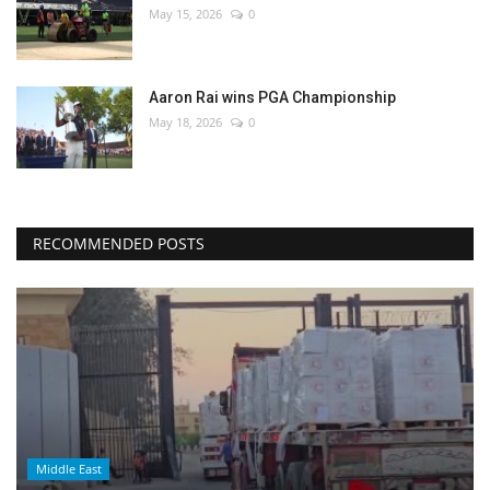
May 15, 2026
0
Aaron Rai wins PGA Championship
May 18, 2026
0
RECOMMENDED POSTS
Middle East