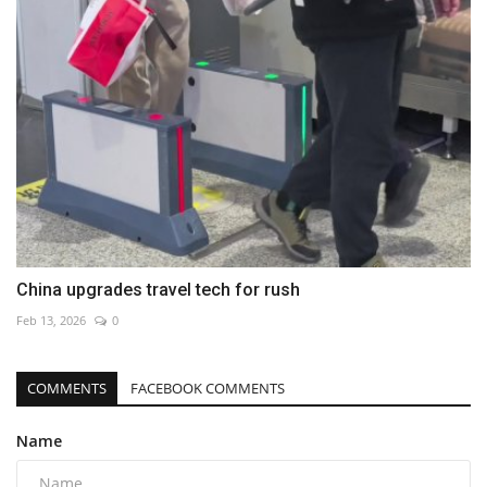
China upgrades travel tech for rush
Feb 13, 2026
0
COMMENTS
FACEBOOK COMMENTS
Name