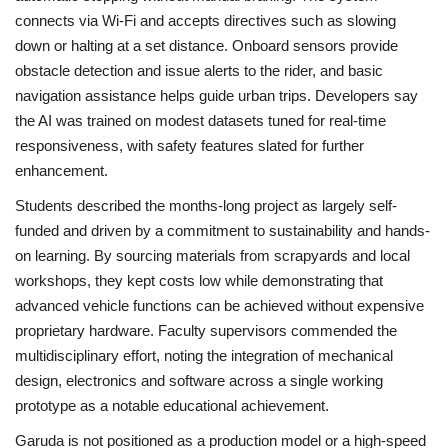
connects via Wi‑Fi and accepts directives such as slowing
down or halting at a set distance. Onboard sensors provide
obstacle detection and issue alerts to the rider, and basic
navigation assistance helps guide urban trips. Developers say
the AI was trained on modest datasets tuned for real-time
responsiveness, with safety features slated for further
enhancement.
Students described the months-long project as largely self-
funded and driven by a commitment to sustainability and hands-
on learning. By sourcing materials from scrapyards and local
workshops, they kept costs low while demonstrating that
advanced vehicle functions can be achieved without expensive
proprietary hardware. Faculty supervisors commended the
multidisciplinary effort, noting the integration of mechanical
design, electronics and software across a single working
prototype as a notable educational achievement.
Garuda is not positioned as a production model or a high-speed