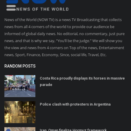
News of the World (NOW TV) is a news TV Broadcasting that collects
news from all 4 corners of the world to provide our audience be
informed of global daily news. No editorial, no commentary, just pure
news, and that is why we say, “You’ll be the judge.” We will show you
the view and news from 4 corners on Top of the news, Entertainment
news, Sport, Finance, Economy, Since, social life, Travel, Etc.
RANDOM POSTS
Costa Rica proudly displays its horses in massive
parade
Police clash with protesters in Argentina
Iran, Oman finalize Hormuz framework