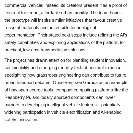
commercial vehicle; instead, its creators present it as a proof of
concept for smart, affordable urban mobility. The team hopes
the prototype will inspire similar initiatives that favour creative
reuse of materials and accessible technological
experimentation. Their stated next steps include refining the AI’s
safety capabilities and exploring applications of the platform for
practical, low-cost transportation solutions.
The project has drawn attention for blending student innovation,
sustainability and emerging mobility tech at minimal expense,
spotlighting how grassroots engineering can contribute to future
urban transport debates. Observers see Garuda as an example
of how open-source tools, compact computing platforms like the
Raspberry Pi, and locally sourced components can lower
barriers to developing intelligent vehicle features—potentially
widening participation in vehicle electrification and AI-enabled
safety innovation.