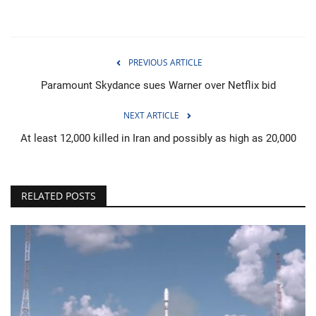
PREVIOUS ARTICLE
Paramount Skydance sues Warner over Netflix bid
NEXT ARTICLE
At least 12,000 killed in Iran and possibly as high as 20,000
RELATED POSTS