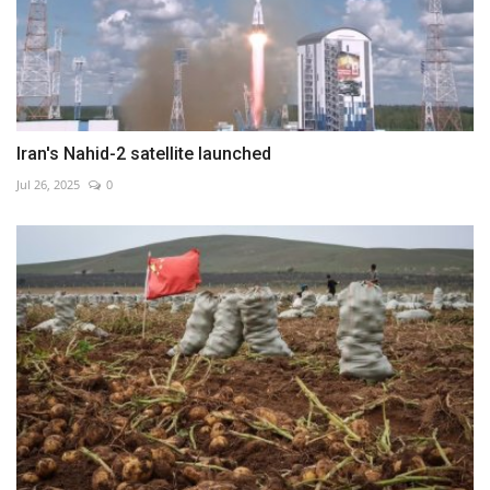
Iran's Nahid-2 satellite launched
Jul 26, 2025
0