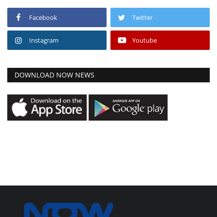
Facebook
Twitter
Instagram
Youtube
DOWNLOAD NOW NEWS