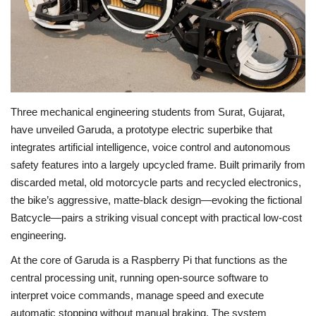
Economy
Sci-Tech
Sports
Three mechanical engineering students from Surat, Gujarat,
have unveiled Garuda, a prototype electric superbike that
Environment
integrates artificial intelligence, voice control and autonomous
safety features into a largely upcycled frame. Built primarily from
Travel
discarded metal, old motorcycle parts and recycled electronics,
the bike’s aggressive, matte-black design—evoking the fictional
Health
Batcycle—pairs a striking visual concept with practical low-cost
engineering.
Culture
At the core of Garuda is a Raspberry Pi that functions as the
Entertainment
central processing unit, running open-source software to
interpret voice commands, manage speed and execute
World Affairs
automatic stopping without manual braking. The system