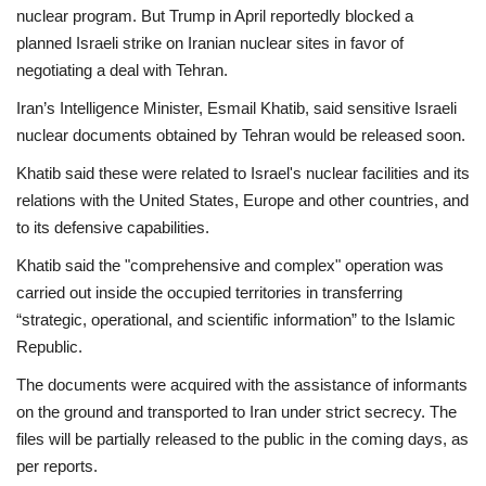
nuclear program. But Trump in April reportedly blocked a
planned Israeli strike on Iranian nuclear sites in favor of
negotiating a deal with Tehran.
Iran’s Intelligence Minister, Esmail Khatib, said sensitive Israeli
nuclear documents obtained by Tehran would be released soon.
Khatib said these were related to Israel's nuclear facilities and its
relations with the United States, Europe and other countries, and
to its defensive capabilities.
Khatib said the "comprehensive and complex" operation was
carried out inside the occupied territories in transferring
“strategic, operational, and scientific information” to the Islamic
Republic.
The documents were acquired with the assistance of informants
on the ground and transported to Iran under strict secrecy. The
files will be partially released to the public in the coming days, as
per reports.