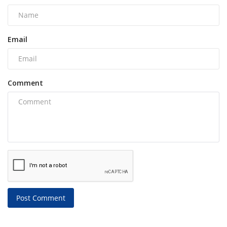
Email
Comment
Post Comment