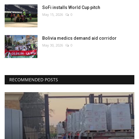
SoFi installs World Cup pitch
May 15, 2026
0
Bolivia medics demand aid corridor
May 30, 2026
0
RECOMMENDED POSTS