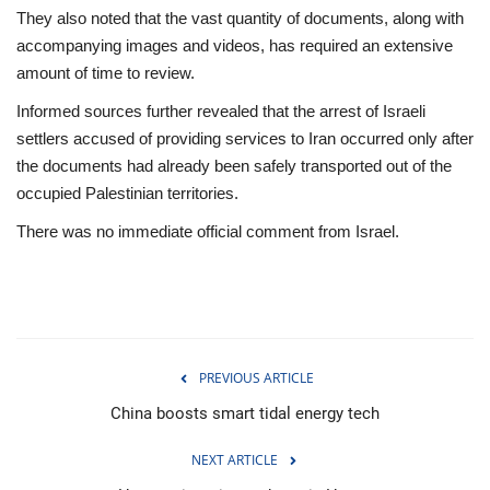
They also noted that the vast quantity of documents, along with
accompanying images and videos, has required an extensive
amount of time to review.
Informed sources further revealed that the arrest of Israeli
settlers accused of providing services to Iran occurred only after
the documents had already been safely transported out of the
occupied Palestinian territories.
There was no immediate official comment from Israel.
PREVIOUS ARTICLE
China boosts smart tidal energy tech
NEXT ARTICLE