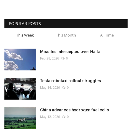
POPULAR POSTS
This Week
This Month
All Time
Missiles intercepted over Haifa
Feb 28, 2026
0
Tesla robotaxi rollout struggles
May 14, 2026
0
China advances hydrogen fuel cells
May 12, 2026
0