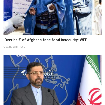
'Over half' of Afghans face food insecurity: WFP
Oct 25, 2021
0