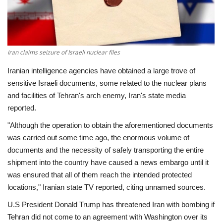
Economy
Sci-Tech
Iran claims seizure of Israeli nuclear files
Sports
Iranian intelligence agencies have obtained a large trove of
sensitive Israeli documents, some related to the nuclear plans
Environment
and facilities of Tehran's arch enemy, Iran's state media
reported.
Travel
"Although the operation to obtain the aforementioned documents
was carried out some time ago, the enormous volume of
Health
documents and the necessity of safely transporting the entire
shipment into the country have caused a news embargo until it
Culture
was ensured that all of them reach the intended protected
locations," Iranian state TV reported, citing unnamed sources.
Entertainment
U.S President Donald Trump has threatened Iran with bombing if
Tehran did not come to an agreement with Washington over its
World Affairs