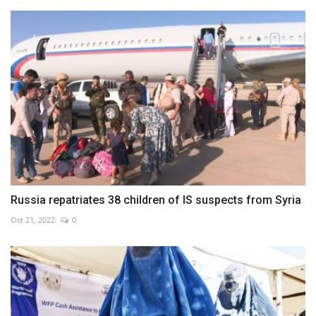
Russia repatriates 38 children of IS suspects from Syria
Oct 21, 2022
0