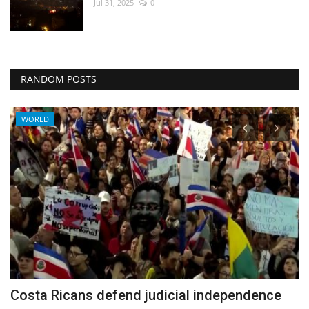
Jul 31, 2025
0
RANDOM POSTS
WORLD
Costa Ricans defend judicial independence
I