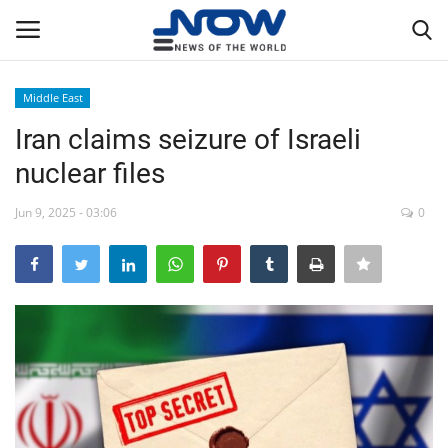
Middle East
Login
Register
Iran claims seizure of Israeli
nuclear files
Home
Jun 9, 2025 - 03:06
0
Privacy Policy
Breaking
NOW Live
WORLD
Middle East