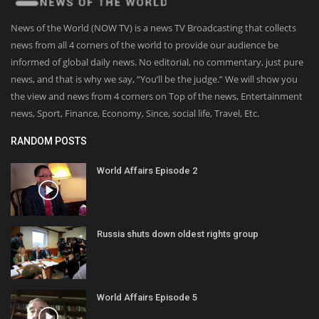
News of the World (NOW TV) is a news TV Broadcasting that collects
news from all 4 corners of the world to provide our audience be
informed of global daily news. No editorial, no commentary, just pure
news, and that is why we say, “You’ll be the judge.” We will show you
the view and news from 4 corners on Top of the news, Entertainment
news, Sport, Finance, Economy, Since, social life, Travel, Etc.
RANDOM POSTS
World Affairs Episode 2
Russia shuts down oldest rights group
World Affairs Episode 5