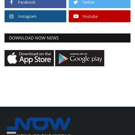
Facebook
Twitter
Instagram
Youtube
DOWNLOAD NOW NEWS