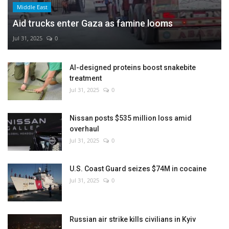
Middle East
Aid trucks enter Gaza as famine looms
Jul 31, 2025
0
AI-designed proteins boost snakebite
treatment
Jul 31, 2025
0
Nissan posts $535 million loss amid
overhaul
Jul 31, 2025
0
U.S. Coast Guard seizes $74M in cocaine
Jul 31, 2025
0
Russian air strike kills civilians in Kyiv