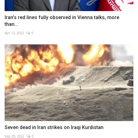
Iran’s red lines fully observed in Vienna talks, more
than...
Apr 12, 2022
0
Seven dead in Iran strikes on Iraqi Kurdistan
Sep 29, 2022
0