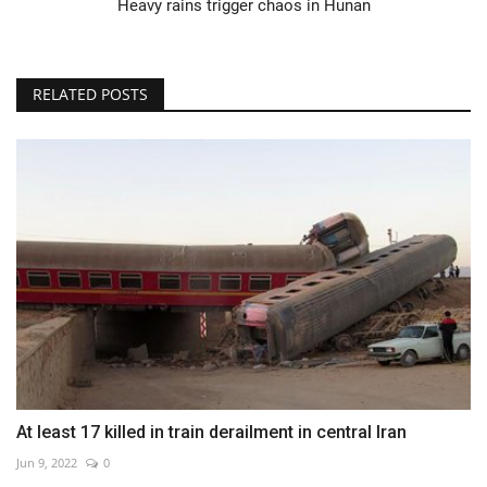
Heavy rains trigger chaos in Hunan
RELATED POSTS
At least 17 killed in train derailment in central Iran
Jun 9, 2022
0