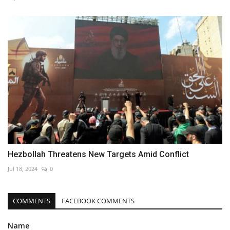
Hezbollah Threatens New Targets Amid Conflict
Jul 18, 2024
0
COMMENTS
FACEBOOK COMMENTS
Name