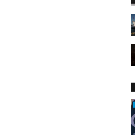
Middle East