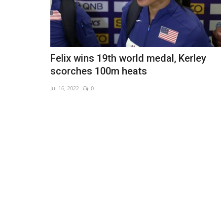
Felix wins 19th world medal, Kerley
scorches 100m heats
Jul 16, 2022
0