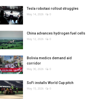
Tesla robotaxi rollout struggles
May 14, 2026
0
China advances hydrogen fuel cells
May 12, 2026
0
Bolivia medics demand aid
corridor
May 30, 2026
0
SoFi installs World Cup pitch
May 15, 2026
0