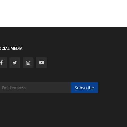
OCIAL MEDIA
Subscribe