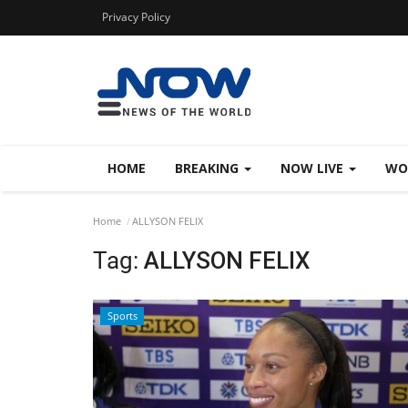
Privacy Policy
HOME
BREAKING
NOW LIVE
WO
Home
ALLYSON FELIX
Tag:
ALLYSON FELIX
Sports