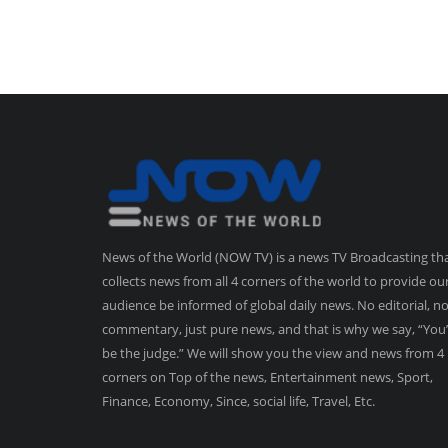
News of the World (NOW TV) is a news TV Broadcasting th
collects news from all 4 corners of the world to provide ou
audience be informed of global daily news. No editorial, n
commentary, just pure news, and that is why we say, “You’
be the judge.” We will show you the view and news from 4
corners on Top of the news, Entertainment news, Sport,
Finance, Economy, Since, social life, Travel, Etc.