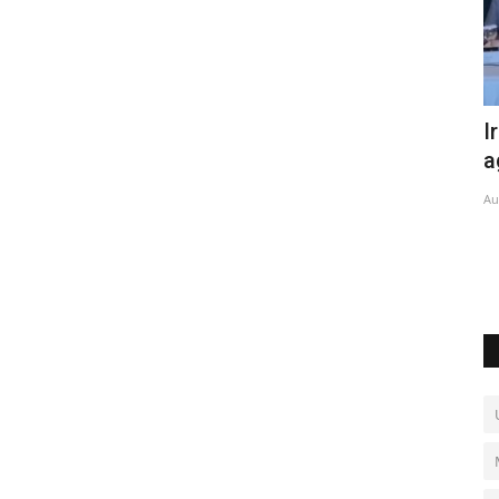
efense
Iran, Pakistan sign new trade
M
agreement
r
Aug 6, 2026
0
No