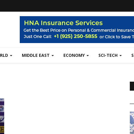
RLD
MIDDLE EAST
ECONOMY
SCI-TECH