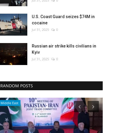
Jul 31, 2025
0
U.S. Coast Guard seizes $74M in
cocaine
Jul 31, 2025
0
Russian air strike kills civilians in
Kyiv
Jul 31, 2025
0
RANDOM POSTS
Culture
Economy