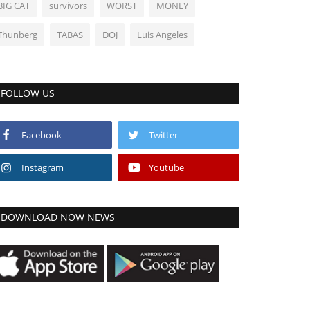
BIG CAT
survivors
WORST
MONEY
Thunberg
TABAS
DOJ
Luis Angeles
FOLLOW US
Facebook
Twitter
Instagram
Youtube
DOWNLOAD NOW NEWS