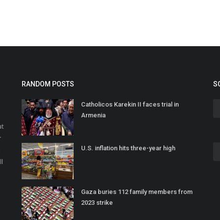
RANDOM POSTS
S
Catholicos Karekin II faces trial in
Armenia
at
r
U.S. inflation hits three-year high
o
ll
Gaza buries 112 family members from
2023 strike