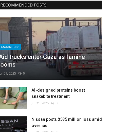
RECOMMENDED POSTS
Middle East
Aid trucks enter Gaza as famine
looms
Jul 31, 2025
0
AI-designed proteins boost
snakebite treatment
Jul 31, 2025
0
Nissan posts $535 million loss amid
overhaul