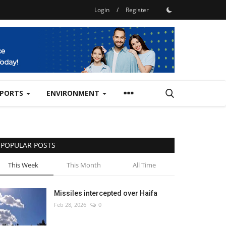
Login
/
Register
SPORTS
ENVIRONMENT
POPULAR POSTS
This Week
This Month
All Time
Missiles intercepted over Haifa
Feb 28, 2026
0