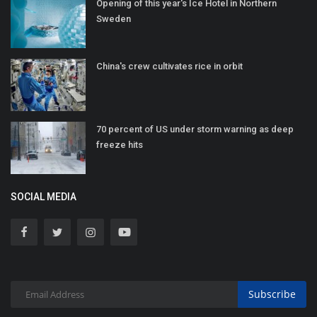
Opening of this year's Ice Hotel in Northern
Sweden
China's crew cultivates rice in orbit
70 percent of US under storm warning as deep
freeze hits
SOCIAL MEDIA
Subscribe