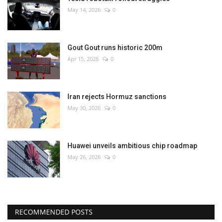
May 14, 2026
0
Gout Gout runs historic 200m
Apr 15, 2026
0
Iran rejects Hormuz sanctions
May 30, 2026
0
Huawei unveils ambitious chip roadmap
May 26, 2026
0
RECOMMENDED POSTS