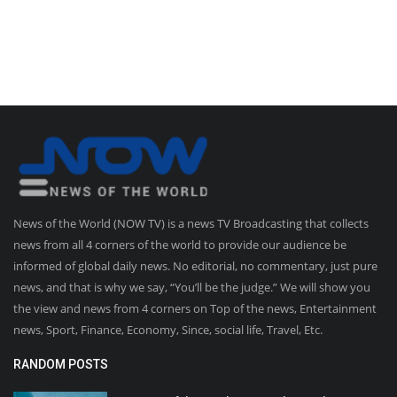
News of the World (NOW TV) is a news TV Broadcasting that collects
news from all 4 corners of the world to provide our audience be
informed of global daily news. No editorial, no commentary, just pure
news, and that is why we say, “You’ll be the judge.” We will show you
the view and news from 4 corners on Top of the news, Entertainment
news, Sport, Finance, Economy, Since, social life, Travel, Etc.
RANDOM POSTS