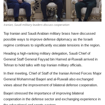
Economy
Sci-Tech
Iranian, Saudi military leaders discuss cooperation
Sports
Top Iranian and Saudi Arabian military brass have discussed
possible ways to improve defense diplomacy as the Israeli
Environment
regime continues to significantly escalate tensions in the region.
Heading a high-ranking military delegation, Saudi Chief of
Travel
General Staff General Fayyad bin Hamed al-Ruwaili arrived in
Tehran to hold talks with top Iranian military officials.
Health
In their meeting, Chief of Staff of the Iranian Armed Forces Major
General Mohammad Baqeri and al-Ruwaili also exchanged
Culture
views about the improvement of bilateral defense cooperation.
Entertainment
Baqeri stressed the importance of improving bilateral
cooperation in the defense sector and exchanging experience in
World Affairs
the educational and sports sectors.