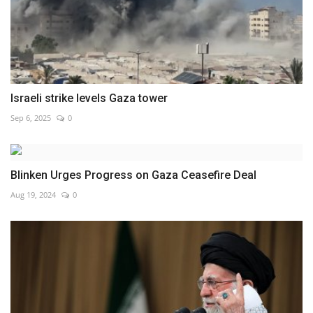
Israeli strike levels Gaza tower
Sep 6, 2025
0
Blinken Urges Progress on Gaza Ceasefire Deal
Aug 19, 2024
0