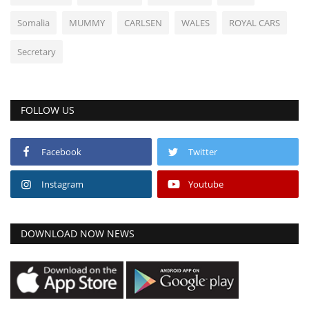
Somalia
MUMMY
CARLSEN
WALES
ROYAL CARS
Secretary
FOLLOW US
Facebook
Twitter
Instagram
Youtube
DOWNLOAD NOW NEWS