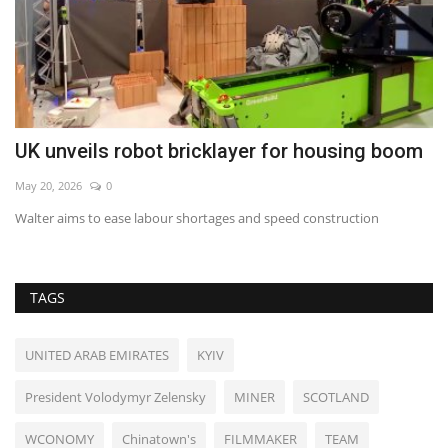
UK unveils robot bricklayer for housing boom
R
l
May 20, 2026
0
Au
Walter aims to ease labour shortages and speed construction
TAGS
UNITED ARAB EMIRATES
KYIV
President Volodymyr Zelensky
MINER
SCOTLAND
WCONOMY
Chinatown's
FILMMAKER
TEAM