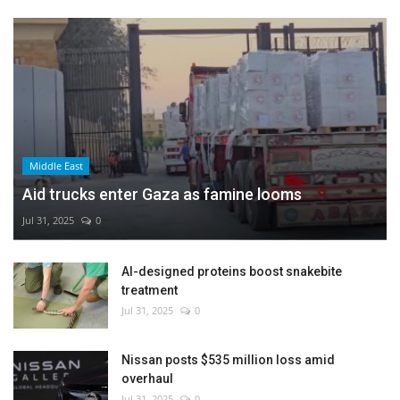
Middle East
Aid trucks enter Gaza as famine looms
Jul 31, 2025
0
AI-designed proteins boost snakebite
treatment
Jul 31, 2025
0
Nissan posts $535 million loss amid
overhaul
Jul 31, 2025
0