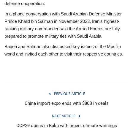
defense cooperation.
In a phone conversation with Saudi Arabian Defense Minister
Prince Khalid bin Salman in November 2023, Iran's highest-
ranking military commander said the Armed Forces are fully
prepared to promote military ties with Saudi Arabia.
Baqeri and Salman also discussed key issues of the Muslim
world and invited each other to visit their respective countries.
PREVIOUS ARTICLE
China import expo ends with $80B in deals
NEXT ARTICLE
COP29 opens in Baku with urgent climate warnings