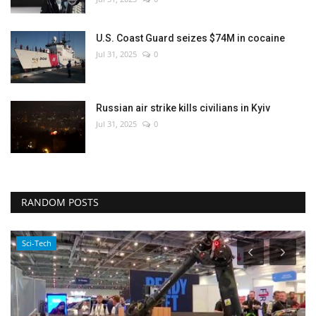
U.S. Coast Guard seizes $74M in cocaine
Jul 31, 2025
0
Russian air strike kills civilians in Kyiv
Jul 31, 2025
0
RANDOM POSTS
Sci-Tech