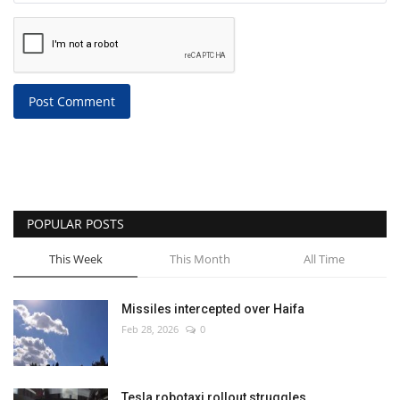
Post Comment
POPULAR POSTS
This Week
This Month
All Time
Missiles intercepted over Haifa
Feb 28, 2026
0
Tesla robotaxi rollout struggles