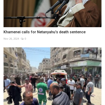
Khamenei calls for Netanyahu's death sentence
Nov 26, 2024
0