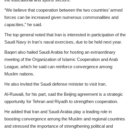
“We believe that cooperation between the two countries’ armed
forces can be increased given numerous commonalities and
capacities,” he said.
The top general noted that Iran is interested in participation of the
Saudi Navy in Iran's naval exercises, due to be held next year.
Baqeri also hailed Saudi Arabia for hosting an extraordinary
meeting of the Organization of Islamic Cooperation and Arab
League, which he said can reinforce convergence among
Muslim nations.
He also invited the Saudi defense minister to visit Iran.
Al-Ruwaili, for his part, said the Beijing agreement is a strategic
opportunity for Tehran and Riyadh to strengthen cooperation.
He added that Iran and Saudi Arabia play a leading role in
boosting convergence among the Muslim and regional countries
and stressed the importance of strengthening political and