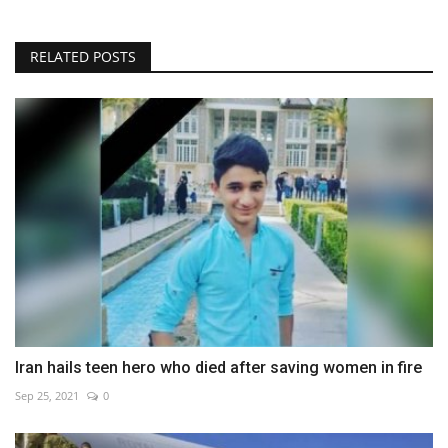
RELATED POSTS
Iran hails teen hero who died after saving women in fire
Sep 25, 2021
0