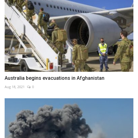
Australia begins evacuations in Afghanistan
Aug 18, 2021
0