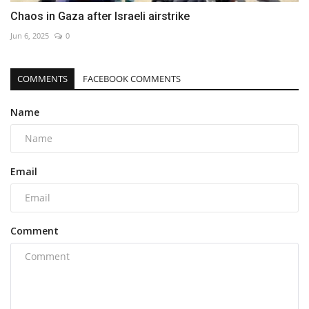
Chaos in Gaza after Israeli airstrike
Jun 6, 2025
0
COMMENTS
FACEBOOK COMMENTS
Name
Email
Comment