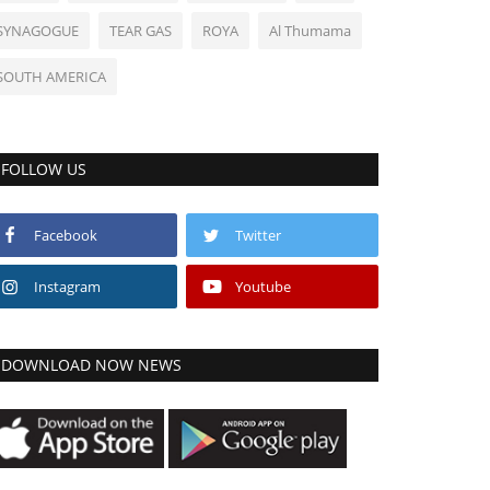
SYNAGOGUE
TEAR GAS
ROYA
Al Thumama
SOUTH AMERICA
FOLLOW US
Facebook
Twitter
Instagram
Youtube
DOWNLOAD NOW NEWS