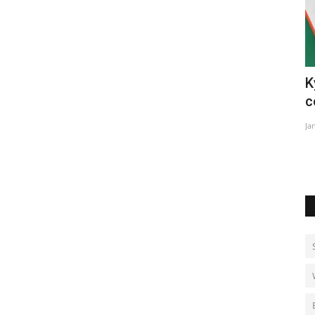
Kyrgyzstan and Uzbekistan demarcate
W
contested border
Ju
Jan 28, 2023
0