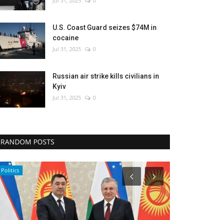
Jul 31, 2025
0
U.S. Coast Guard seizes $74M in
cocaine
Jul 31, 2025
0
Russian air strike kills civilians in
Kyiv
Jul 31, 2025
0
RANDOM POSTS
World Affairs
Middle East