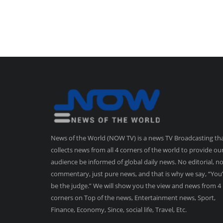
News of the World (NOW TV) is a news TV Broadcasting th
collects news from all 4 corners of the world to provide ou
audience be informed of global daily news. No editorial, n
commentary, just pure news, and that is why we say, “You’
be the judge.” We will show you the view and news from 4
corners on Top of the news, Entertainment news, Sport,
Finance, Economy, Since, social life, Travel, Etc.