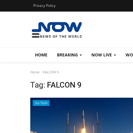
Privacy Policy
HOME
BREAKING
NOW LIVE
WO
Home
FALCON 9
Tag:
FALCON 9
Sci-Tech