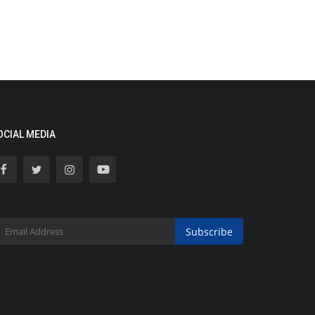
OCIAL MEDIA
Subscribe