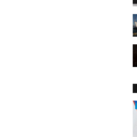
Politics