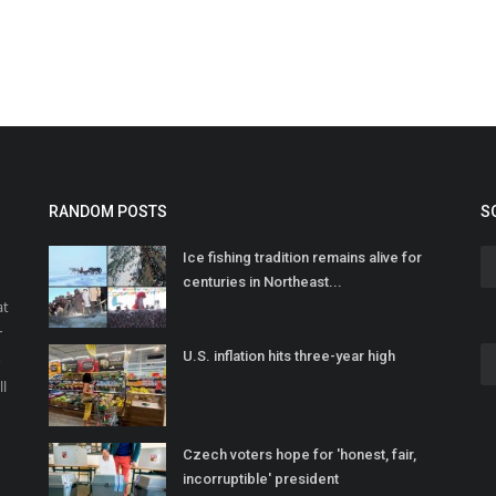
RANDOM POSTS
S
Ice fishing tradition remains alive for
centuries in Northeast...
at
r
U.S. inflation hits three-year high
o
ll
Czech voters hope for 'honest, fair,
incorruptible' president