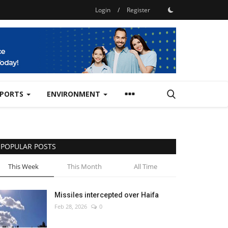
Login
/
Register
SPORTS
ENVIRONMENT
POPULAR POSTS
This Week
This Month
All Time
Missiles intercepted over Haifa
Feb 28, 2026
0