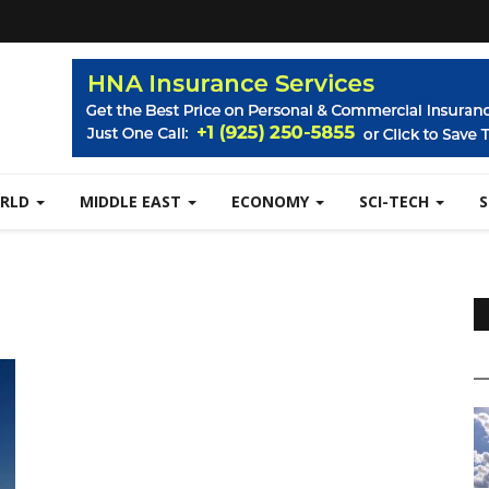
RLD
MIDDLE EAST
ECONOMY
SCI-TECH