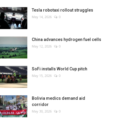
Tesla robotaxi rollout struggles
May 14, 2026
0
China advances hydrogen fuel cells
May 12, 2026
0
SoFi installs World Cup pitch
May 15, 2026
0
Bolivia medics demand aid
corridor
May 30, 2026
0