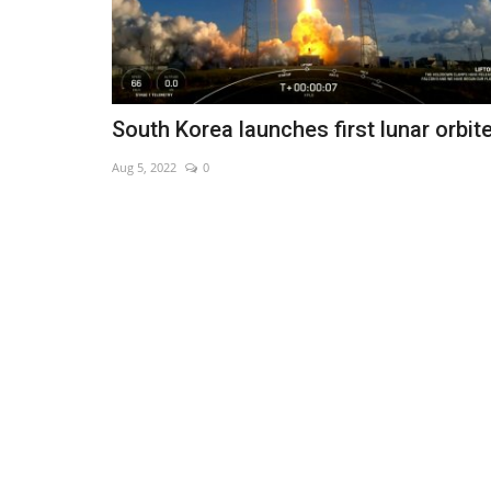
South Korea launches first lunar orbit
Aug 5, 2022
0