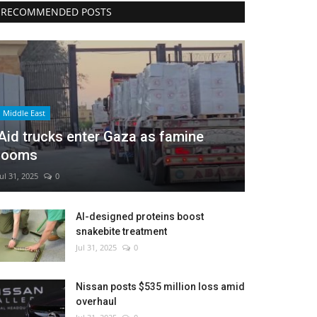
RECOMMENDED POSTS
Middle East
Aid trucks enter Gaza as famine
looms
Jul 31, 2025
0
AI-designed proteins boost
snakebite treatment
Jul 31, 2025
0
Nissan posts $535 million loss amid
overhaul