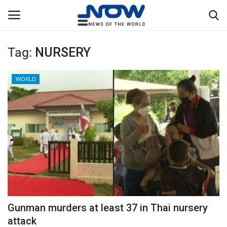
Tag:
NURSERY
Login
Register
WORLD
Home
Privacy Policy
Breaking
NOW Live
WORLD
Gunman murders at least 37 in Thai nursery
Middle East
attack