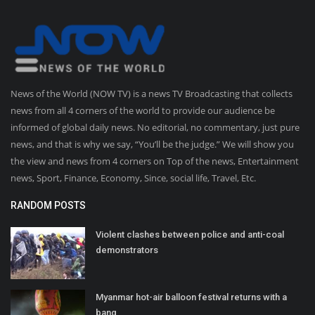
News of the World (NOW TV) is a news TV Broadcasting that collects
news from all 4 corners of the world to provide our audience be
informed of global daily news. No editorial, no commentary, just pure
news, and that is why we say, “You’ll be the judge.” We will show you
the view and news from 4 corners on Top of the news, Entertainment
news, Sport, Finance, Economy, Since, social life, Travel, Etc.
RANDOM POSTS
Violent clashes between police and anti-coal
demonstrators
Myanmar hot-air balloon festival returns with a
bang