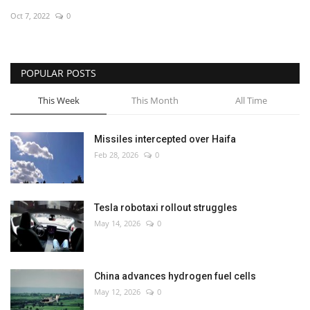
Oct 7, 2022
0
Economy
Sci-Tech
POPULAR POSTS
Sports
This Week
This Month
All Time
Environment
Missiles intercepted over Haifa
Feb 28, 2026
0
Travel
Health
Tesla robotaxi rollout struggles
May 14, 2026
0
Culture
Entertainment
China advances hydrogen fuel cells
May 12, 2026
0
World Affairs