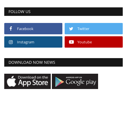
FOLLOW US
Facebook
Twitter
Instagram
Youtube
DOWNLOAD NOW NEWS