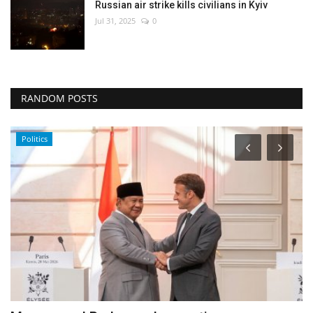
Russian air strike kills civilians in Kyiv
Jul 31, 2025
0
RANDOM POSTS
World Affairs