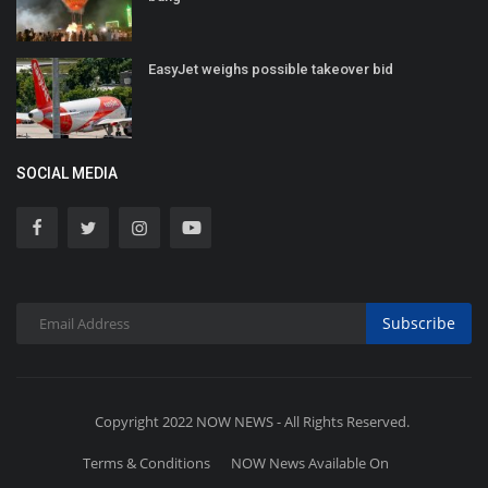
EasyJet weighs possible takeover bid
SOCIAL MEDIA
Subscribe
Copyright 2022 NOW NEWS - All Rights Reserved.
Terms & Conditions
NOW News Available On