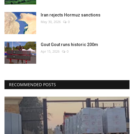
Iran rejects Hormuz sanctions
May 30, 2026
0
Gout Gout runs historic 200m
Apr 15, 2026
0
RECOMMENDED POSTS