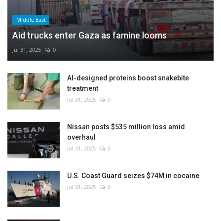
Middle East
Aid trucks enter Gaza as famine looms
Jul 31, 2025
0
AI-designed proteins boost snakebite
treatment
Jul 31, 2025
0
Nissan posts $535 million loss amid
overhaul
Jul 31, 2025
0
U.S. Coast Guard seizes $74M in cocaine
Jul 31, 2025
0