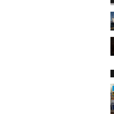
Health