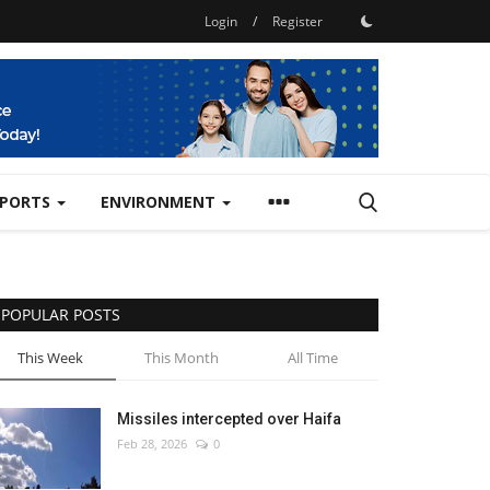
Login
/
Register
SPORTS
ENVIRONMENT
POPULAR POSTS
This Week
This Month
All Time
Missiles intercepted over Haifa
Feb 28, 2026
0