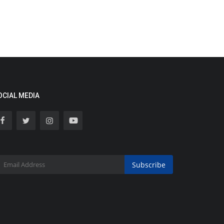
OCIAL MEDIA
Subscribe