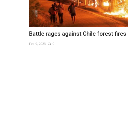
Battle rages against Chile forest fires
Feb 9, 2023
0