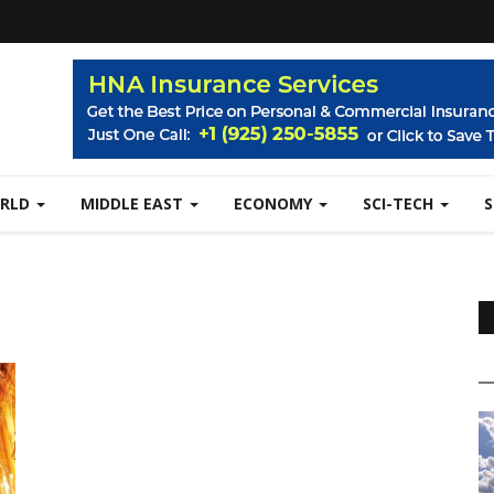
RLD
MIDDLE EAST
ECONOMY
SCI-TECH