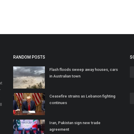
RANDOM POSTS
S
Flash floods sweep away houses, cars
in Australian town
at
r
Ceasefire strains as Lebanon fighting
o
continues
ll
Iran, Pakistan sign new trade
agreement