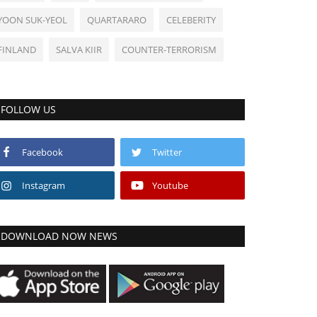
YOON SUK-YEOL
QUARTARARO
CELEBERITY
FINLAND
SALVA KIIR
COUNTER-TERRORISM
FOLLOW US
Facebook
Twitter
Instagram
Youtube
DOWNLOAD NOW NEWS