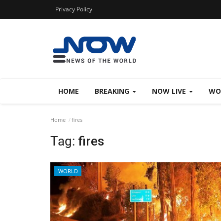
Privacy Policy
HOME
BREAKING
NOW LIVE
WO
Home
fires
Tag:
fires
WORLD