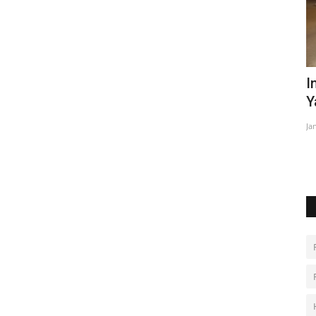
iday on
In Brazil's Amazon, malnourished
D
Yanomami children get...
u
Jan 28, 2023
0
Ma
Po