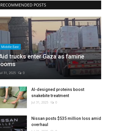
RECOMMENDED POSTS
Middle East
Aid trucks enter Gaza as famine
looms
Jul 31, 2025
0
AI-designed proteins boost
snakebite treatment
Jul 31, 2025
0
Nissan posts $535 million loss amid
overhaul