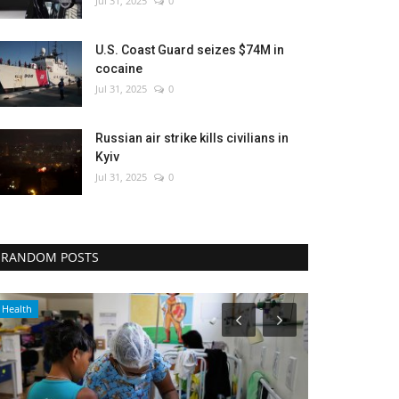
Jul 31, 2025
0
U.S. Coast Guard seizes $74M in
cocaine
Jul 31, 2025
0
Russian air strike kills civilians in
Kyiv
Jul 31, 2025
0
RANDOM POSTS
Sports
Entertainment