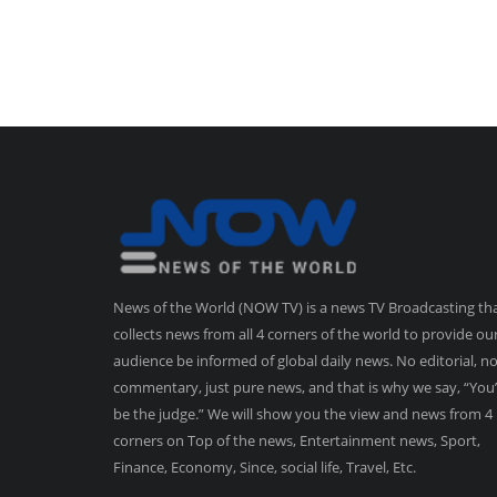
News of the World (NOW TV) is a news TV Broadcasting th
collects news from all 4 corners of the world to provide ou
audience be informed of global daily news. No editorial, n
commentary, just pure news, and that is why we say, “You’
be the judge.” We will show you the view and news from 4
corners on Top of the news, Entertainment news, Sport,
Finance, Economy, Since, social life, Travel, Etc.