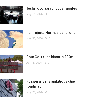
Tesla robotaxi rollout struggles
May 14, 2026
0
Iran rejects Hormuz sanctions
May 30, 2026
0
Gout Gout runs historic 200m
Apr 15, 2026
0
Huawei unveils ambitious chip
roadmap
May 26, 2026
0