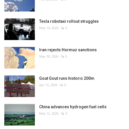
Tesla robotaxi rollout struggles
May 14, 2026
0
Iran rejects Hormuz sanctions
May 30, 2026
0
Gout Gout runs historic 200m
Apr 15, 2026
0
China advances hydrogen fuel cells
May 12, 2026
0