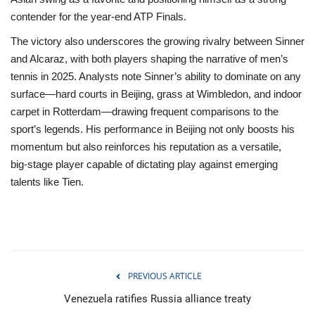
contender for the year‑end ATP Finals.
The victory also underscores the growing rivalry between Sinner
and Alcaraz, with both players shaping the narrative of men’s
tennis in 2025. Analysts note Sinner’s ability to dominate on any
surface—hard courts in Beijing, grass at Wimbledon, and indoor
carpet in Rotterdam—drawing frequent comparisons to the
sport’s legends. His performance in Beijing not only boosts his
momentum but also reinforces his reputation as a versatile,
big‑stage player capable of dictating play against emerging
talents like Tien.
PREVIOUS ARTICLE
Venezuela ratifies Russia alliance treaty