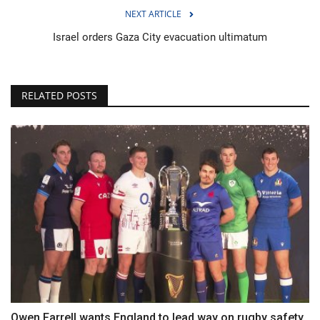
NEXT ARTICLE
Israel orders Gaza City evacuation ultimatum
RELATED POSTS
Owen Farrell wants England to lead way on rugby safety