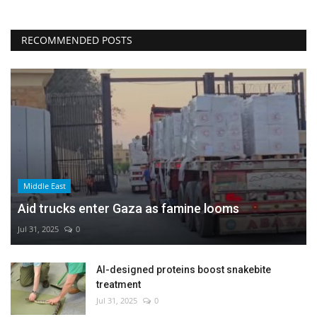
RECOMMENDED POSTS
Middle East
Aid trucks enter Gaza as famine looms
Jul 31, 2025
0
AI-designed proteins boost snakebite
treatment
Jul 31, 2025
0