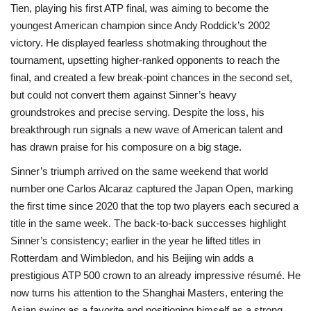
Tien, playing his first ATP final, was aiming to become the
youngest American champion since Andy Roddick’s 2002
victory. He displayed fearless shotmaking throughout the
tournament, upsetting higher‑ranked opponents to reach the
final, and created a few break‑point chances in the second set,
but could not convert them against Sinner’s heavy
groundstrokes and precise serving. Despite the loss, his
breakthrough run signals a new wave of American talent and
has drawn praise for his composure on a big stage.
Sinner’s triumph arrived on the same weekend that world
number one Carlos Alcaraz captured the Japan Open, marking
the first time since 2020 that the top two players each secured a
title in the same week. The back‑to‑back successes highlight
Sinner’s consistency; earlier in the year he lifted titles in
Rotterdam and Wimbledon, and his Beijing win adds a
prestigious ATP 500 crown to an already impressive résumé. He
now turns his attention to the Shanghai Masters, entering the
Asian swing as a favorite and positioning himself as a strong