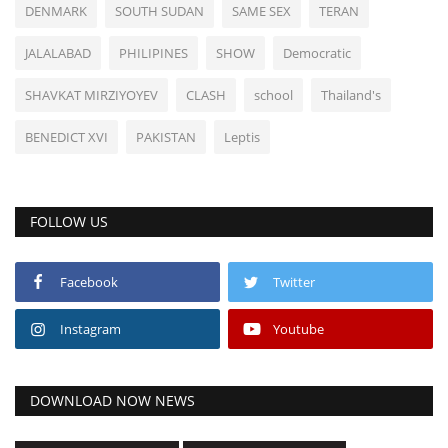
DENMARK
SOUTH SUDAN
SAME SEX
TERAN
JALALABAD
PHILIPINES
SHOW
Democratic
SHAVKAT MIRZIYOYEV
CLASH
school
Thailand's
BENEDICT XVI
PAKISTAN
Leptis
FOLLOW US
Facebook
Twitter
Instagram
Youtube
DOWNLOAD NOW NEWS