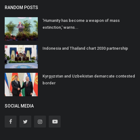
RANDOM POSTS
'Humanity has become a weapon of mass
extinction,' warns...
Indonesia and Thailand chart 2030 partnership
Kyrgyzstan and Uzbekistan demarcate contested
border
SOCIAL MEDIA