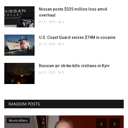
Nissan posts $535 million loss amid
overhaul
Jul 31, 2025
0
U.S. Coast Guard seizes $74M in cocaine
Jul 31, 2025
0
Russian air strike kills civilians in Kyiv
Jul 31, 2025
0
RANDOM POSTS
World Affairs