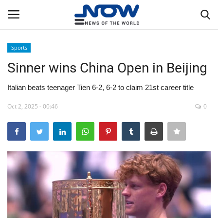
Sports
Login
Register
Sinner wins China Open in Beijing
Home
Italian beats teenager Tien 6-2, 6-2 to claim 21st career title
Oct 2, 2025 - 00:46
0
Privacy Policy
Breaking
NOW Live
WORLD
Middle East