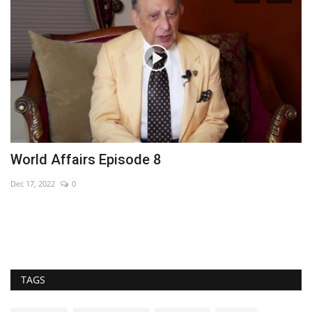
World Affairs Episode 8
W
Dec 17, 2022
0
Au
TAGS