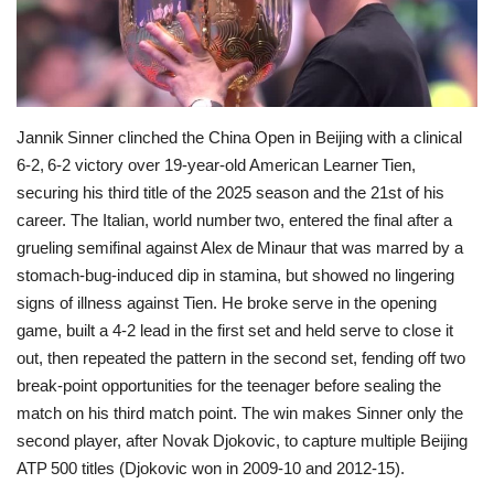
Economy
Sci-Tech
Jannik Sinner clinched the China Open in Beijing with a clinical
Sports
6‑2, 6‑2 victory over 19‑year‑old American Learner Tien,
securing his third title of the 2025 season and the 21st of his
Environment
career. The Italian, world number two, entered the final after a
grueling semifinal against Alex de Minaur that was marred by a
Travel
stomach‑bug‑induced dip in stamina, but showed no lingering
signs of illness against Tien. He broke serve in the opening
Health
game, built a 4‑2 lead in the first set and held serve to close it
out, then repeated the pattern in the second set, fending off two
Culture
break‑point opportunities for the teenager before sealing the
match on his third match point. The win makes Sinner only the
Entertainment
second player, after Novak Djokovic, to capture multiple Beijing
ATP 500 titles (Djokovic won in 2009‑10 and 2012‑15).
World Affairs