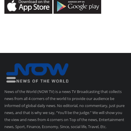
News of the World (NOW TV) is a news TV Broadcasting that collects
news from all 4 corners of the world to provide our audience be
informed of global daily news. No editorial, no commentary, just pure
news, and that is why we say, “You’ll be the judge.” We will show you
the view and news from 4 corners on Top of the news, Entertainment
news, Sport, Finance, Economy, Since, social life, Travel, Etc.