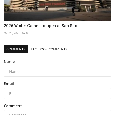
2026 Winter Games to open at San Siro
Oct 28, 2025
0
COMMENTS
FACEBOOK COMMENTS
Name
Email
Comment