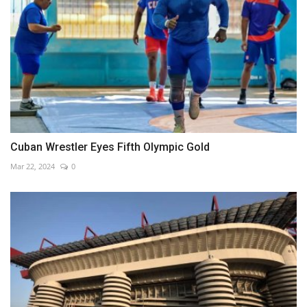
Cuban Wrestler Eyes Fifth Olympic Gold
Mar 22, 2024
0