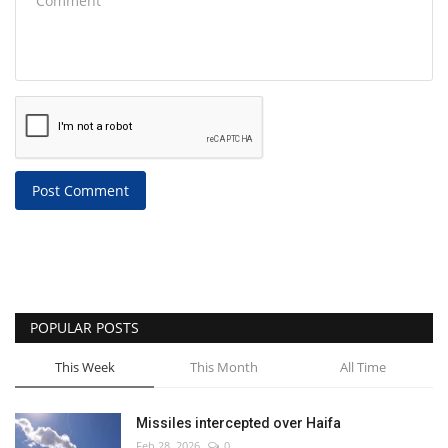
Post Comment
POPULAR POSTS
This Week
This Month
All Time
Missiles intercepted over Haifa
Feb 28, 2026
0