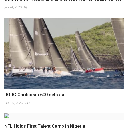
Jan 24, 2023
0
RORC Caribbean 600 sets sail
Feb 26, 2026
0
NFL Holds First Talent Camp in Nigeria