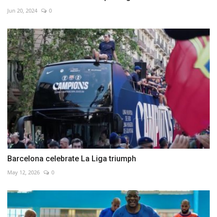
Jun 20, 2024
0
Barcelona celebrate La Liga triumph
May 12, 2026
0