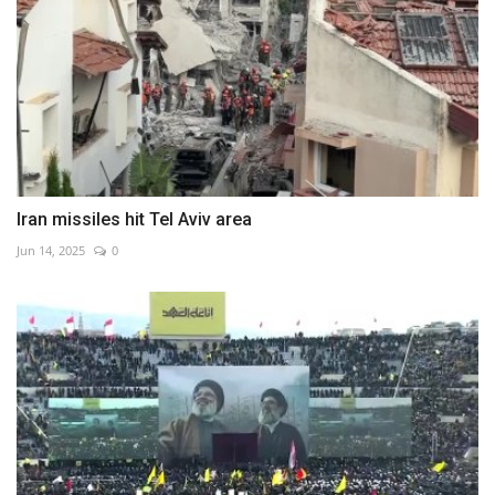
Iran missiles hit Tel Aviv area
Jun 14, 2025
0