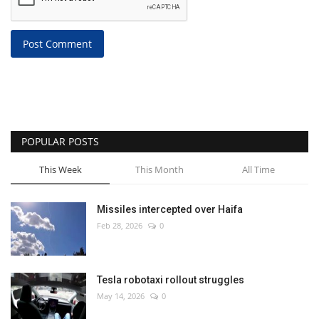
Post Comment
POPULAR POSTS
This Week
This Month
All Time
Missiles intercepted over Haifa
Feb 28, 2026
0
Tesla robotaxi rollout struggles
May 14, 2026
0