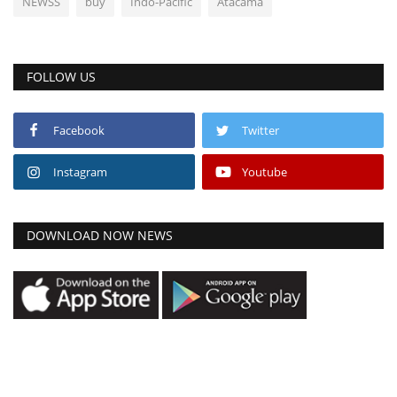
NEWSS
buy
Indo-Pacific
Atacama
FOLLOW US
Facebook
Twitter
Instagram
Youtube
DOWNLOAD NOW NEWS