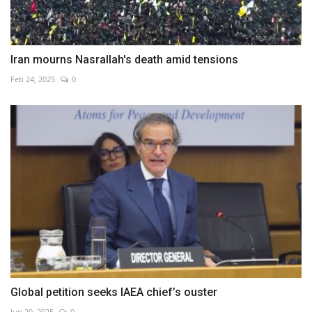
Iran mourns Nasrallah's death amid tensions
Feb 24, 2025
0
Global petition seeks IAEA chief’s ouster
Jun 20, 2025
0