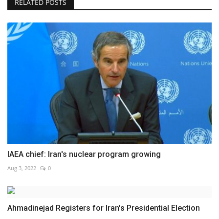
RELATED POSTS
IAEA chief: Iran's nuclear program growing
Aug 3, 2022
0
Ahmadinejad Registers for Iran's Presidential Election