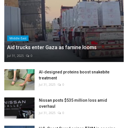
Middle East
Aid trucks enter Gaza as famine looms
Jul 31, 2025
0
AI-designed proteins boost snakebite
treatment
Jul 31, 2025
0
Nissan posts $535 million loss amid
overhaul
Jul 31, 2025
0