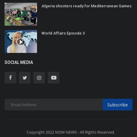
Algeria shooters ready for Mediterranean Games
World Affairs Episode 3
SOCIAL MEDIA
Subscribe
Copyright 2022 NOW NEWS - All Rights Reserved.