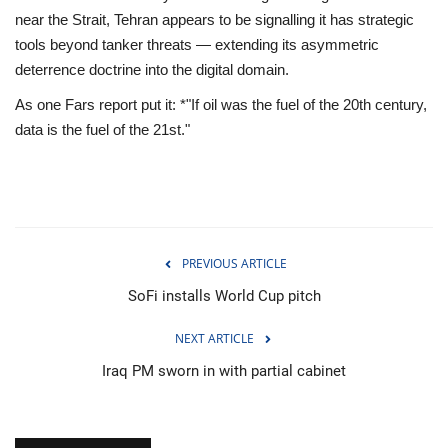
near the Strait, Tehran appears to be signalling it has strategic
tools beyond tanker threats — extending its asymmetric
deterrence doctrine into the digital domain.
As one Fars report put it: *"If oil was the fuel of the 20th century,
data is the fuel of the 21st."
PREVIOUS ARTICLE
SoFi installs World Cup pitch
NEXT ARTICLE
Iraq PM sworn in with partial cabinet