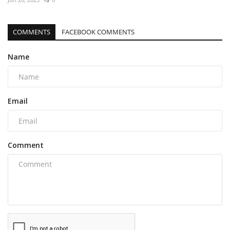
COMMENTS
FACEBOOK COMMENTS
Name
Email
Comment