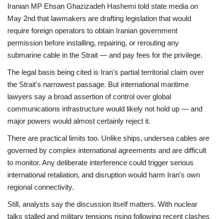
Iranian MP Ehsan Ghazizadeh Hashemi told state media on
May 2nd that lawmakers are drafting legislation that would
require foreign operators to obtain Iranian government
permission before installing, repairing, or rerouting any
submarine cable in the Strait — and pay fees for the privilege.
The legal basis being cited is Iran's partial territorial claim over
the Strait's narrowest passage. But international maritime
lawyers say a broad assertion of control over global
communications infrastructure would likely not hold up — and
major powers would almost certainly reject it.
There are practical limits too. Unlike ships, undersea cables are
governed by complex international agreements and are difficult
to monitor. Any deliberate interference could trigger serious
international retaliation, and disruption would harm Iran's own
regional connectivity.
Still, analysts say the discussion itself matters. With nuclear
talks stalled and military tensions rising following recent clashes