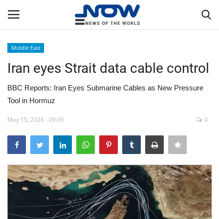
Middle East
Login
Register
Iran eyes Strait data cable control
Home
BBC Reports: Iran Eyes Submarine Cables as New Pressure
Tool in Hormuz
Privacy Policy
May 15, 2026 - 09:06
0
Breaking
NOW Live
WORLD
Middle East