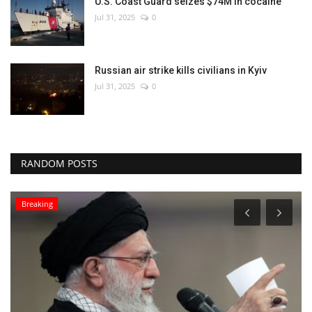
U.S. Coast Guard seizes $74M in cocaine
Jul 31, 2025
0
Russian air strike kills civilians in Kyiv
Jul 31, 2025
0
RANDOM POSTS
Breaking