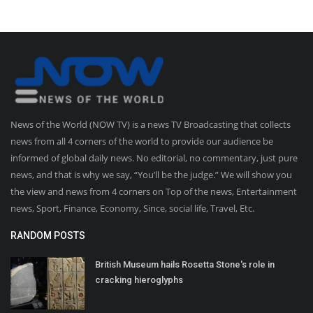
News of the World (NOW TV) is a news TV Broadcasting that collects
news from all 4 corners of the world to provide our audience be
informed of global daily news. No editorial, no commentary, just pure
news, and that is why we say, “You’ll be the judge.” We will show you
the view and news from 4 corners on Top of the news, Entertainment
news, Sport, Finance, Economy, Since, social life, Travel, Etc.
RANDOM POSTS
British Museum hails Rosetta Stone's role in
cracking hieroglyphs