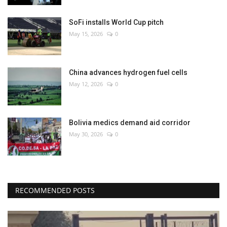
SoFi installs World Cup pitch
May 15, 2026
0
China advances hydrogen fuel cells
May 12, 2026
0
Bolivia medics demand aid corridor
May 30, 2026
0
RECOMMENDED POSTS