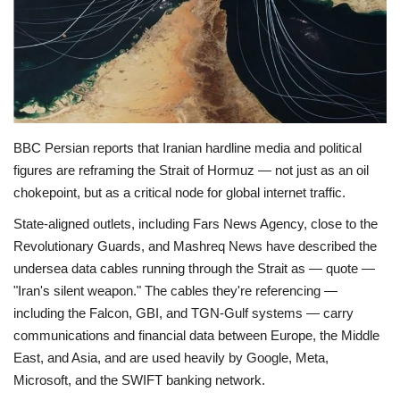
Economy
Sci-Tech
Sports
BBC Persian reports that Iranian hardline media and political
Environment
figures are reframing the Strait of Hormuz — not just as an oil
chokepoint, but as a critical node for global internet traffic.
Travel
State-aligned outlets, including Fars News Agency, close to the
Revolutionary Guards, and Mashreq News have described the
Health
undersea data cables running through the Strait as — quote —
"Iran's silent weapon." The cables they're referencing —
Culture
including the Falcon, GBI, and TGN-Gulf systems — carry
communications and financial data between Europe, the Middle
Entertainment
East, and Asia, and are used heavily by Google, Meta,
Microsoft, and the SWIFT banking network.
World Affairs