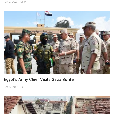
Jun 2, 2024
0
Egypt’s Army Chief Visits Gaza Border
Sep 6, 2024
0